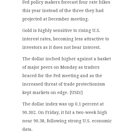
Fed policy makers forecast four rate hikes
this year instead of the three they had
projected at December meeting.
Gold is highly sensitive to rising U.S.
interest rates, becoming less attractive to
investors as it does not bear interest.
The dollar inched higher against a basket
of major peers on Monday as traders
braced for the Fed meeting and as the
increased threat of trade protectionism
kept markets on edge. [USD/]
The dollar index was up 0.1 percent at
90.302. On Friday, it hit a two-week high
near 90.38, following strong U.S. economic
data.