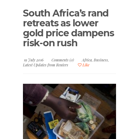
South Africa’s rand
retreats as lower
gold price dampens
risk-on rush
19 July 2016
Comments (0)
Africa
,
Business
,
Latest Updates from Reuters
Like