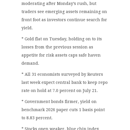
moderating after Monday’s rush, but
traders see emerging assets remaining on
front foot as investors continue search for
yield.
* Gold flat on Tuesday, holding on to its
losses from the previous session as
appetite for risk assets caps safe haven
demand.
* All 31 economists surveyed by Reuters
last week expect central bank to keep repo
rate on hold at 7.0 percent on July 21.
* Government bonds firmer, yield on
benchmark 2026 paper cuts 1 basis point
to 8.83 percent.
* Stocks open weaker, blue chip index