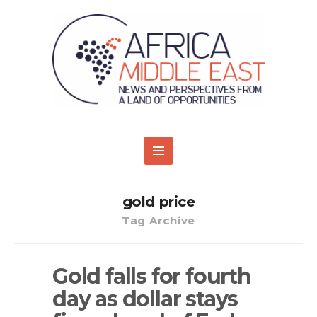
gold price
Tag Archive
Gold falls for fourth
day as dollar stays