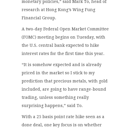
monetary policies,” said Mark To, head of
research at Hong Kong’s Wing Fung
Financial Group.
A two-day Federal Open Market Committee
(FOMC) meeting begins on Tuesday, with
the U.S. central bank expected to hike
interest rates for the first time this year.
“It is somehow expected and is already
priced in the market so I stick to my
prediction that precious metals, with gold
included, are going to have range-bound
trading, unless something really
surprising happens,” said To.
With a 25 basis point rate hike seen as a
done deal, one key focus is on whether