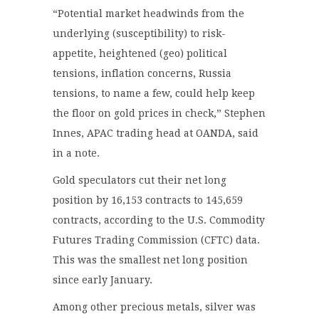
“Potential market headwinds from the
underlying (susceptibility) to risk-
appetite, heightened (geo) political
tensions, inflation concerns, Russia
tensions, to name a few, could help keep
the floor on gold prices in check,” Stephen
Innes, APAC trading head at OANDA, said
in a note.
Gold speculators cut their net long
position by 16,153 contracts to 145,659
contracts, according to the U.S. Commodity
Futures Trading Commission (CFTC) data.
This was the smallest net long position
since early January.
Among other precious metals, silver was