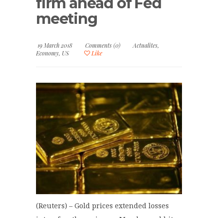
firm ahead of Fed
meeting
19 March 2018
Comments (0)
Actualites
,
Economy
,
US
Like
(Reuters) – Gold prices extended losses