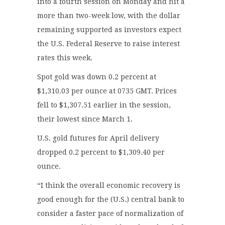
into a fourth session on Monday and hit a
more than two-week low, with the dollar
remaining supported as investors expect
the U.S. Federal Reserve to raise interest
rates this week.
Spot gold was down 0.2 percent at
$1,310.03 per ounce at 0735 GMT. Prices
fell to $1,307.51 earlier in the session,
their lowest since March 1.
U.S. gold futures for April delivery
dropped 0.2 percent to $1,309.40 per
ounce.
“I think the overall economic recovery is
good enough for the (U.S.) central bank to
consider a faster pace of normalization of