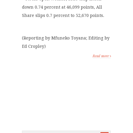
down 0.74 percent at 46,099 points, All
Share slips 0.7 percent to 52,670 points.
(Reporting by Mfuneko Toyana; Editing by
Ed Cropley)
Read more