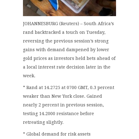
JOHANNESBURG (Reuters) – South Africa’s
rand backtracked a touch on Tuesday,
reversing the previous session’s strong
gains with demand dampened by lower
gold prices as investors held bets ahead of
a local interest rate decision later in the
week.
* Rand at 14.2725 at 0700 GMT, 0.3 percent
weaker than New York close. Gained
nearly 2 percent in previous session,
testing 14.2000 resistance before
retreating slightly.
* Global demand for risk assets