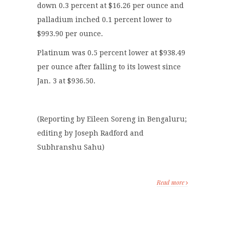
down 0.3 percent at $16.26 per ounce and
palladium inched 0.1 percent lower to
$993.90 per ounce.
Platinum was 0.5 percent lower at $938.49
per ounce after falling to its lowest since
Jan. 3 at $936.50.
(Reporting by Eileen Soreng in Bengaluru;
editing by Joseph Radford and
Subhranshu Sahu)
Read more