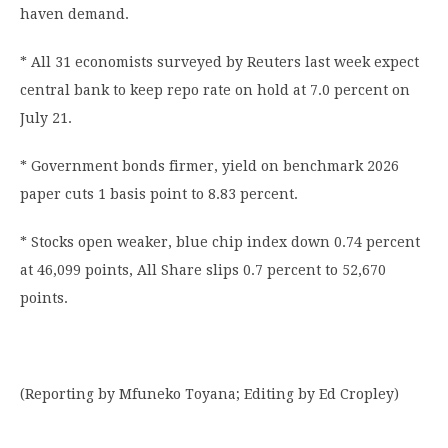
haven demand.
* All 31 economists surveyed by Reuters last week expect
central bank to keep repo rate on hold at 7.0 percent on
July 21.
* Government bonds firmer, yield on benchmark 2026
paper cuts 1 basis point to 8.83 percent.
* Stocks open weaker, blue chip index down 0.74 percent
at 46,099 points, All Share slips 0.7 percent to 52,670
points.
(Reporting by Mfuneko Toyana; Editing by Ed Cropley)