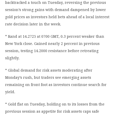
backtracked a touch on Tuesday, reversing the previous
session’s strong gains with demand dampened by lower
gold prices as investors held bets ahead of a local interest
rate decision later in the week.
* Rand at 14.2725 at 0700 GMT, 0.3 percent weaker than
New York close. Gained nearly 2 percent in previous
session, testing 14.2000 resistance before retreating
slightly.
* Global demand for risk assets moderating after
Monday’s rush, but traders see emerging assets
remaining on front foot as investors continue search for
yield.
* Gold flat on Tuesday, holding on to its losses from the
previous session as appetite for risk assets caps safe