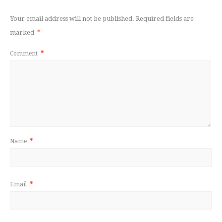
Your email address will not be published.
Required fields are
marked
*
Comment
*
Name
*
Email
*