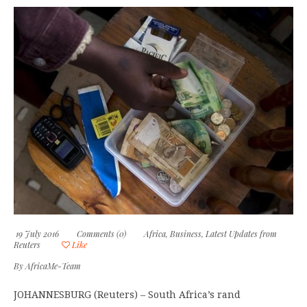
19 July 2016
Comments (0)
Africa
,
Business
,
Latest Updates from
Reuters
Like
By
AfricaMe-Team
JOHANNESBURG (Reuters) – South Africa’s rand