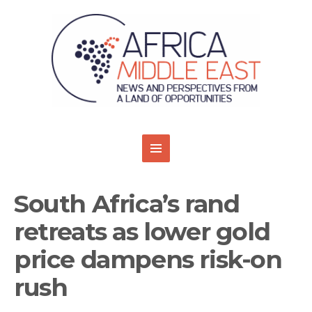
South Africa’s rand
retreats as lower gold
price dampens risk-on
rush