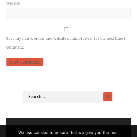
Website
Save my name, email, and website in this browser for the next time I
comment.
We use cookies to ensure that we give you the best