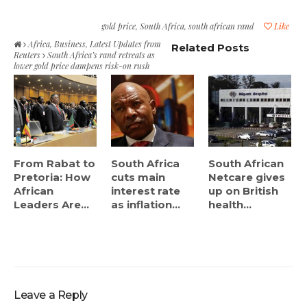
gold price
,
South Africa
,
south african rand
Like
Africa
,
Business
,
Latest Updates from
Related Posts
Reuters
South Africa’s rand retreats as
lower gold price dampens risk-on rush
From Rabat to
South Africa
South African
Pretoria: How
cuts main
Netcare gives
African
interest rate
up on British
Leaders Are...
as inflation...
health...
Leave a Reply