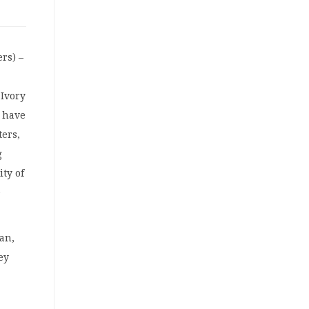
rs) –
 Ivory
s have
ers,
g
ity of
e
an,
ey