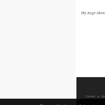
(By Ange Aboa.
Contact
Ab