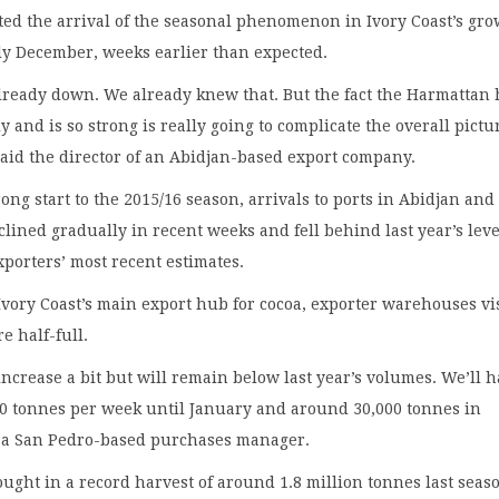
ed the arrival of the seasonal phenomenon in Ivory Coast’s gr
ly December, weeks earlier than expected.
lready down. We already knew that. But the fact the Harmattan 
y and is so strong is really going to complicate the overall pictu
said the director of an Abidjan-based export company.
rong start to the 2015/16 season, arrivals to ports in Abidjan and
lined gradually in recent weeks and fell behind last year’s leve
xporters’ most recent estimates.
Ivory Coast’s main export hub for cocoa, exporter warehouses vi
e half-full.
 increase a bit but will remain below last year’s volumes. We’ll 
00 tonnes per week until January and around 30,000 tonnes in
d a San Pedro-based purchases manager.
ought in a record harvest of around 1.8 million tonnes last seas