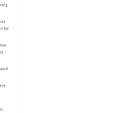
owing
has
re for
 San
ls
sited
have
on.