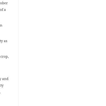
tober
of a
en
ty as
 crop,
ry and
tty
.