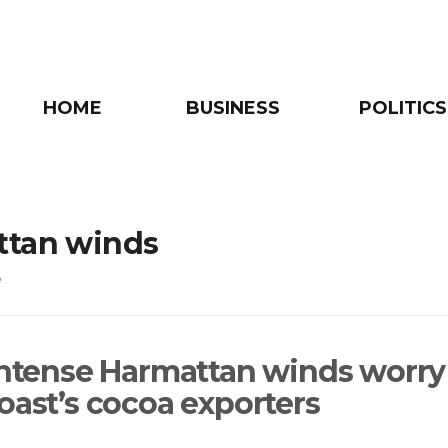
HOME
BUSINESS
POLITICS
ttan winds
e
 intense Harmattan winds worry
Coast’s cocoa exporters