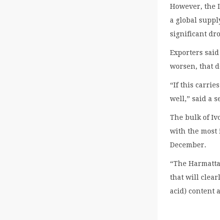
However, the I
a global suppl
significant dr
Exporters said
worsen, that d
“If this carri
well,” said a 
The bulk of Iv
with the most 
December.
“The Harmattan
that will clea
acid) content 