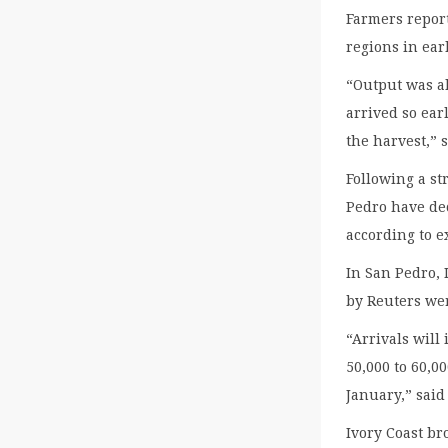
Farmers report
regions in ear
“Output was a
arrived so earl
the harvest,” 
Following a st
Pedro have dec
according to e
In San Pedro, 
by Reuters wer
“Arrivals will
50,000 to 60,0
January,” sai
Ivory Coast br