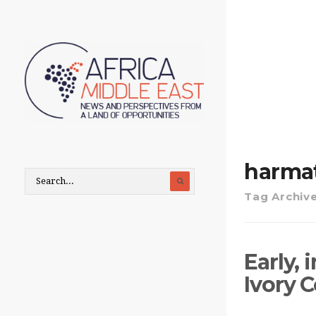
harma
Tag Archiv
Early,
Ivory 