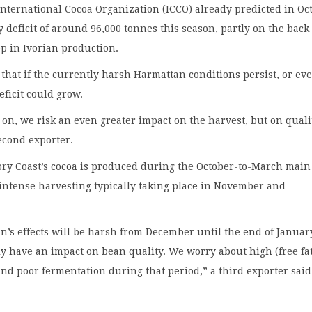
nternational Cocoa Organization (ICCO) already predicted in Oc
y deficit of around 96,000 tonnes this season, partly on the back 
op in Ivorian production.
 that if the currently harsh Harmattan conditions persist, or ev
eficit could grow.
es on, we risk an even greater impact on the harvest, but on quali
second exporter.
ory Coast’s cocoa is produced during the October-to-March main
intense harvesting typically taking place in November and
’s effects will be harsh from December until the end of Janua
rly have an impact on bean quality. We worry about high (free fa
and poor fermentation during that period,” a third exporter said