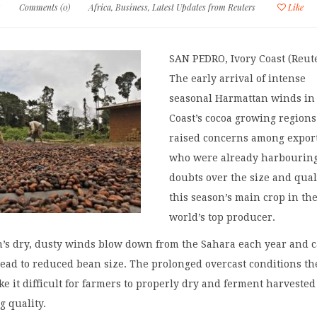
5
Comments (0)
Africa
,
Business
,
Latest Updates from Reuters
Like
SAN PEDRO, Ivory Coast (Reute
The early arrival of intense
seasonal Harmattan winds in
Coast’s cocoa growing region
raised concerns among export
who were already harbourin
doubts over the size and qual
this season’s main crop in th
world’s top producer.
’s dry, dusty winds blow down from the Sahara each year and c
ead to reduced bean size. The prolonged overcast conditions th
ke it difficult for farmers to properly dry and ferment harvested
g quality.