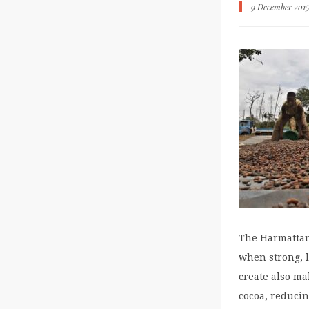
9 December 201
The Harmattan
when strong, l
create also ma
cocoa, reducin