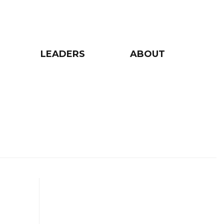
LEADERS
ABOUT