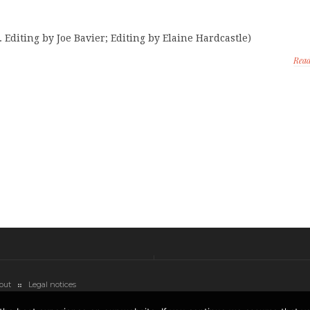
 Editing by Joe Bavier; Editing by Elaine Hardcastle)
Rea
out
Legal notices