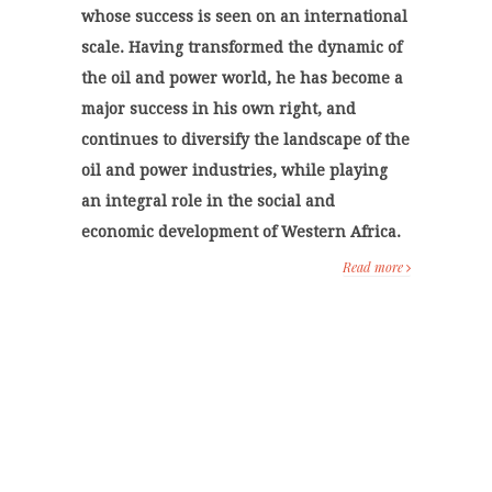
whose success is seen on an international
scale. Having transformed the dynamic of
the oil and power world, he has become a
major success in his own right, and
continues to diversify the landscape of the
oil and power industries, while playing
an integral role in the social and
economic development of Western Africa.
Read more