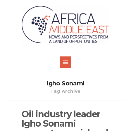
Igho Sonami
Tag Archive
Oil industry leader
Igho Sonami