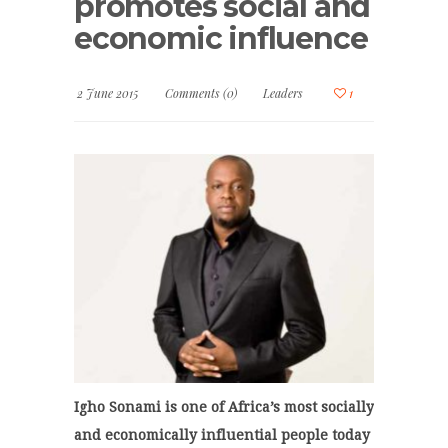
promotes social and
economic influence
2 June 2015
Comments (0)
Leaders
1
Igho Sonami is one of Africa’s most socially
and economically influential people today