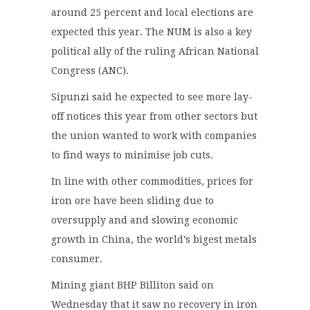
around 25 percent and local elections are
expected this year. The NUM is also a key
political ally of the ruling African National
Congress (ANC).
Sipunzi said he expected to see more lay-
off notices this year from other sectors but
the union wanted to work with companies
to find ways to minimise job cuts.
In line with other commodities, prices for
iron ore have been sliding due to
oversupply and and slowing economic
growth in China, the world’s bigest metals
consumer.
Mining giant BHP Billiton said on
Wednesday that it saw no recovery in iron