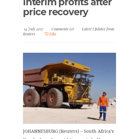
interim profits after
price recovery
14 July 2017
Comments (0)
Latest Updates from
Reuters
Like
JOHANNESBURG (Reuters) – South Africa’s