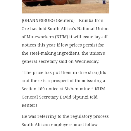
JOHANNESBURG (Reuters) – Kumba Iron
Ore has told South Africa’s National Union
of Mineworkers (NUM) it will issue lay-off
notices this year if low prices persist for
the steel-making ingredient, the union’s
general secretary said on Wednesday.
“The price has put them in dire straights
and there is a prospect of them issuing a
Section 189 notice at Sishen mine,” NUM
General Secretary David Sipunzi told
Reuters.
He was referring to the regulatory process
South African employers must follow