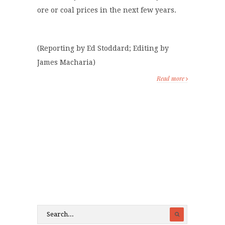
ore or coal prices in the next few years.
(Reporting by Ed Stoddard; Editing by
James Macharia)
Read more