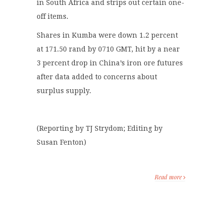
in South Africa and strips out certain one-
off items.
Shares in Kumba were down 1.2 percent
at 171.50 rand by 0710 GMT, hit by a near
3 percent drop in China’s iron ore futures
after data added to concerns about
surplus supply.
(Reporting by TJ Strydom; Editing by
Susan Fenton)
Read more