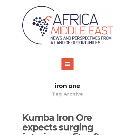
iron one
Tag Archive
Kumba Iron Ore
expects surging