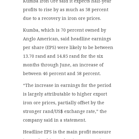
Kumba Iron Ore said it expects half-year
profits to rise by as much as 58 percent
due to a recovery in iron ore prices.
Kumba, which is 70 percent owned by
Anglo American, said headline earnings
per share (EPS) were likely to be between
13.70 rand and 14.85 rand for the six
months through June, an increase of
between 46 percent and 58 percent.
“The increase in earnings for the period
is largely attributable to higher export
iron ore prices, partially offset by the
stronger rand/US$ exchange rate,” the
company said in a statement.
Headline EPS is the main profit measure