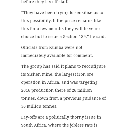
before they lay off staff.
“They have been trying to sensitise us to
this possibility. If the price remains like
this for a few months they will have no
choice but to issue a Section 189,” he said.
Officials from Kumba were not
immediately available for comment.
The group has said it plans to reconfigure
its Sishen mine, the largest iron ore
operation in Africa, and was targeting
2016 production there of 26 million
tonnes, down from a previous guidance of
36 million tonnes.
Lay-offs are a politically thorny issue in
South Africa, where the jobless rate is