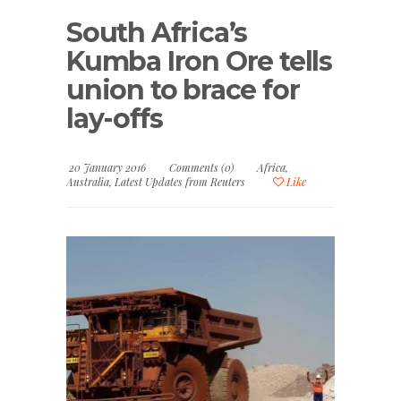
South Africa’s
Kumba Iron Ore tells
union to brace for
lay-offs
20 January 2016
Comments (0)
Africa
,
Australia
,
Latest Updates from Reuters
Like