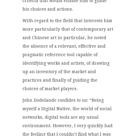
criteria that would enable him to guide
his choices and actions.
With regard to the field that interests him
more particularly that of contemporary art
and Chinese art in particular, he noted
the absence of a relevant, effective and
pragmatic reference tool capable of
identifying works and artists, of drawing
up an inventory of the market and
practices and finally of guiding the
choices of market players.
John Dodelande confides to us: “Being
myself a Digital Native, the world of social
networks, digital tools are my usual
environment. However, I very quickly had
the feeling that I couldn’t find what I was