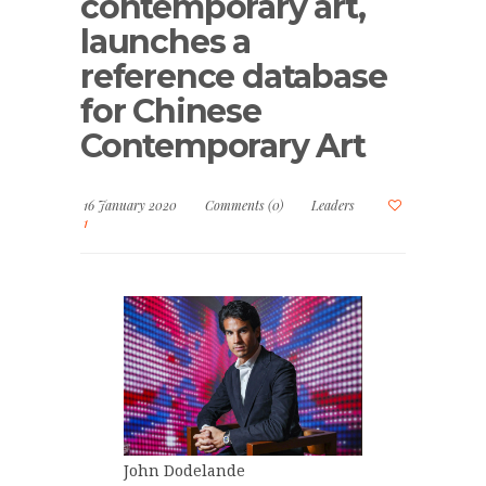
contemporary art,
launches a
reference database
for Chinese
Contemporary Art
16 January 2020
Comments (0)
Leaders
1
John Dodelande