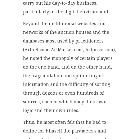
carry out his day-to-day business,
particularly in the digital environment.
Beyond the institutional websites and
networks of the auction houses and the
databases most used by practitioners
(Artnet.com, ArtMarket.com, Artprice.com),
he noted the monopoly of certain players
on the one hand, and on the other hand,
the fragmentation and splintering of
information and the difficulty of sorting
through dozens or even hundreds of
sources, each of which obey their own
logic and their own rules.
Thus, he most often felt that he had to
define for himself the parameters and