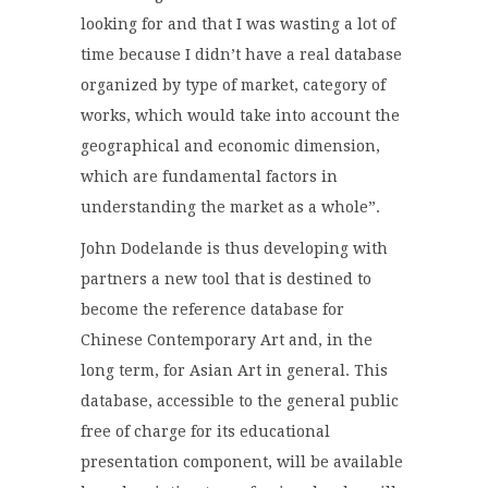
looking for and that I was wasting a lot of
time because I didn’t have a real database
organized by type of market, category of
works, which would take into account the
geographical and economic dimension,
which are fundamental factors in
understanding the market as a whole”.
John Dodelande is thus developing with
partners a new tool that is destined to
become the reference database for
Chinese Contemporary Art and, in the
long term, for Asian Art in general. This
database, accessible to the general public
free of charge for its educational
presentation component, will be available