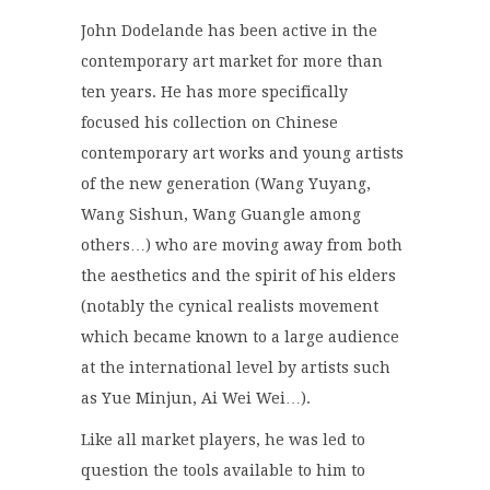
John Dodelande has been active in the
contemporary art market for more than
ten years. He has more specifically
focused his collection on Chinese
contemporary art works and young artists
of the new generation (Wang Yuyang,
Wang Sishun, Wang Guangle among
others…) who are moving away from both
the aesthetics and the spirit of his elders
(notably the cynical realists movement
which became known to a large audience
at the international level by artists such
as Yue Minjun, Ai Wei Wei…).
Like all market players, he was led to
question the tools available to him to