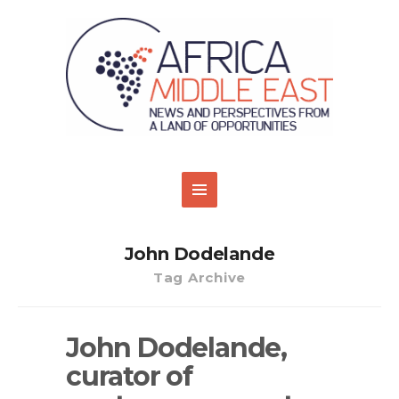
John Dodelande
Tag Archive
John Dodelande,
curator of