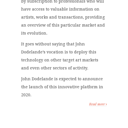
by subscription to professionals who will
have access to valuable information on
artists, works and transactions, providing
an overview of this particular market and
its evolution.
It goes without saying that John
Dodelande’s vocation is to deploy this
technology on other target art markets
and even other sectors of activity.
John Dodelande is expected to announce
the launch of this innovative platform in
2020.
Read more