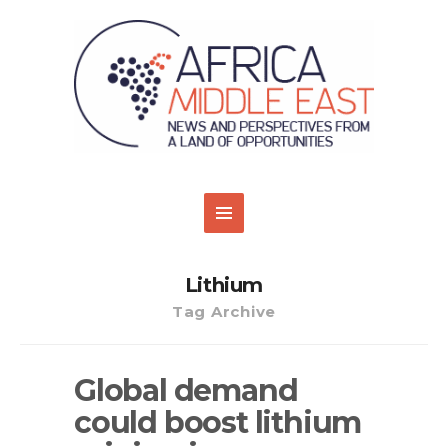
Lithium
Tag Archive
Global demand
could boost lithium