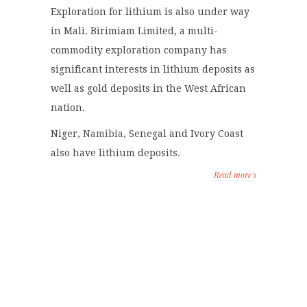
Exploration for lithium is also under way
in Mali. Birimiam Limited, a multi-
commodity exploration company has
significant interests in lithium deposits as
well as gold deposits in the West African
nation.
Niger,
Namibia
, Senegal and Ivory Coast
also have lithium deposits.
Read more