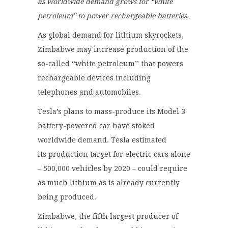
as worldwide demand grows for “white
petroleum” to power rechargeable batteries.
As global demand for lithium skyrockets,
Zimbabwe may increase production of the
so-called “white petroleum’’ that powers
rechargeable devices including
telephones and automobiles.
Tesla’s plans to mass-produce its Model 3
battery-powered car have stoked
worldwide demand. Tesla estimated
its production target for electric cars alone
– 500,000 vehicles by 2020 – could require
as much lithium as is already currently
being produced.
Zimbabwe, the fifth largest producer of