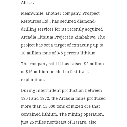
Africa.
Meanwhile, another company, Prospect
Resources Ltd., has secured diamond-
drilling services for its recently acquired
Arcadia Lithium Project in Zimbabwe. The
project has set a target of extracting up to
18 million tons of 3-5 percent lithium.
The company
said
it has raised $2 million
of $16 million needed to fast-track
exploration.
During intermittent production between
1954 and 1972, the Arcadia mine produced
more than 15,000 tons of mixed ore that
contained lithium. The mining operation,
just 25 miles northeast of Harare, also