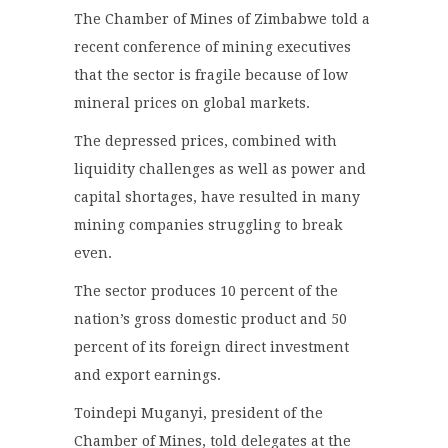
The Chamber of Mines of Zimbabwe told a
recent conference of mining executives
that the sector is fragile because of low
mineral prices on global markets.
The depressed prices, combined with
liquidity challenges as well as power and
capital shortages, have resulted in many
mining companies struggling to break
even.
The sector produces 10 percent of the
nation’s gross domestic product and 50
percent of its foreign direct investment
and export earnings.
Toindepi Muganyi, president of the
Chamber of Mines, told delegates at the