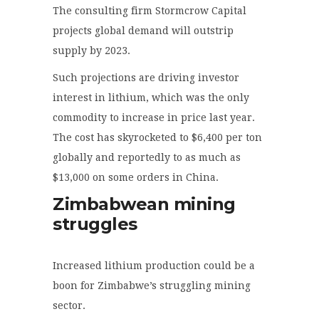
The consulting firm Stormcrow Capital
projects global demand will outstrip
supply by 2023.
Such projections are driving investor
interest in lithium, which was the only
commodity to increase in price last year.
The cost has skyrocketed to $6,400 per ton
globally and reportedly to as much as
$13,000 on some orders in China.
Zimbabwean mining
struggles
Increased lithium production could be a
boon for Zimbabwe’s struggling mining
sector.