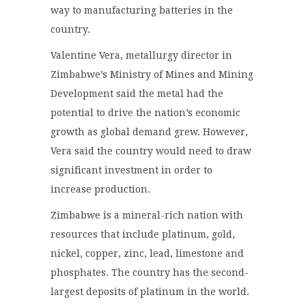
way to manufacturing batteries in the
country.
Valentine Vera, metallurgy director in
Zimbabwe’s Ministry of Mines and Mining
Development said the metal had the
potential to drive the nation’s economic
growth as global demand grew. However,
Vera said the country would need to draw
significant investment in order to
increase production.
Zimbabwe is a mineral-rich nation with
resources that include platinum, gold,
nickel, copper, zinc, lead, limestone and
phosphates. The country has the second-
largest deposits of platinum in the world.