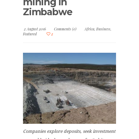
mining in
Zimbabwe
2 August 2016
Comments (0)
Africa
,
Business
,
Featured
2
Companies explore deposits, seek investment