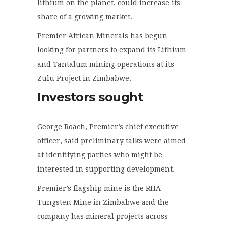
lithium on the planet, could increase its
share of a growing market.
Premier African Minerals has begun
looking for partners to expand its Lithium
and Tantalum mining operations at its
Zulu Project in Zimbabwe.
Investors sought
George Roach, Premier’s chief executive
officer, said preliminary talks were aimed
at identifying parties who might be
interested in supporting development.
Premier’s flagship mine is the RHA
Tungsten Mine in Zimbabwe and the
company has mineral projects across