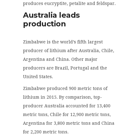
produces eucryptite, petalite and feldspar.
Australia leads
production
Zimbabwe is the world’s fifth largest
producer of lithium after Australia, Chile,
Argentina and China. Other major
producers are Brazil, Portugal and the
United States.
Zimbabwe produced 900 metric tons of
lithium in 2015. By comparison, top-
producer Australia accounted for 13,400
metric tons, Chile for 12,900 metric tons,
Argentina for 3,800 metric tons and China
for 2,200 metric tons.