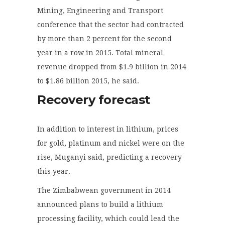
Mining, Engineering and Transport
conference that the sector had contracted
by more than 2 percent for the second
year in a row in 2015. Total mineral
revenue dropped from $1.9 billion in 2014
to $1.86 billion 2015, he said.
Recovery forecast
In addition to interest in lithium, prices
for gold, platinum and nickel were on the
rise, Muganyi said, predicting a recovery
this year.
The Zimbabwean government in 2014
announced plans to build a lithium
processing facility, which could lead the