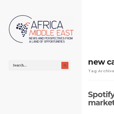
new ca
Tag Archiv
Spotify
marke