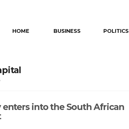
HOME
BUSINESS
POLITICS
pital
e
 enters into the South African
t