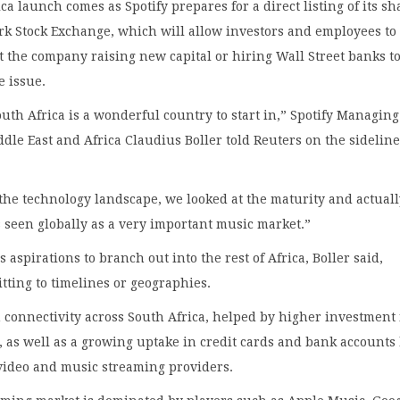
ca launch comes as Spotify prepares for a direct listing of its sh
k Stock Exchange, which will allow investors and employees to 
 the company raising new capital or hiring Wall Street banks t
e issue.
uth Africa is a wonderful country to start in,” Spotify Managing
ddle East and Africa Claudius Boller told Reuters on the sideline
the technology landscape, we looked at the maturity and actual
s seen globally as a very important music market.”
s aspirations to branch out into the rest of Africa, Boller said,
ting to timelines or geographies.
 connectivity across South Africa, helped by higher investment
, as well as a growing uptake in credit cards and bank accounts
video and music streaming providers.