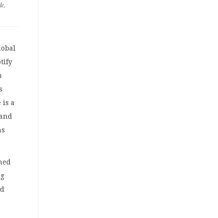
le
,
lobal
tify
h
s
 is a
 and
ns
hed
ng
nd