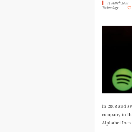
13 March 2018
Technology
in 2008 and av
company in th
Alphabet Inc’s