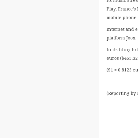
Its music str
Play, France’s
mobile phone 
Internet and 
platform Joox,
In its filing t
euros ($465.32
($1 = 0.8123 e
(Reporting by 