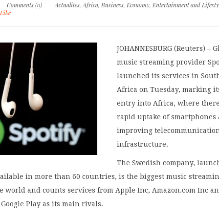
Comments (0)
Actualites
,
Africa
,
Business
,
Economy
,
Entertainment and Lifesty
Like
JOHANNESBURG (Reuters) – G
music streaming provider Spo
launched its services in Sout
Africa on Tuesday, marking it
entry into Africa, where there
rapid uptake of smartphones
improving telecommunicatio
infrastructure.
The Swedish company, launc
ailable in more than 60 countries, is the biggest music streami
e world and counts services from Apple Inc, Amazon.com Inc a
 Google Play as its main rivals.