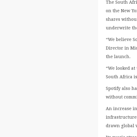
The South Afri
on the New Yor
shares without
underwrite th
“We believe So
Director in Mi
the launch.
“We looked at 
South Africa i
Spotify also ha
without commit
An increase in
infrastructure
drawn global 