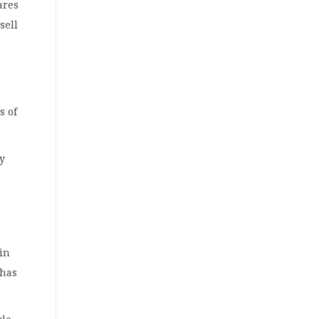
ares
sell
o
s of
ly
 in
 has