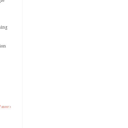
gle
ming
lion
d more