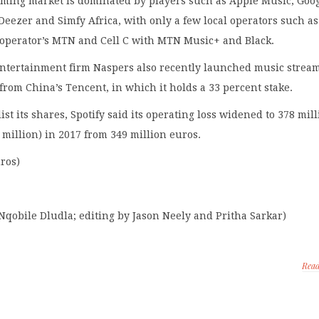
eaming market is dominated by players such as Apple Music, Goo
 Deezer and Simfy Africa, with only a few local operators such as
operator’s MTN and Cell C with MTN Music+ and Black.
entertainment firm Naspers also recently launched music strea
 from China’s Tencent, in which it holds a 33 percent stake.
o list its shares, Spotify said its operating loss widened to 378 mil
 million) in 2017 from 349 million euros.
uros)
Nqobile Dludla; editing by Jason Neely and Pritha Sarkar)
Rea