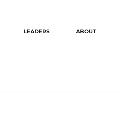
LEADERS
ABOUT