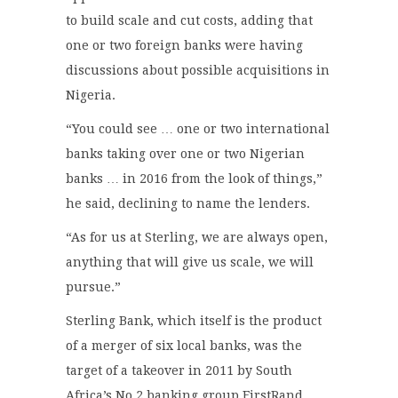
to build scale and cut costs, adding that
one or two foreign banks were having
discussions about possible acquisitions in
Nigeria.
“You could see … one or two international
banks taking over one or two Nigerian
banks … in 2016 from the look of things,”
he said, declining to name the lenders.
“As for us at Sterling, we are always open,
anything that will give us scale, we will
pursue.”
Sterling Bank, which itself is the product
of a merger of six local banks, was the
target of a takeover in 2011 by South
Africa’s No.2 banking group FirstRand.