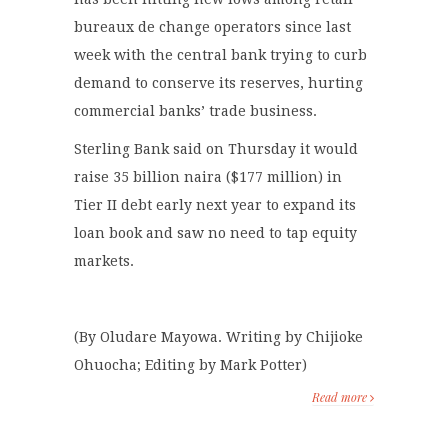
bureaux de change operators since last
week with the central bank trying to curb
demand to conserve its reserves, hurting
commercial banks’ trade business.
Sterling Bank said on Thursday it would
raise 35 billion naira ($177 million) in
Tier II debt early next year to expand its
loan book and saw no need to tap equity
markets.
(By Oludare Mayowa. Writing by Chijioke
Ohuocha; Editing by Mark Potter)
Read more