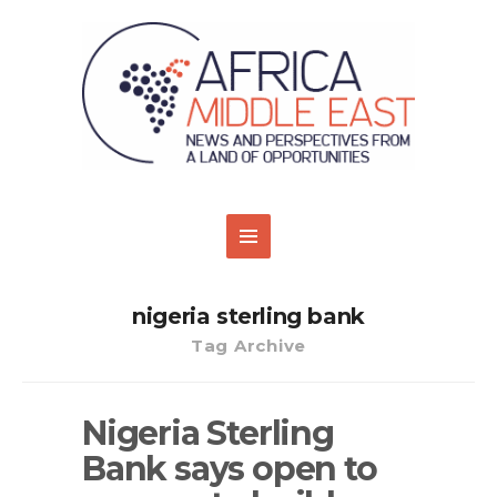
nigeria sterling bank
Tag Archive
Nigeria Sterling
Bank says open to