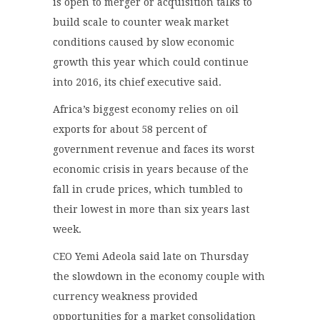
is open to merger or acquisition talks to
build scale to counter weak market
conditions caused by slow economic
growth this year which could continue
into 2016, its chief executive said.
Africa’s biggest economy relies on oil
exports for about 58 percent of
government revenue and faces its worst
economic crisis in years because of the
fall in crude prices, which tumbled to
their lowest in more than six years last
week.
CEO Yemi Adeola said late on Thursday
the slowdown in the economy couple with
currency weakness provided
opportunities for a market consolidation