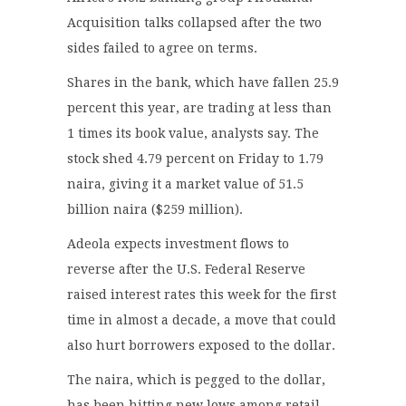
Acquisition talks collapsed after the two
sides failed to agree on terms.
Shares in the bank, which have fallen 25.9
percent this year, are trading at less than
1 times its book value, analysts say. The
stock shed 4.79 percent on Friday to 1.79
naira, giving it a market value of 51.5
billion naira ($259 million).
Adeola expects investment flows to
reverse after the U.S. Federal Reserve
raised interest rates this week for the first
time in almost a decade, a move that could
also hurt borrowers exposed to the dollar.
The naira, which is pegged to the dollar,
has been hitting new lows among retail