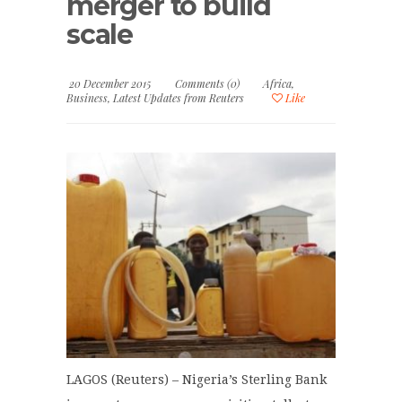
merger to build
scale
20 December 2015
Comments (0)
Africa
,
Business
,
Latest Updates from Reuters
Like
LAGOS (Reuters) – Nigeria’s Sterling Bank