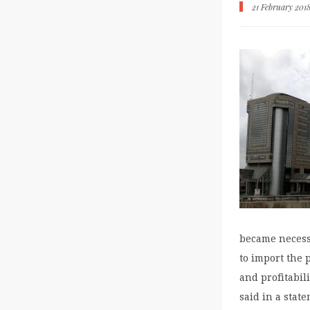
21 February 201
became necess
to import the 
and profitabil
said in a stat