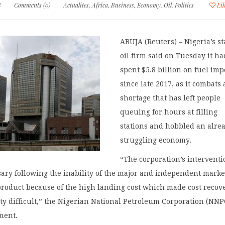
8
Comments (0)
Actualites
,
Africa
,
Business
,
Economy
,
Oil
,
Politics
Li
ABUJA (Reuters) – Nigeria’s st
oil firm said on Tuesday it ha
spent $5.8 billion on fuel imp
since late 2017, as it combats 
shortage that has left people
queuing for hours at filling
stations and hobbled an alre
struggling economy.
“The corporation’s intervent
ary following the inability of the major and independent marke
product because of the high landing cost which made cost recov
ity difficult,” the Nigerian National Petroleum Corporation (NNP
ement.