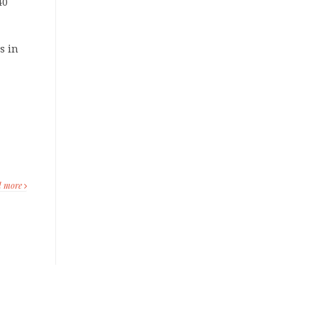
40
s in
d more