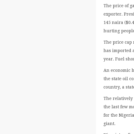
The price of ga
exporter. Pre
145 naira ($0.4
hurting peopl
The price cap 
has imported a
year. Fuel sho
An economic b
the state oil 
country, a sta
The relatively
the last few 
for the Nigeri
giant.