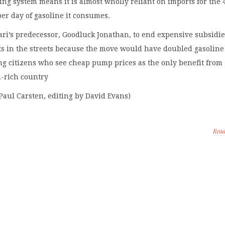
ning system means it is almost wholly reliant on imports for the 
 per day of gasoline it consumes.
ari’s predecessor, Goodluck Jonathan, to end expensive subsidie
ots in the streets because the move would have doubled gasoline
ng citizens who see cheap pump prices as the only benefit from
il-rich country
Paul Carsten, editing by David Evans)
Rea