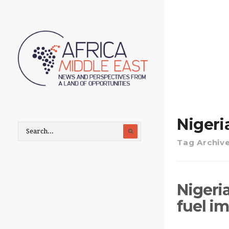
Nigeria
Tag Archiv
Nigeria
fuel im