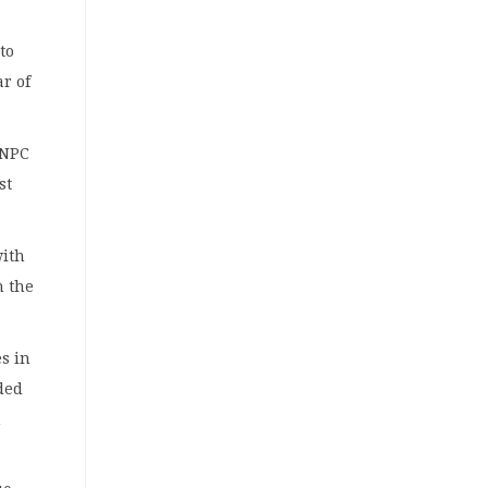
to
ar of
NNPC
st
.
with
n the
es in
ded
n