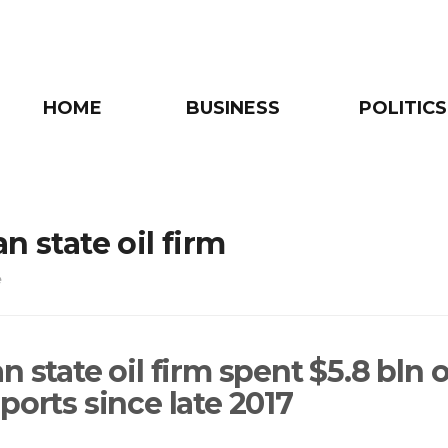
HOME
BUSINESS
POLITICS
n state oil firm
e
n state oil firm spent $5.8 bln 
ports since late 2017