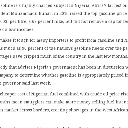
soline is a highly charged subject in Nigeria, Africa’s largest oil
sident Muhammadu Buhari in 2016 raised the top gasoline price 
603) per litre, a 67 percent hike, but did not remove a cap for fe
e on low incomes.
makes it tough for many importers to profit from gasoline and 
s much as 90 percent of the nation’s gasoline needs over the pa
rtages have gripped much of the country in the last few months
ody that advises Nigeria’s government has been in discussion 
company to determine whether gasoline is appropriately priced i
te governor said last week.
 cheaper cost of Nigerian fuel combined with crude oil price ris
months mean smugglers can make more money selling fuel inten
an market across borders, creating shortages in the West Africa