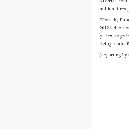
Nigeria’s refi
million litres
Efforts by Buh
2012 led to ri
prices, angeri
living in an o
(Reporting by 