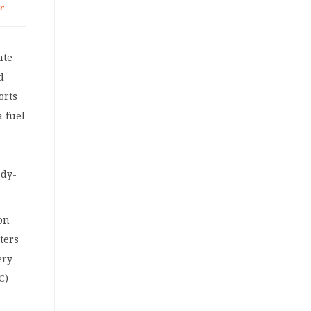
ke
ate
d
orts
a fuel
ady-
ion
ters
ery
C)