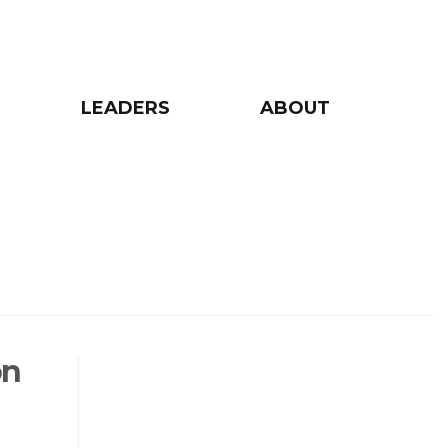
LEADERS
ABOUT
on