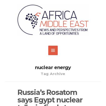
nuclear energy
Tag Archive
Russia’s Rosatom
says Egypt nuclear