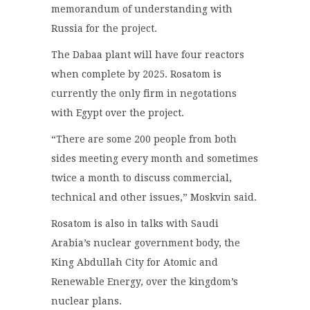
memorandum of understanding with
Russia for the project.
The Dabaa plant will have four reactors
when complete by 2025. Rosatom is
currently the only firm in negotations
with Egypt over the project.
“There are some 200 people from both
sides meeting every month and sometimes
twice a month to discuss commercial,
technical and other issues,” Moskvin said.
Rosatom is also in talks with Saudi
Arabia’s nuclear government body, the
King Abdullah City for Atomic and
Renewable Energy, over the kingdom’s
nuclear plans.