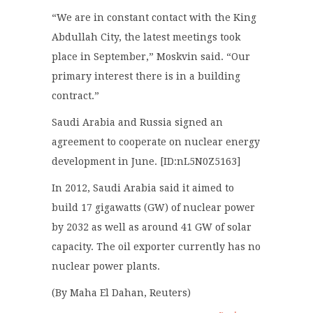
“We are in constant contact with the King
Abdullah City, the latest meetings took
place in September,” Moskvin said. “Our
primary interest there is in a building
contract.”
Saudi Arabia and Russia signed an
agreement to cooperate on nuclear energy
development in June. [ID:nL5N0Z5163]
In 2012, Saudi Arabia said it aimed to
build 17 gigawatts (GW) of nuclear power
by 2032 as well as around 41 GW of solar
capacity. The oil exporter currently has no
nuclear power plants.
(By Maha El Dahan, Reuters)