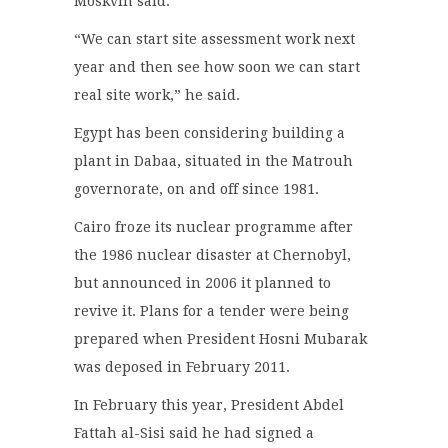
Moskvin said.
“We can start site assessment work next
year and then see how soon we can start
real site work,” he said.
Egypt has been considering building a
plant in Dabaa, situated in the Matrouh
governorate, on and off since 1981.
Cairo froze its nuclear programme after
the 1986 nuclear disaster at Chernobyl,
but announced in 2006 it planned to
revive it. Plans for a tender were being
prepared when President Hosni Mubarak
was deposed in February 2011.
In February this year, President Abdel
Fattah al-Sisi said he had signed a