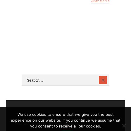
Read more
We use cookies to ensure that we give you the best
experience on our website. If you continue we assume that
Contact
About
Legal notices
you consent to receive all our cookies.