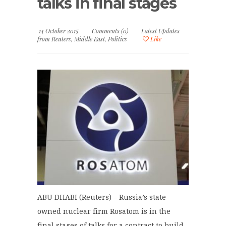
talks in final stages
14 October 2015
Comments (0)
Latest Updates
from Reuters
,
Middle East
,
Politics
Like
ABU DHABI (Reuters) – Russia’s state-
owned nuclear firm Rosatom is in the
final stages of talks for a contract to build