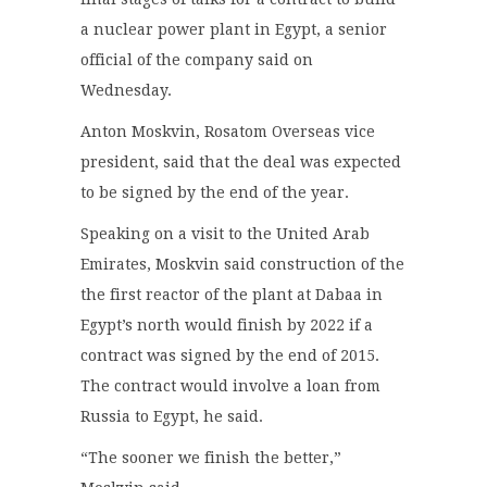
a nuclear power plant in Egypt, a senior
official of the company said on
Wednesday.
Anton Moskvin, Rosatom Overseas vice
president, said that the deal was expected
to be signed by the end of the year.
Speaking on a visit to the United Arab
Emirates, Moskvin said construction of the
the first reactor of the plant at Dabaa in
Egypt’s north would finish by 2022 if a
contract was signed by the end of 2015.
The contract would involve a loan from
Russia to Egypt, he said.
“The sooner we finish the better,”