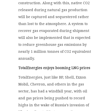
construction. Along with this, native CO
2
released during natural gas production
will be captured and sequestered rather
than lost to the atmosphere. A system to
recover gas evaporated during shipment
will also be implemented that is expected
to reduce greenhouse gas emissions by
nearly 1 million tonnes of CO
2
equivalent
annually.
TotalEnergies enjoys booming LNG prices
TotalEnergies, just like BP, Shell, Exxon
Mobil, Chevron, and others in the gas
sector, has had a windfall year, with oil
and gas prices being pushed to record
highs in the wake of Russia’s invasion of