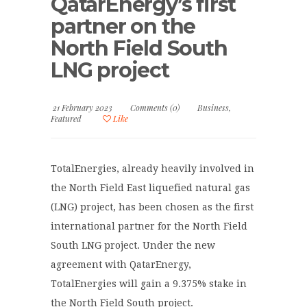
QatarEnergy’s first
partner on the
North Field South
LNG project
21 February 2023
Comments (0)
Business
,
Featured
Like
TotalEnergies, already heavily involved in
the North Field East liquefied natural gas
(LNG) project, has been chosen as the first
international partner for the North Field
South LNG project. Under the new
agreement with QatarEnergy,
TotalEnergies will gain a 9.375% stake in
the North Field South project.