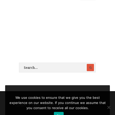
We use cookies to ensure that we give you the best
experience on our website. If you continue we assume that
Contact
About
Legal notices
you consent to receive all our cookies.