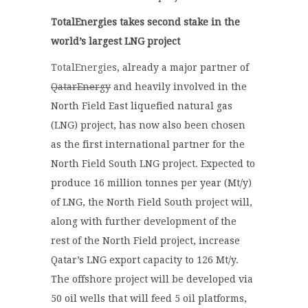
TotalEnergies takes second stake in the
world’s largest LNG project
TotalEnergies
, already a major partner of
QatarEnergy
and heavily involved in the
North Field East liquefied natural gas
(LNG) project, has now also been chosen
as the first international partner for the
North Field South LNG project. Expected to
produce 16 million tonnes per year (Mt/y)
of LNG, the North Field South project will,
along with further development of the
rest of the North Field project, increase
Qatar’s LNG export capacity to 126 Mt/y.
The offshore project will be developed via
50 oil wells that will feed 5 oil platforms,