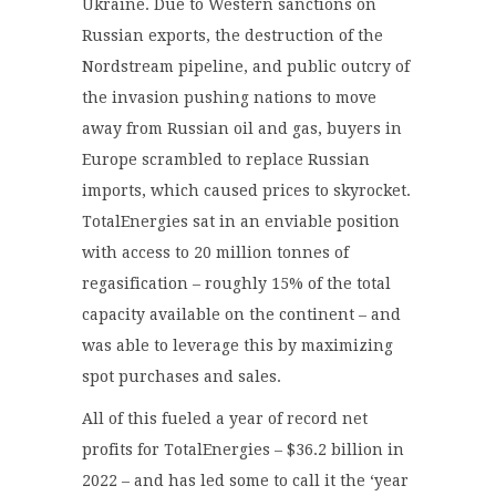
Ukraine. Due to Western sanctions on
Russian exports, the destruction of the
Nordstream pipeline, and public outcry of
the invasion pushing nations to move
away from Russian oil and gas, buyers in
Europe scrambled to replace Russian
imports, which caused prices to skyrocket.
TotalEnergies sat in an enviable position
with access to 20 million tonnes of
regasification – roughly 15% of the total
capacity available on the continent – and
was able to leverage this by maximizing
spot purchases and sales.
All of this fueled a year of record net
profits for TotalEnergies – $36.2 billion in
2022 – and has led some to call it the ‘year