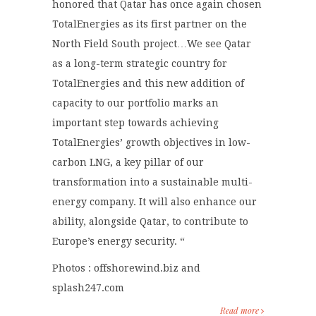
honored that Qatar has once again chosen
TotalEnergies as its first partner on the
North Field South project…We see Qatar
as a long-term strategic country for
TotalEnergies and this new addition of
capacity to our portfolio marks an
important step towards achieving
TotalEnergies’ growth objectives in low-
carbon LNG, a key pillar of our
transformation into a sustainable multi-
energy company. It will also enhance our
ability, alongside Qatar, to contribute to
Europe’s energy security. “
Photos : offshorewind.biz and
splash247.com
Read more