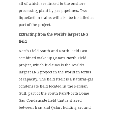
all of which are linked to the onshore
processing plant by gas pipelines. Two
liquefaction trains will also be installed as
part of the project.
Extracting from the world’s largest LNG
field
North Field South and North Field East
combined make up Qatar’s North Field
project, which it claims is the world’s
largest LNG project in the world in terms
of capacity. The field itself is a natural-gas
condensate field located in the Persian
Gulf, part of the South Pars/North Dome
Gas-Condensate field that is shared
between Iran and Qatar, holding around