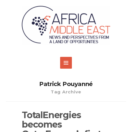
Patrick Pouyanné
Tag Archive
TotalEnergies
becomes