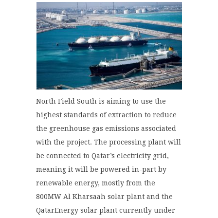
North Field South is aiming to use the
highest standards of extraction to reduce
the greenhouse gas emissions associated
with the project. The processing plant will
be connected to Qatar’s electricity grid,
meaning it will be powered in-part by
renewable energy, mostly from the
800MW Al Kharsaah solar plant and the
QatarEnergy solar plant currently under