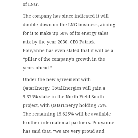
of LNG’.
The company has since indicated it will
double-down on the LNG business, aiming
for it to make up 50% of its energy sales
mix by the year 2030. CEO Patrick
Pouyanné has even stated that it will be a
“pillar of the company’s growth in the
years ahead.”
Under the new agreement with
QatarEnergy, TotalEnergies will gain a
9.375% stake in the North Field South
project, with QatarEnergy holding 75%.
The remaining 15.625% will be available
to other international partners. Pouyanné
has said that, “we are very proud and