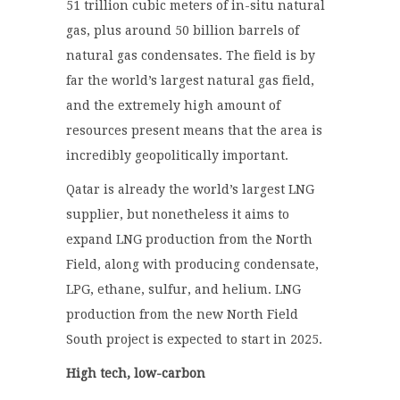
51 trillion cubic meters of in-situ natural
gas, plus around 50 billion barrels of
natural gas condensates. The field is by
far the world’s largest natural gas field,
and the extremely high amount of
resources present means that the area is
incredibly geopolitically important.
Qatar is already the world’s largest LNG
supplier, but nonetheless it aims to
expand LNG production from the North
Field, along with producing condensate,
LPG, ethane, sulfur, and helium. LNG
production from the new North Field
South project is expected to start in 2025.
High tech, low-carbon