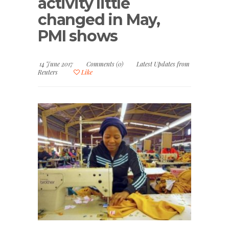
activity little
changed in May,
PMI shows
14 June 2017
Comments (0)
Latest Updates from
Reuters
Like