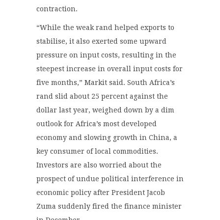
contraction.
“While the weak rand helped exports to
stabilise, it also exerted some upward
pressure on input costs, resulting in the
steepest increase in overall input costs for
five months,” Markit said. South Africa’s
rand slid about 25 percent against the
dollar last year, weighed down by a dim
outlook for Africa’s most developed
economy and slowing growth in China, a
key consumer of local commodities.
Investors are also worried about the
prospect of undue political interference in
economic policy after President Jacob
Zuma suddenly fired the finance minister
in December.