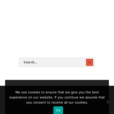
We use cookies to ensure that we give you the best
experience on our website. If you continue we assume that
Contact
About
Legal notices
you consent to receive all our cookies.
Ok