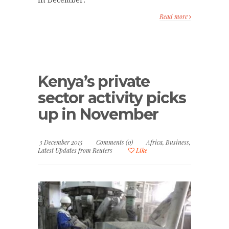
Read more
Kenya’s private
sector activity picks
up in November
3 December 2015
Comments (0)
Africa
,
Business
,
Latest Updates from Reuters
Like