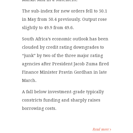
The sub-index for new orders fell to 50.1
in May from 50.4 previously. Output rose
slightly to 49.9 from 49.6.
South Africa’s economic outlook has been
clouded by credit rating downgrades to
“junk” by two of the three major rating
agencies after President Jacob Zuma fired
Finance Minister Pravin Gordhan in late
March.
A fall below investment-grade typically
constricts funding and sharply raises
borrowing costs.
Read more