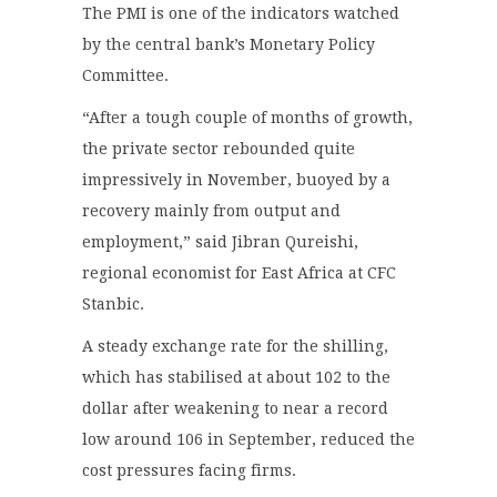
The PMI is one of the indicators watched
by the central bank’s Monetary Policy
Committee.
“After a tough couple of months of growth,
the private sector rebounded quite
impressively in November, buoyed by a
recovery mainly from output and
employment,” said Jibran Qureishi,
regional economist for East Africa at CFC
Stanbic.
A steady exchange rate for the shilling,
which has stabilised at about 102 to the
dollar after weakening to near a record
low around 106 in September, reduced the
cost pressures facing firms.