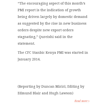
“The encouraging aspect of this month’s
PMI report is the indication of growth
being driven largely by domestic demand
as suggested by the rise in new business
orders despite new export orders
stagnating,” Qureishi said in the
statement.
The CFC Stanbic Kenya PMI was started in
January 2014.
(Reporting by Duncan Miriri; Editing by
Edmund Blair and Hugh Lawson)
Read more