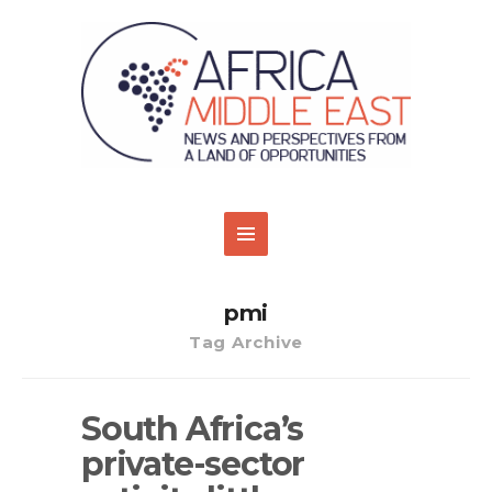
pmi
Tag Archive
South Africa’s
private-sector