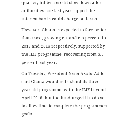
quarter, hit by a credit slow down after
authorities late last year capped the
interest banks could charge on loans.
However, Ghana is expected to fare better
than most, growing 6.1 and 6.8 percent in
2017 and 2018 respectively, supported by
the IMF programme, recovering from 3.5
percent last year.
On Tuesday, President Nana Akufo-Addo
said Ghana would not extend its three-
year aid programme with the IMF beyond
April 2018, but the fund urged it to do so
to allow time to complete the programme’s
goals.