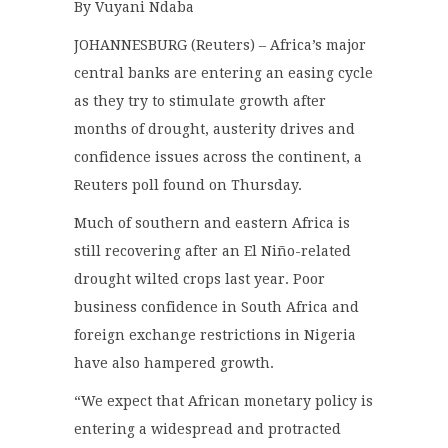
By Vuyani Ndaba
JOHANNESBURG (Reuters) – Africa’s major
central banks are entering an easing cycle
as they try to stimulate growth after
months of drought, austerity drives and
confidence issues across the continent, a
Reuters poll found on Thursday.
Much of southern and eastern Africa is
still recovering after an El Niño-related
drought wilted crops last year. Poor
business confidence in South Africa and
foreign exchange restrictions in Nigeria
have also hampered growth.
“We expect that African monetary policy is
entering a widespread and protracted