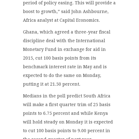
period of policy easing. This will provide a
boost to growth,” said John Ashbourne,
Africa analyst at Capital Economics.
Ghana, which agreed a three-year fiscal
discipline deal with the International
Monetary Fund in exchange for aid in
2015, cut 100 basis points from its
benchmark interest rate in May and is
expected to do the same on Monday,
putting it at 21.50 percent.
Medians in the poll predict South Africa
will make a first quarter trim of 25 basis
points to 6.75 percent and while Kenya
will hold steady on Monday it is expected
to cut 100 basis points to 9.00 percent in