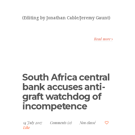
(Editing by Jonathan Cable/Jeremy Gaunt)
Read more
South Africa central
bank accuses anti-
graft watchdog of
incompetence
14 July 2017
Comments (0)
Non classé
Like