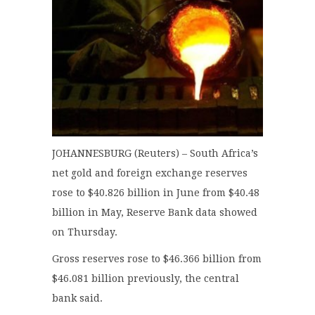
JOHANNESBURG (Reuters) – South Africa’s
net gold and foreign exchange reserves
rose to $40.826 billion in June from $40.48
billion in May, Reserve Bank data showed
on Thursday.
Gross reserves rose to $46.366 billion from
$46.081 billion previously, the central
bank said.