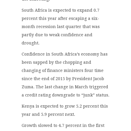
South Africa is expected to expand 0.7
percent this year after escaping a six-
month recession last quarter that was
partly due to weak confidence and
drought.
Confidence in South Africa’s economy has
been sapped by the chopping and
changing of finance ministers four time
since the end of 2015 by President Jacob
Zuma. The last change in March triggered
a credit rating downgrade to “junk” status.
Kenya is expected to grow 5.2 percent this
year and 5.9 percent next.
Growth slowed to 4.7 percent in the first