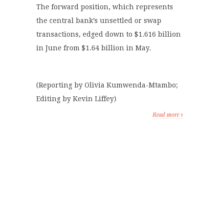
The forward position, which represents
the central bank’s unsettled or swap
transactions, edged down to $1.616 billion
in June from $1.64 billion in May.
(Reporting by Olivia Kumwenda-Mtambo;
Editing by Kevin Liffey)
Read more