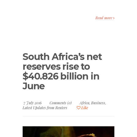
Read more
South Africa’s net
reserves rise to
$40.826 billion in
June
7 July 2016
Comments (0)
Africa
,
Business
,
Latest Updates from Reuters
Like