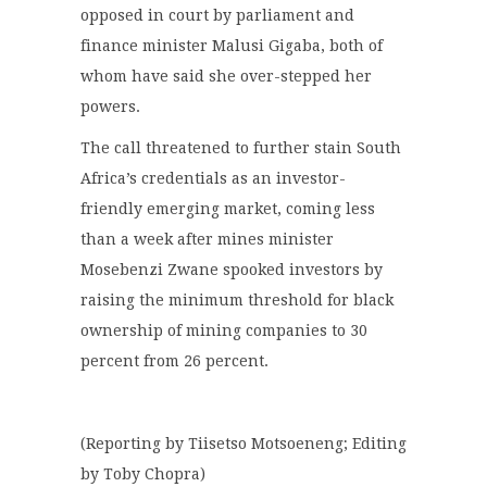
opposed in court by parliament and
finance minister Malusi Gigaba, both of
whom have said she over-stepped her
powers.
The call threatened to further stain South
Africa’s credentials as an investor-
friendly emerging market, coming less
than a week after mines minister
Mosebenzi Zwane spooked investors by
raising the minimum threshold for black
ownership of mining companies to 30
percent from 26 percent.
(Reporting by Tiisetso Motsoeneng; Editing
by Toby Chopra)