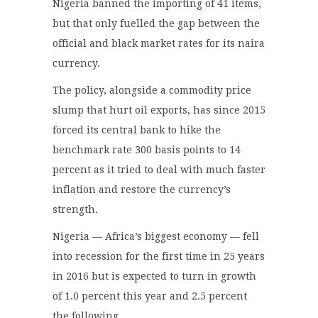
Nigeria banned the importing of 41 items,
but that only fuelled the gap between the
official and black market rates for its naira
currency.
The policy, alongside a commodity price
slump that hurt oil exports, has since 2015
forced its central bank to hike the
benchmark rate 300 basis points to 14
percent as it tried to deal with much faster
inflation and restore the currency’s
strength.
Nigeria — Africa’s biggest economy — fell
into recession for the first time in 25 years
in 2016 but is expected to turn in growth
of 1.0 percent this year and 2.5 percent
the following.