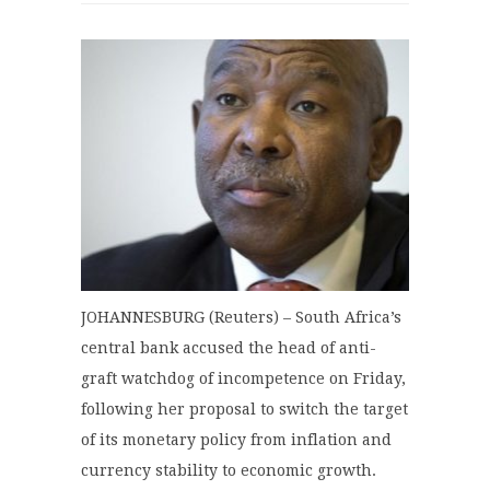
JOHANNESBURG (Reuters) – South Africa’s
central bank accused the head of anti-
graft watchdog of incompetence on Friday,
following her proposal to switch the target
of its monetary policy from inflation and
currency stability to economic growth.