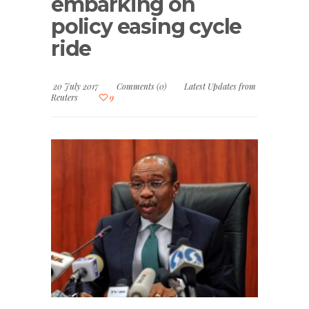
embarking on
policy easing cycle
ride
20 July 2017
Comments (0)
Latest Updates from
Reuters
9