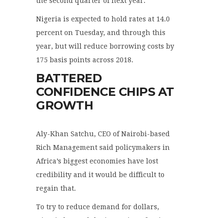
the second quarter of next year.
Nigeria is expected to hold rates at 14.0
percent on Tuesday, and through this
year, but will reduce borrowing costs by
175 basis points across 2018.
BATTERED
CONFIDENCE CHIPS AT
GROWTH
Aly-Khan Satchu, CEO of Nairobi-based
Rich Management said policymakers in
Africa’s biggest economies have lost
credibility and it would be difficult to
regain that.
To try to reduce demand for dollars,