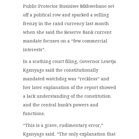
Public Protector Busisiwe Mkhwebane set
off a political row and sparked a selling
frenzy in the rand currency last month
when she said the Reserve Bank current
mandate focuses on a “few commercial
interests”.
In a scathing court filing, Governor Lesetja
Kganyago said the constitutionally
mandated watchdog was “reckless” and
her later explanation of the report showed
a lack understanding of the constitution
and the central bank’s powers and
functions.
“This is a grave, rudimentary error,”
Kganyago said. “The only explanation that