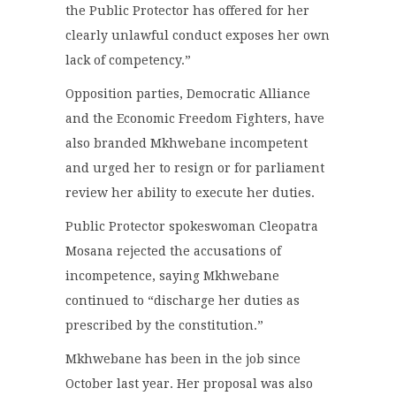
the Public Protector has offered for her
clearly unlawful conduct exposes her own
lack of competency.”
Opposition parties, Democratic Alliance
and the Economic Freedom Fighters, have
also branded Mkhwebane incompetent
and urged her to resign or for parliament
review her ability to execute her duties.
Public Protector spokeswoman Cleopatra
Mosana rejected the accusations of
incompetence, saying Mkhwebane
continued to “discharge her duties as
prescribed by the constitution.”
Mkhwebane has been in the job since
October last year. Her proposal was also