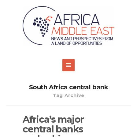
South Africa central bank
Tag Archive
Africa’s major
central banks