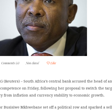
Comments (0)
Non classé
Like
Reuters) – South Africa’s central bank accused the head of ant
competence on Friday, following her proposal to switch the targe
y from inflation and currency stability to economic growth.
or Busisiwe Mkhwebane set off a political row and sparked a sel