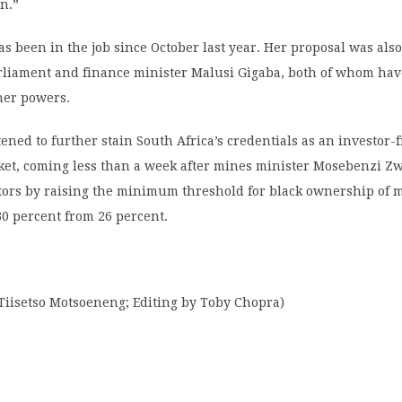
on.”
 been in the job since October last year. Her proposal was als
arliament and finance minister Malusi Gigaba, both of whom hav
her powers.
tened to further stain South Africa’s credentials as an investor-
et, coming less than a week after mines minister Mosebenzi Z
tors by raising the minimum threshold for black ownership of 
0 percent from 26 percent.
Tiisetso Motsoeneng; Editing by Toby Chopra)