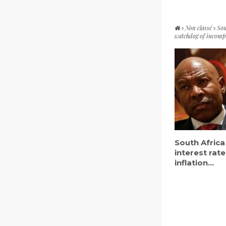
Non classé
Sou
watchdog of incomp
South Africa
interest rate
inflation...