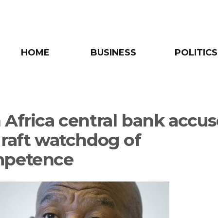
HOME
BUSINESS
POLITICS
 Africa central bank accus
graft watchdog of
mpetence