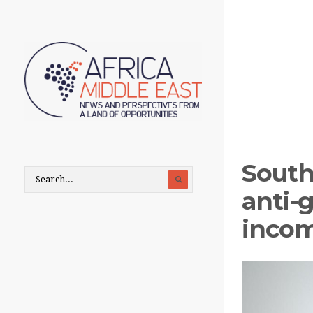
South
anti-
inco