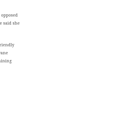
o opposed
e said she
friendly
wane
mining