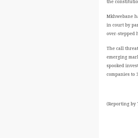
the constituti
Mkhwebane has
in court by p
over-stepped 
The call threa
emerging mark
spooked inves
companies to 3
(Reporting by 