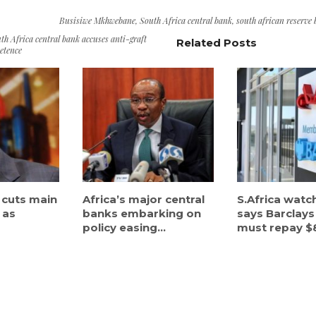
Busisiwe Mkhwebane
,
South Africa central bank
,
south african reserve
th Africa central bank accuses anti-graft
Related Posts
etence
 cuts main
Africa’s major central
S.Africa wat
 as
banks embarking on
says Barclays
policy easing...
must repay $8