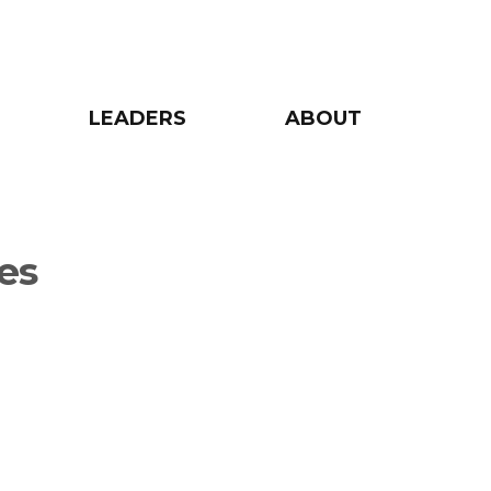
LEADERS
ABOUT
es