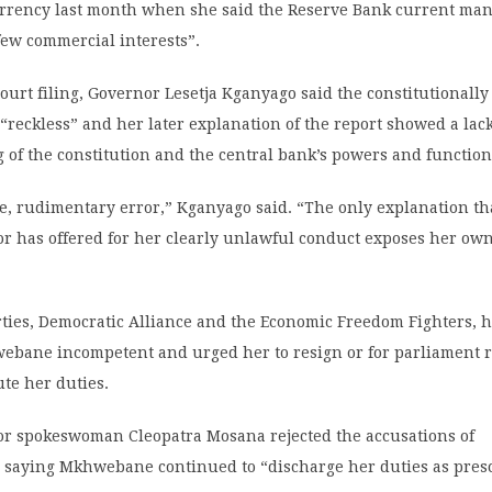
urrency last month when she said the Reserve Bank current ma
few commercial interests”.
court filing, Governor Lesetja Kganyago said the constitutional
reckless” and her later explanation of the report showed a lac
of the constitution and the central bank’s powers and function
ve, rudimentary error,” Kganyago said. “The only explanation th
or has offered for her clearly unlawful conduct exposes her own
ties, Democratic Alliance and the Economic Freedom Fighters, h
bane incompetent and urged her to resign or for parliament 
ute her duties.
tor spokeswoman Cleopatra Mosana rejected the accusations of
 saying Mkhwebane continued to “discharge her duties as pres