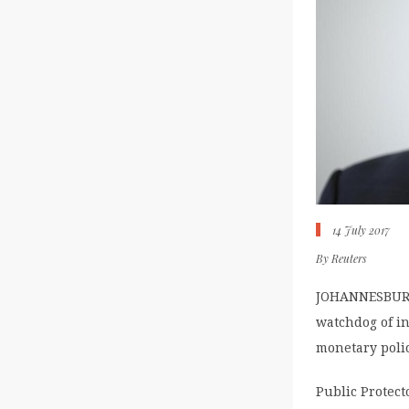
14 July 2017
By
Reuters
JOHANNESBURG (
watchdog of in
monetary polic
Public Protect