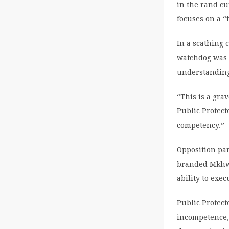
in the rand c
focuses on a “
In a scathing 
watchdog was “
understanding 
“This is a gra
Public Protect
competency.”
Opposition par
branded Mkhwe
ability to exec
Public Protec
incompetence,