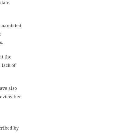
ndate
ly mandated
k
s.
at the
 lack of
ave also
review her
cribed by