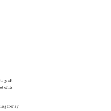
i-graft
t of its
ling frenzy