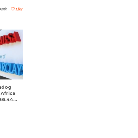
 bank
Like
chdog
 Africa
6.44...