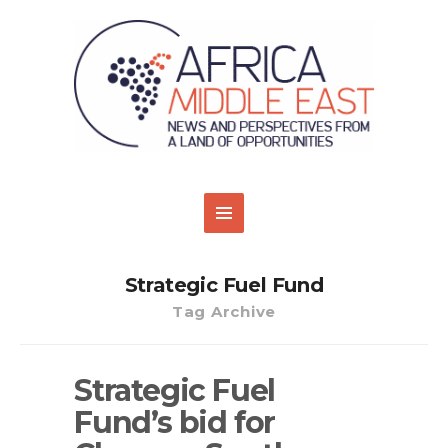
Strategic Fuel Fund
Tag Archive
Strategic Fuel
Fund’s bid for