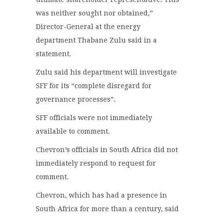
was neither sought nor obtained,”
Director-General at the energy
department Thabane Zulu said in a
statement.
Zulu said his department will investigate
SFF for its “complete disregard for
governance processes”.
SFF officials were not immediately
available to comment.
Chevron’s officials in South Africa did not
immediately respond to request for
comment.
Chevron, which has had a presence in
South Africa for more than a century, said