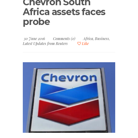
Chevron South
Africa assets faces
probe
30 June 2016
Comments (0)
Africa
,
Business
,
Latest Updates from Reuters
Like