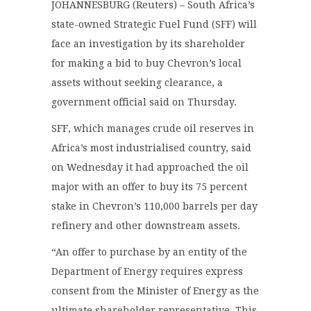
JOHANNESBURG (Reuters) – South Africa’s
state-owned Strategic Fuel Fund (SFF) will
face an investigation by its shareholder
for making a bid to buy Chevron’s local
assets without seeking clearance, a
government official said on Thursday.
SFF, which manages crude oil reserves in
Africa’s most industrialised country, said
on Wednesday it had approached the oil
major with an offer to buy its 75 percent
stake in Chevron’s 110,000 barrels per day
refinery and other downstream assets.
“An offer to purchase by an entity of the
Department of Energy requires express
consent from the Minister of Energy as the
ultimate shareholder representative. This