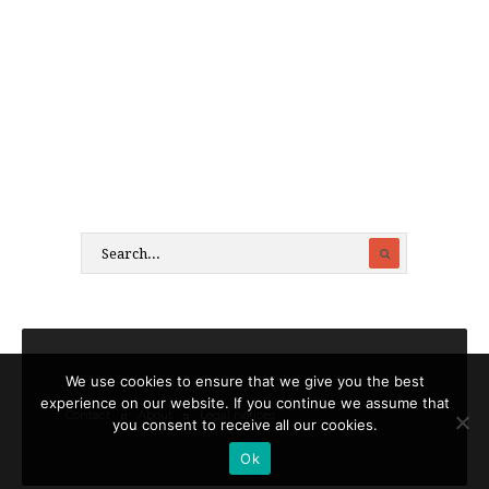
We use cookies to ensure that we give you the best
experience on our website. If you continue we assume that
Contact
About
Legal notices
you consent to receive all our cookies.
Ok