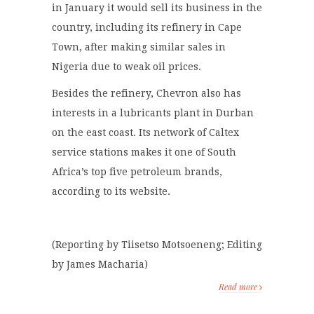
in January it would sell its business in the
country, including its refinery in Cape
Town, after making similar sales in
Nigeria due to weak oil prices.
Besides the refinery, Chevron also has
interests in a lubricants plant in Durban
on the east coast. Its network of Caltex
service stations makes it one of South
Africa’s top five petroleum brands,
according to its website.
(Reporting by Tiisetso Motsoeneng; Editing
by James Macharia)
Read more