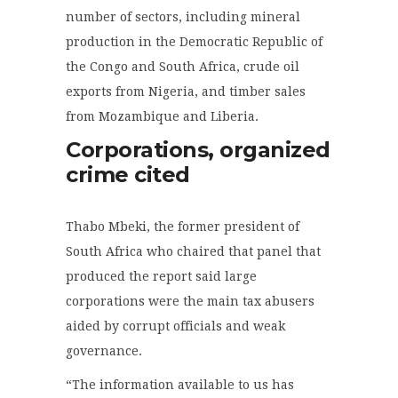
number of sectors, including mineral
production in the Democratic Republic of
the Congo and South Africa, crude oil
exports from Nigeria, and timber sales
from Mozambique and Liberia.
Corporations, organized
crime cited
Thabo Mbeki, the former president of
South Africa who chaired that panel that
produced the report said large
corporations were the main tax abusers
aided by corrupt officials and weak
governance.
“The information available to us has