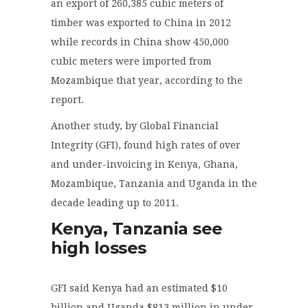
an export of 260,385 cubic meters of
timber was exported to China in 2012
while records in China show 450,000
cubic meters were imported from
Mozambique that year, according to the
report.
Another
stud
y, by Global Financial
Integrity (GFI), found high rates of over
and under-invoicing in Kenya, Ghana,
Mozambique, Tanzania and Uganda in the
decade leading up to 2011.
Kenya, Tanzania see
high losses
GFI said Kenya had an estimated $10
billion and Uganda $813 million in under-