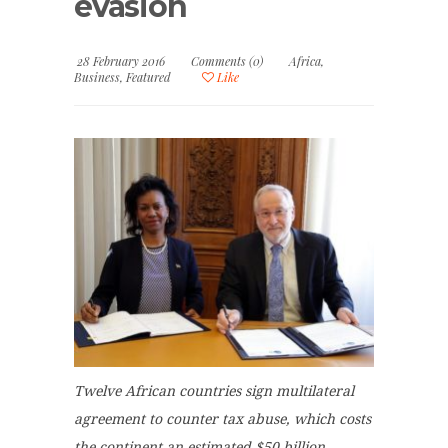
evasion
28 February 2016
Comments (0)
Africa
,
Business
,
Featured
Like
Twelve African countries sign multilateral
agreement to counter tax abuse, which costs
the continent an estimated $50 billion