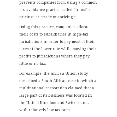
prevents companies from using a common
tax-avoidance practice called “transfer
pricing” or “trade mispricing.”
Using this practice, companies allocate
their costs to subsidiaries in high-tax
jurisdictions in order to pay most of their
taxes at the lower rate while moving their
profits to jurisdictions where they pay
little or no tax.
For example, the African Union study
described a South African case in which a
multinational corporation claimed that a
large part of its business was located in
the United Kingdom and Switzerland,
with relatively low tax rates.