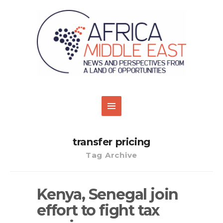
transfer pricing
Tag Archive
Kenya, Senegal join
effort to fight tax