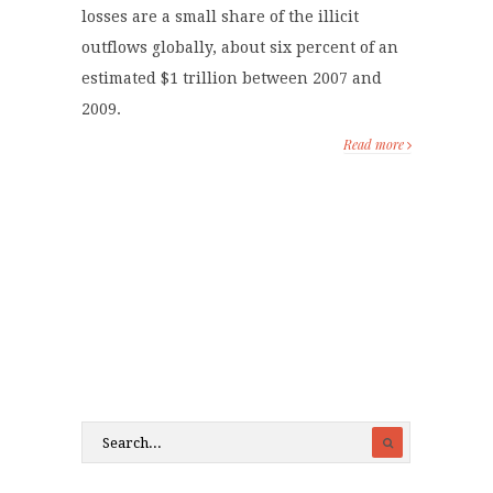
losses are a small share of the illicit
outflows globally, about six percent of an
estimated $1 trillion between 2007 and
2009.
Read more