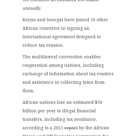
annually.
Kenya and Senegal have joined 10 other
African countries in signing an
international agreement designed to
reduce tax evasion.
The multilateral convention enables
cooperation among nations, including
exchange of information about tax evaders
and assistance in collecting taxes from
them.
African nations lose an estimated $50
billion per year to illegal financial
transfers, including tax avoidance,
according to a 2015
report
by the African