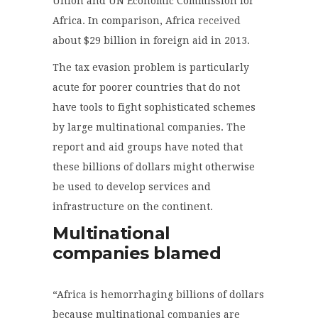
Union and UN Economic Commission for
Africa. In comparison, Africa
received
about $29 billion in foreign aid in 2013.
The tax evasion problem is particularly
acute for poorer countries that do not
have tools to fight sophisticated schemes
by large multinational companies. The
report and aid groups have noted that
these billions of dollars might otherwise
be used to develop services and
infrastructure on the continent.
Multinational
companies blamed
“Africa is hemorrhaging billions of dollars
because multinational companies are