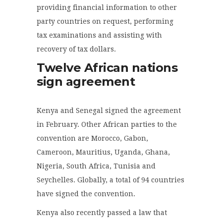
providing financial information to other
party countries on request, performing
tax examinations and assisting with
recovery of tax dollars.
Twelve African nations
sign agreement
Kenya and Senegal signed the agreement
in February. Other African parties to the
convention are Morocco, Gabon,
Cameroon, Mauritius, Uganda, Ghana,
Nigeria, South Africa, Tunisia and
Seychelles. Globally, a total of 94 countries
have signed the convention.
Kenya also recently passed a law that