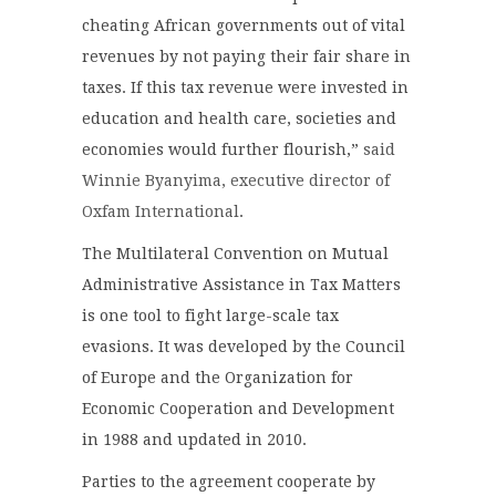
cheating African governments out of vital
revenues by not paying their fair share in
taxes. If this tax revenue were invested in
education and health care, societies and
economies would further flourish,”
said
Winnie Byanyima, executive director of
Oxfam International
.
The Multilateral Convention on Mutual
Administrative Assistance in Tax Matters
is one tool to fight large-scale tax
evasions. It was developed by the Council
of Europe and the Organization for
Economic Cooperation and Development
in 1988 and updated in 2010.
Parties to the agreement cooperate by