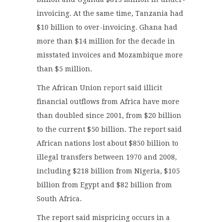
invoicing. At the same time, Tanzania had
$10 billion to over-invoicing. Ghana had
more than $14 million for the decade in
misstated invoices and Mozambique more
than $5 million.
The African Union
report
said illicit
financial outflows from Africa have more
than doubled since 2001, from $20 billion
to the current $50 billion. The report said
African nations lost about $850 billion to
illegal transfers between 1970 and 2008,
including $218 billion from Nigeria, $105
billion from Egypt and $82 billion from
South Africa.
The report said mispricing occurs in a