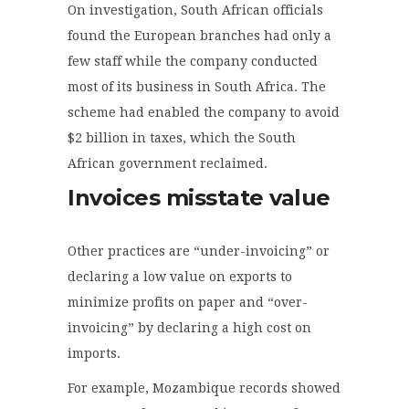
On investigation, South African officials
found the European branches had only a
few staff while the company conducted
most of its business in South Africa. The
scheme had enabled the company to avoid
$2 billion in taxes, which the South
African government reclaimed.
Invoices misstate value
Other practices are “under-invoicing” or
declaring a low value on exports to
minimize profits on paper and “over-
invoicing” by declaring a high cost on
imports.
For example, Mozambique records showed