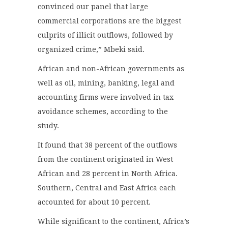
convinced our panel that large
commercial corporations are the biggest
culprits of illicit outflows, followed by
organized crime,” Mbeki said.
African and non-African governments as
well as oil, mining, banking, legal and
accounting firms were involved in tax
avoidance schemes, according to the
study.
It found that 38 percent of the outflows
from the continent originated in West
African and 28 percent in North Africa.
Southern, Central and East Africa each
accounted for about 10 percent.
While significant to the continent, Africa’s