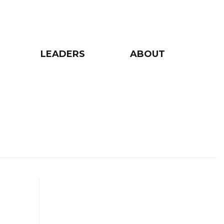
LEADERS
ABOUT