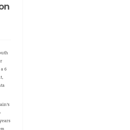
 on
outh
or
 a 6
t,
ata
ain’s
o
 years
hem