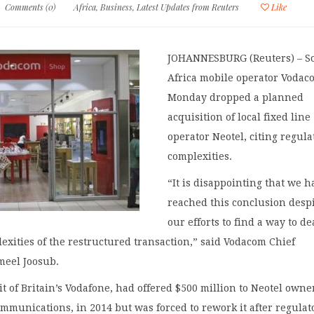
Comments (0)
Africa
,
Business
,
Latest Updates from Reuters
Like
JOHANNESBURG (Reuters) – S
Africa mobile operator Vodac
Monday dropped a planned
acquisition of local fixed line
operator Neotel, citing regula
complexities.
“It is disappointing that we h
reached this conclusion despi
our efforts to find a way to de
exities of the restructured transaction,” said Vodacom Chief
meel Joosub.
t of Britain’s Vodafone, had offered $500 million to Neotel owne
ommunications, in 2014 but was forced to rework it after regulat