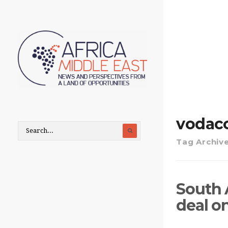
vodac
Tag Archiv
South 
deal o