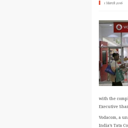
1 March 2016
with the compl
Executive Sha
Vodacom, a uni
India’s Tata C