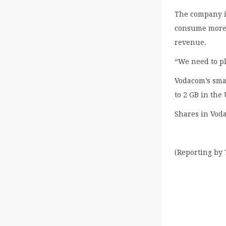
The company is
consume more v
revenue.
“We need to pl
Vodacom’s sma
to 2 GB in the
Shares in Vod
(Reporting by 