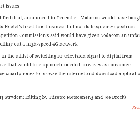
st issues.
ified deal, announced in December, Vodacom would have boug
 to Neotel’s fixed-line business but not its frequency spectrum –
petition Commission’s said would have given Vodacom an unfai
olling out a high-speed 4G network.
 in the midst of switching its television signal to digital from
ove that would free up much-needed airwaves as consumers
use smartphones to browse the internet and download applicati
TJ Strydom; Editing by Tiisetso Motsoeneng and Joe Brock)
Rea