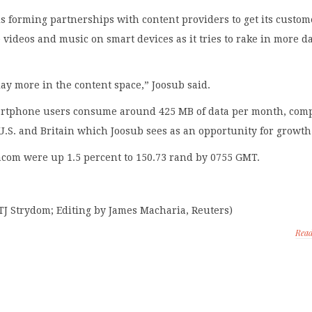
 forming partnerships with content providers to get its custom
ideos and music on smart devices as it tries to rake in more d
ay more in the content space,” Joosub said.
rtphone users consume around 425 MB of data per month, com
 U.S. and Britain which Joosub sees as an opportunity for growth
acom were up 1.5 percent to 150.73 rand by 0755 GMT.
TJ Strydom; Editing by James Macharia, Reuters)
Rea