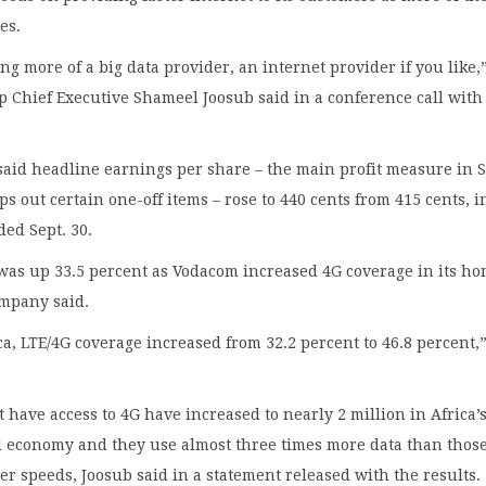
es.
g more of a big data provider, an internet provider if you like,
 Chief Executive Shameel Joosub said in a conference call with
aid headline earnings per share – the main profit measure in 
ps out certain one-off items – rose to 440 cents from 415 cents, i
ed Sept. 30.
was up 33.5 percent as Vodacom increased 4G coverage in its h
ompany said.
ca, LTE/4G coverage increased from 32.2 percent to 46.8 percent,”
 have access to 4G have increased to nearly 2 million in Africa’
 economy and they use almost three times more data than thos
er speeds, Joosub said in a statement released with the results.