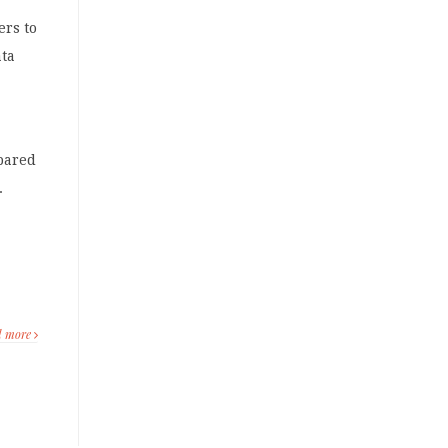
ers to
ata
pared
.
d more