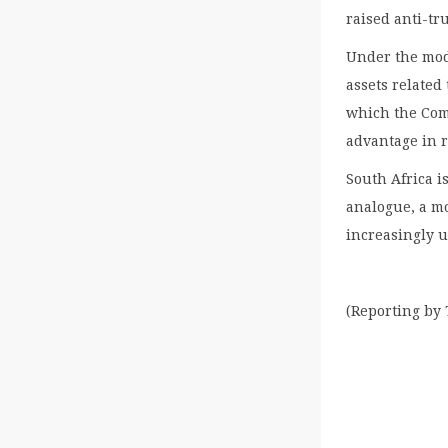
raised anti-tru
Under the mod
assets related
which the Com
advantage in r
South Africa is
analogue, a m
increasingly 
(Reporting by 