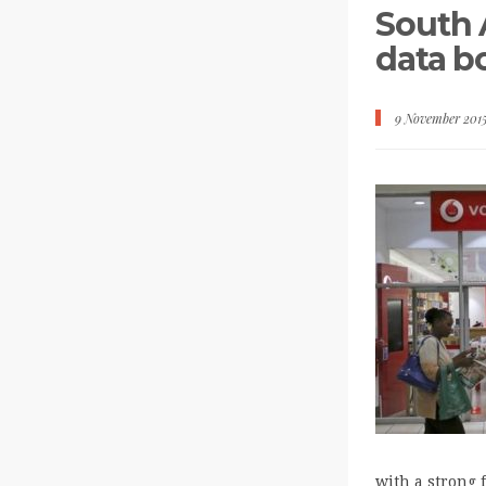
South A
data 
9 November 201
with a strong 