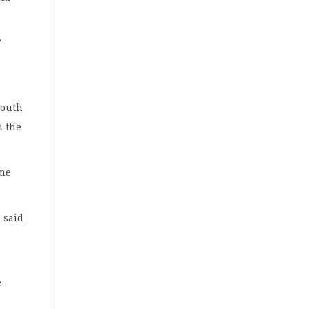
”
South
n the
ome
 said
s
e