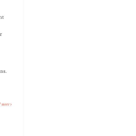
ht
r
ons.
d more