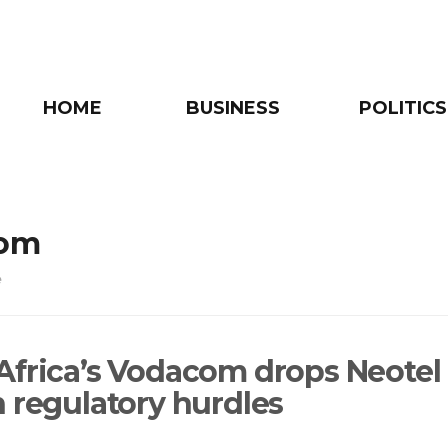
HOME
BUSINESS
POLITICS
om
e
Africa’s Vodacom drops Neotel
n regulatory hurdles