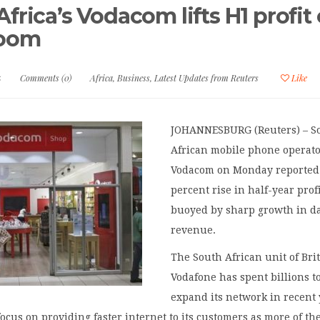
frica’s Vodacom lifts H1 profit
boom
5
Comments (0)
Africa
,
Business
,
Latest Updates from Reuters
Like
JOHANNESBURG (Reuters) – S
African mobile phone operat
Vodacom on Monday reported
percent rise in half-year profi
buoyed by sharp growth in d
revenue.
The South African unit of Brit
Vodafone has spent billions t
expand its network in recent
focus on providing faster internet to its customers as more of t