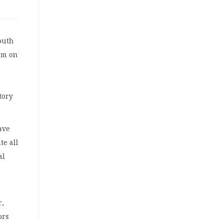
outh
om on
tory
ave
te all
al
r,
ors