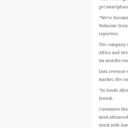
get smartphon
“We’re becomin
Vodacom Group
reporters.
The company s
Africa and stri
six months end
Data revenue 
market, the c
“In South Afri
Joosub.
Customers that
most advanced
stuck with low