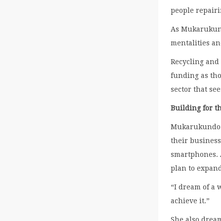
people repairi
As Mukarukundo
mentalities a
Recycling and 
funding as tho
sector that see
Building for t
Mukarukundo k
their business
smartphones. 
plan to expand
“I dream of a 
achieve it.”
She also drea