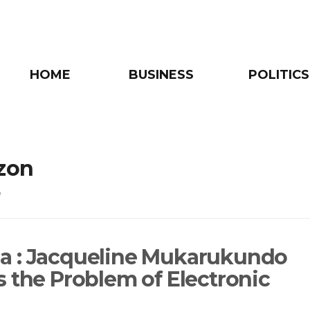
HOME
BUSINESS
POLITICS
zon
e
 : Jacqueline Mukarukundo
s the Problem of Electronic