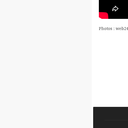
Photos : web2