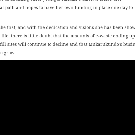
al path and hopes to have her own funding in place one day to
ike that, and with the dedication and visions she has been sho
r life, there is little doubt that the amounts of e-waste ending up
ill sites will continue to decline and that Mukarukundo’s busi
to grow.