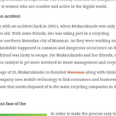
 to women who are creative and active in the digital world.
an Accident
n with an accident back in 20011, when Mukarukundo was only
s old. With some friends, she was taking part in a recycling
he northern Rwandan city of Musanze. As they were working on
, a landslide happened (a common and dangerous occurrence on 
 friend was lucky to escape. For Mukarukundo and her friends, 
he catalyst to get more involved in waste management and recy
he age of 20, Mukarukundo co-founded
Wastezon
along with Ghisl
company uses mobile technology to link consumers and busines
te that needs disposed of to the main recycling companies in t
ns Ease of Use
In order to make the process easy t