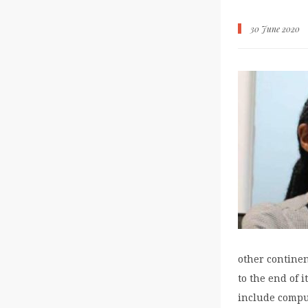
30 June 2020
other continen
to the end of 
include comput