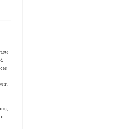
waste
ed
does
 with
m
ming
an