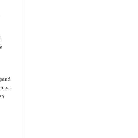
f
 a
xpand
 have
so