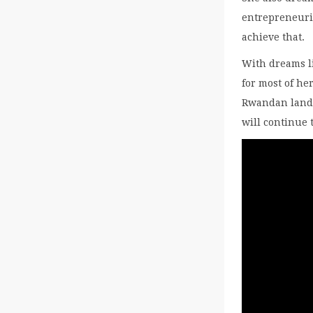
entrepreneuri
achieve that.
With dreams l
for most of he
Rwandan landf
will continue 