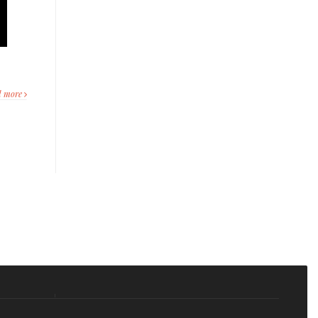
d more