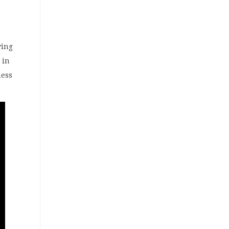
wing
 in
ness