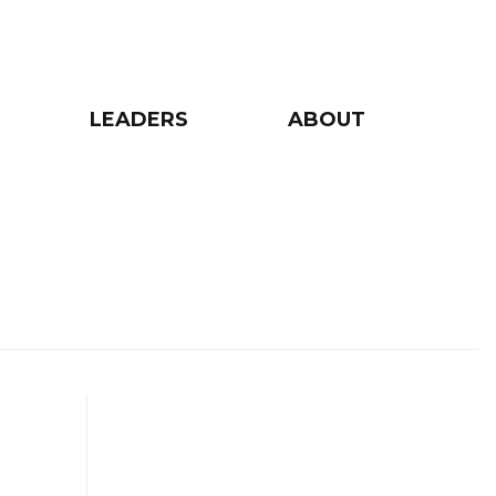
LEADERS
ABOUT