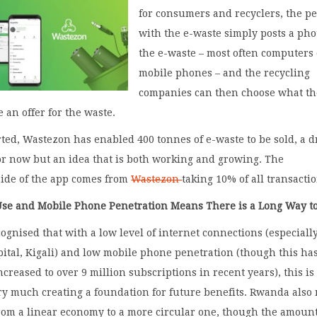
for consumers and recyclers, the p
with the e-waste simply posts a pho
the e-waste – most often computers
mobile phones – and the recycling
companies can then choose what t
 an offer for the waste.
rted, Wastezon has enabled 400 tonnes of e-waste to be sold, a 
or now but an idea that is both working and growing. The
side of the app comes from
Wastezon
taking 10% of all transacti
Use and Mobile Phone Penetration Means There is a Long Way t
ecognised that with a low level of internet connections (especiall
pital, Kigali) and low mobile phone penetration (though this ha
ncreased to over 9 million subscriptions in recent years), this is
ery much creating a foundation for future benefits. Rwanda also
rom a linear economy to a more circular one, though the amount