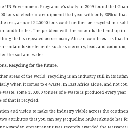
the UN Environment Programme’s study in 2009 found that Gha
00 tons of electronic equipment that year with only 30% of that 
the rest, around 22,5000 tons could neither be recycled nor sol
n landfill sites. The problem with the amounts that end up in
ething that is repeated across many African countries – is that t
ten contain toxic elements such as mercury, lead, and cadmium,
ter the soil and water.
ons, Recycling for the future.
her areas of the world, recycling is an industry still in its infa
ularly when it comes to e-waste. In East Africa alone, and not co
e-waste, some 130,000 tonnes of e-waste is produced every year
 of that is recycled.
ation and vision to make the industry viable across the continen
 two attributes that you can say Jacqueline Mukarukundo has fo
ung Rwandan entrepreneur was recently awarded the Margaret 