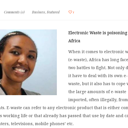
Comments (0)
Business
,
Featured
1
Electronic Waste is poisoning
Africa
When it comes to electronic 
(e-waste), Africa has long fac
two battles to fight. Not only 
it have to deal with its own e-
waste, but it also has to cope
the large amounts of e-waste
imported, often illegally, fro
ts. E-waste can refer to any electronic product that is either co
its working life or that already has passed that use by date and c
ers, televisions, mobile phones’ etc.