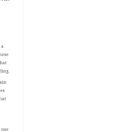
 a
these
that
cling.
ain
ses
hat
o use