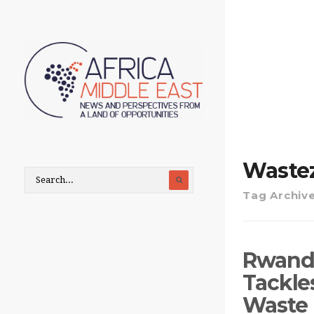
Waste
Tag Archiv
Rwanda
Tackle
Waste