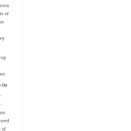
erson
to of
 or
hey
drop
ons.
o Go
y
s
 an
 need
 of