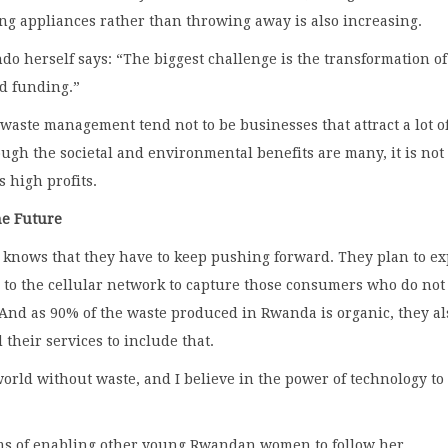
ng appliances rather than throwing away is also increasing.
 herself says: “The biggest challenge is the transformation of
nd funding.”
waste management tend not to be businesses that attract a lot o
ugh the societal and environmental benefits are many, it is not
s high profits.
he Future
nows that they have to keep pushing forward. They plan to e
 to the cellular network to capture those consumers who do not
And as 90% of the waste produced in Rwanda is organic, they al
 their services to include that.
world without waste, and I believe in the power of technology to
ms of enabling other young Rwandan women to follow her