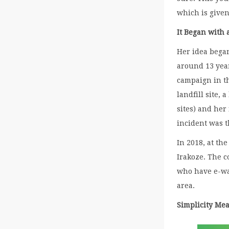
which is given
It Began with 
Her idea bega
around 13 year
campaign in t
landfill site
sites) and her
incident was t
In 2018, at t
Irakoze. The 
who have e-was
area.
Simplicity Mea