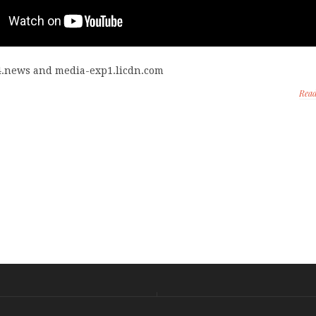
4.news and media-exp1.licdn.com
Rea