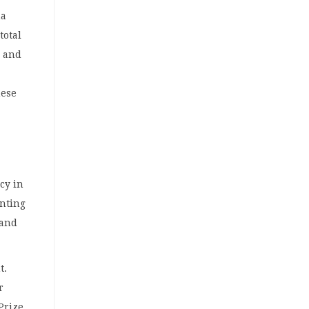
na
total
d and
hese
ncy in
unting
 and
t.
r
Prize