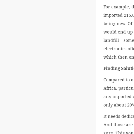
For example, 
imported 215,0
being new. Of 
would end up i
landfill – som
electronics of
which then en
Finding Soluti
Compared to ot
Africa, partic
any imported 
only about 20%
It needs dedic
And those are
sure. This yo