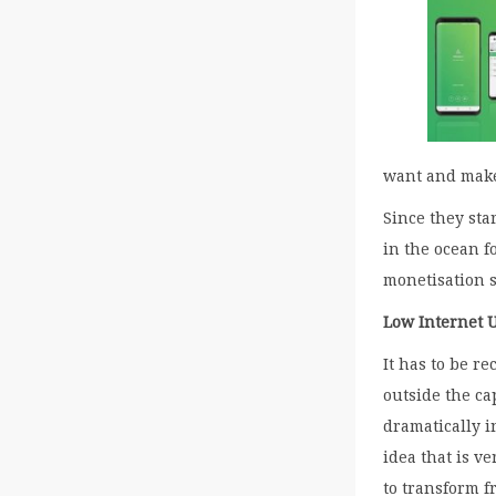
want and make
Since they sta
in the ocean f
monetisation 
Low Internet 
It has to be r
outside the ca
dramatically i
idea that is v
to transform f