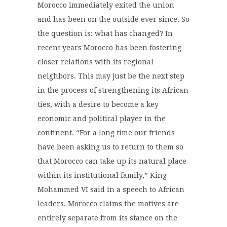
Morocco immediately exited the union
and has been on the outside ever since. So
the question is: what has changed? In
recent years Morocco has been fostering
closer relations with its regional
neighbors. This may just be the next step
in the process of strengthening its African
ties, with a desire to become a key
economic and political player in the
continent. “For a long time our friends
have been asking us to return to them so
that Morocco can take up its natural place
within its institutional family,” King
Mohammed VI said in a speech to African
leaders. Morocco claims the motives are
entirely separate from its stance on the