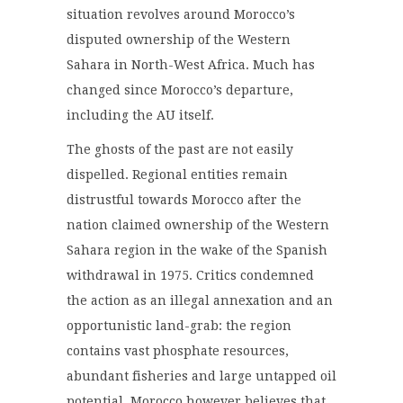
situation revolves around Morocco’s
disputed ownership of the Western
Sahara in North-West Africa. Much has
changed since Morocco’s departure,
including the AU itself.
The ghosts of the past are not easily
dispelled. Regional entities remain
distrustful towards Morocco after the
nation claimed ownership of the Western
Sahara region in the wake of the Spanish
withdrawal in 1975. Critics condemned
the action as an illegal annexation and an
opportunistic land-grab: the region
contains vast phosphate resources,
abundant fisheries and large untapped oil
potential. Morocco however believes that