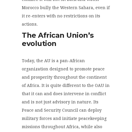
Morocco bully the Western Sahara, even if
it re-enters with no restrictions on its
actions.
The African Union’s
evolution
Today, the AU is a pan-African
organization designed to promote peace
and prosperity throughout the continent
of Africa. It is quite different to the OAU in
that it can and does intervene in conflict
and is not just advisory in nature. Its
Peace and Security Council can deploy
military forces and initiate peacekeeping
missions throughout Africa, while also