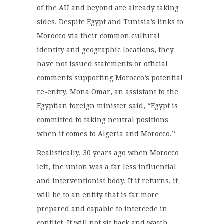
of the AU and beyond are already taking
sides. Despite Egypt and Tunisia’s links to
Morocco via their common cultural
identity and geographic locations, they
have not issued statements or official
comments supporting Morocco’s potential
re-entry. Mona Omar, an assistant to the
Egyptian foreign minister said, “Egypt is
committed to taking neutral positions
when it comes to Algeria and Morocco.”
Realistically, 30 years ago when Morocco
left, the union was a far less influential
and interventionist body. If it returns, it
will be to an entity that is far more
prepared and capable to intercede in
conflict. It will not sit back and watch