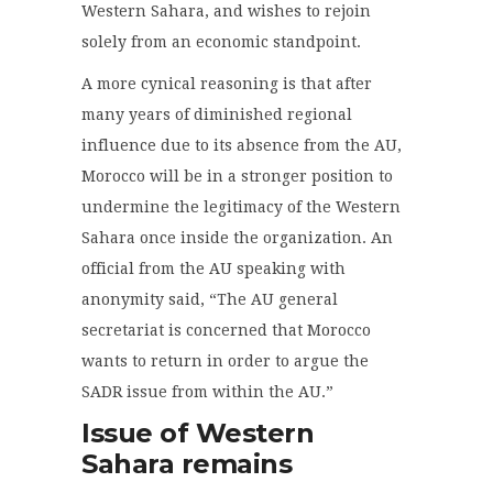
Western Sahara, and wishes to rejoin
solely from an economic standpoint.
A more cynical reasoning is that after
many years of diminished regional
influence due to its absence from the AU,
Morocco will be in a stronger position to
undermine the legitimacy of the Western
Sahara once inside the organization. An
official from the AU speaking with
anonymity said, “The AU general
secretariat is concerned that Morocco
wants to return in order to argue the
SADR issue from within the AU.”
Issue of Western
Sahara remains