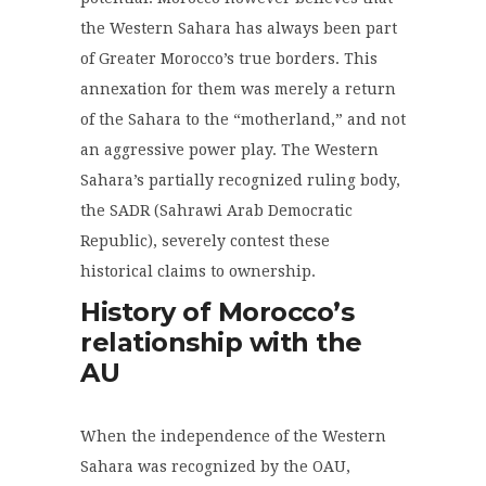
the Western Sahara has always been part
of Greater Morocco’s true borders. This
annexation for them was merely a return
of the Sahara to the “motherland,” and not
an aggressive power play. The Western
Sahara’s partially recognized ruling body,
the SADR (Sahrawi Arab Democratic
Republic), severely contest these
historical claims to ownership.
History of Morocco’s
relationship with the
AU
When the independence of the Western
Sahara was recognized by the OAU,