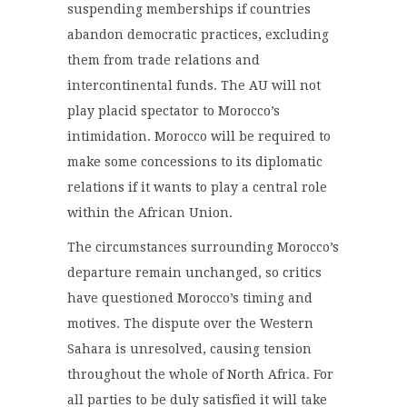
suspending memberships if countries
abandon democratic practices, excluding
them from trade relations and
intercontinental funds. The AU will not
play placid spectator to Morocco’s
intimidation. Morocco will be required to
make some concessions to its diplomatic
relations if it wants to play a central role
within the African Union.
The circumstances surrounding Morocco’s
departure remain unchanged, so critics
have questioned Morocco’s timing and
motives. The dispute over the Western
Sahara is unresolved, causing tension
throughout the whole of North Africa. For
all parties to be duly satisfied it will take