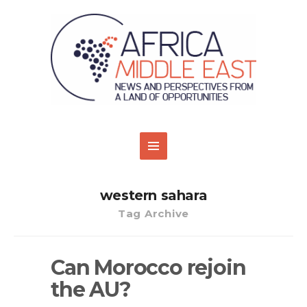
western sahara
Tag Archive
Can Morocco rejoin
the AU?