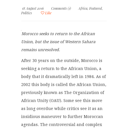
18 August 2016
Comments (1)
Africa
,
Featured
,
Politics
Like
Morocco seeks to return to the African
Union, but the issue of Western Sahara
remains unresolved.
After 30 years on the outside, Morocco is
seeking a return to the African Union, a
body that it dramatically left in 1984. As of
2002 this body is called the African Union,
previously known as The Organization of
African Unity (OAU). Some see this move
as long overdue while critics see it as an
insidious maneuver to further Moroccan
agendas. The controversial and complex