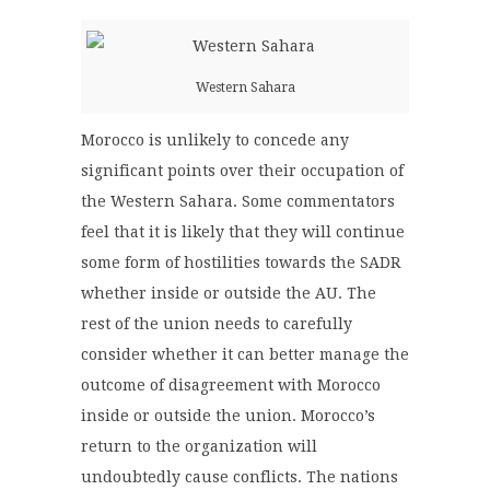
Western Sahara
Morocco is unlikely to concede any
significant points over their occupation of
the Western Sahara. Some commentators
feel that it is likely that they will continue
some form of hostilities towards the SADR
whether inside or outside the AU. The
rest of the union needs to carefully
consider whether it can better manage the
outcome of disagreement with Morocco
inside or outside the union. Morocco’s
return to the organization will
undoubtedly cause conflicts. The nations