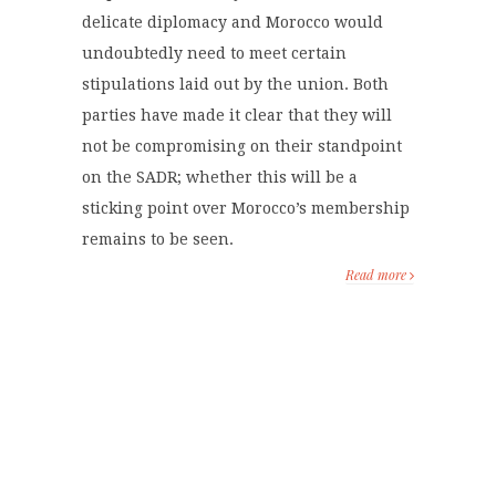
delicate diplomacy and Morocco would
undoubtedly need to meet certain
stipulations laid out by the union. Both
parties have made it clear that they will
not be compromising on their standpoint
on the SADR; whether this will be a
sticking point over Morocco’s membership
remains to be seen.
Read more