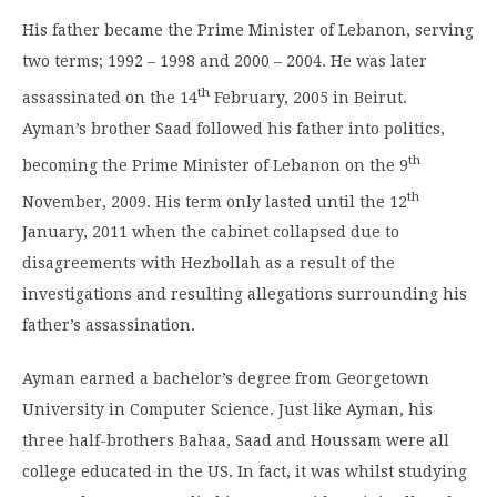
His father became the Prime Minister of Lebanon, serving
two terms; 1992 – 1998 and 2000 – 2004. He was later
th
assassinated on the 14
February, 2005 in Beirut.
Ayman’s brother Saad followed his father into politics,
th
becoming the Prime Minister of Lebanon on the 9
th
November, 2009. His term only lasted until the 12
January, 2011 when the cabinet collapsed due to
disagreements with Hezbollah as a result of the
investigations and resulting allegations surrounding his
father’s assassination.
Ayman earned a bachelor’s degree from Georgetown
University in Computer Science. Just like Ayman, his
three half-brothers Bahaa, Saad and Houssam were all
college educated in the US. In fact, it was whilst studying