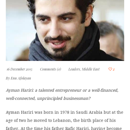
16 December 2015
Comments (0)
Leaders
,
Middle East
2
By
Enu Afolayan
Ayman Hariri: a talented entrepreneur or a well-financed,
well-connected, unprincipled businessman?
Ayman Hariri was born in 1978 in Saudi Arabia but at the
age of two he moved to Lebanon, the birth place of his
father. At the time his father Rafic Hariri, having become