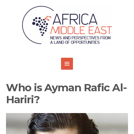
Who is Ayman Rafic Al-
Hariri?