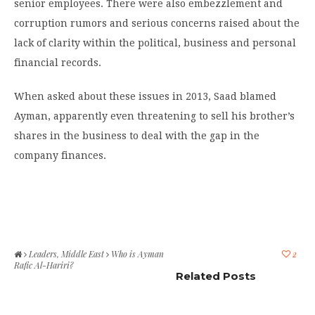
senior employees. There were also embezzlement and
corruption rumors and serious concerns raised about the
lack of clarity within the political, business and personal
financial records.
When asked about these issues in 2013, Saad blamed
Ayman, apparently even threatening to sell his brother’s
shares in the business to deal with the gap in the
company finances.
Leaders
,
Middle East
Who is Ayman
2
Rafic Al-Hariri?
Related Posts