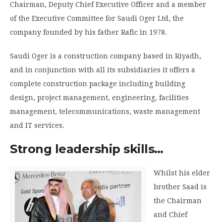
Chairman, Deputy Chief Executive Officer and a member
of the Executive Committee for Saudi Oger Ltd, the
company founded by his father Rafic in 1978.
Saudi Oger is a construction company based in Riyadh,
and in conjunction with all its subsidiaries it offers a
complete construction package including building
design, project management, engineering, facilities
management, telecommunications, waste management
and IT services.
Strong leadership skills…
Whilst his elder
brother Saad is
the Chairman
and Chief