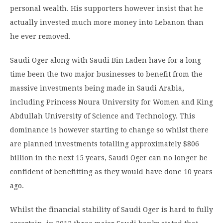
personal wealth. His supporters however insist that he
actually invested much more money into Lebanon than
he ever removed.
Saudi Oger along with Saudi Bin Laden have for a long
time been the two major businesses to benefit from the
massive investments being made in Saudi Arabia,
including Princess Noura University for Women and King
Abdullah University of Science and Technology. This
dominance is however starting to change so whilst there
are planned investments totalling approximately $806
billion in the next 15 years, Saudi Oger can no longer be
confident of benefitting as they would have done 10 years
ago.
Whilst the financial stability of Saudi Oger is hard to fully