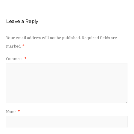
Leave a Reply
Your email address will not be published.
Required fields are
marked
*
Comment
*
Name
*