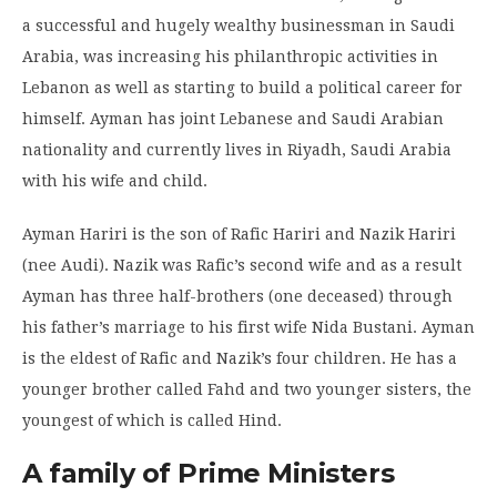
a successful and hugely wealthy businessman in Saudi
Arabia, was increasing his philanthropic activities in
Lebanon as well as starting to build a political career for
himself. Ayman has joint Lebanese and Saudi Arabian
nationality and currently lives in Riyadh, Saudi Arabia
with his wife and child.
Ayman Hariri is the son of Rafic Hariri and Nazik Hariri
(nee Audi). Nazik was Rafic’s second wife and as a result
Ayman has three half-brothers (one deceased) through
his father’s marriage to his first wife Nida Bustani. Ayman
is the eldest of Rafic and Nazik’s four children. He has a
younger brother called Fahd and two younger sisters, the
youngest of which is called Hind.
A family of Prime Ministers