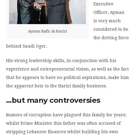
Executive
Officer, Ayman
is very much
considered to be
Ayman Rafic Al-Hariri
the driving force
behind Saudi Oger.
His strong leadership skills, in conjunction with his
experience and entrepreneurial vision, as well as the fact
that he appears to have no political aspirations, make him
the apparent heir to the Hariri family business.
…but many controversies
Rumors of corruption have plagued this family for years;
whilst Prime Minister this father was often accused of
stripping Lebanese finances whilst building his own