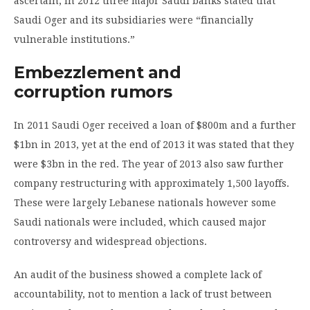
ascertain, in 2012 three major Saudi banks stated that
Saudi Oger and its subsidiaries were “financially
vulnerable institutions.”
Embezzlement and
corruption rumors
In 2011 Saudi Oger received a loan of $800m and a further
$1bn in 2013, yet at the end of 2013 it was stated that they
were $3bn in the red. The year of 2013 also saw further
company restructuring with approximately 1,500 layoffs.
These were largely Lebanese nationals however some
Saudi nationals were included, which caused major
controversy and widespread objections.
An audit of the business showed a complete lack of
accountability, not to mention a lack of trust between