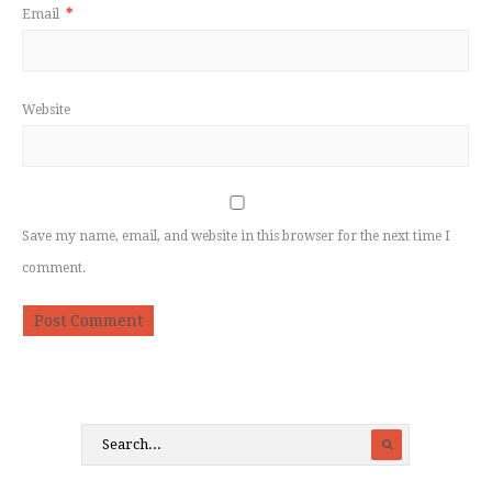
Email
*
Website
Save my name, email, and website in this browser for the next time I
comment.