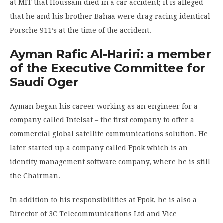
at MIT that Houssam died in a car accident; it is alleged
that he and his brother Bahaa were drag racing identical
Porsche 911’s at the time of the accident.
Ayman Rafic Al-Hariri: a member
of the Executive Committee for
Saudi Oger
Ayman began his career working as an engineer for a
company called Intelsat – the first company to offer a
commercial global satellite communications solution. He
later started up a company called Epok which is an
identity management software company, where he is still
the Chairman.
In addition to his responsibilities at Epok, he is also a
Director of 3C Telecommunications Ltd and Vice