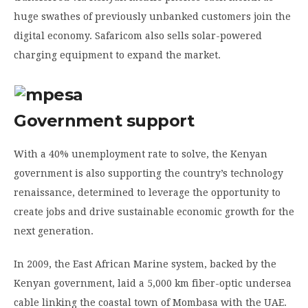
huge swathes of previously unbanked customers join the
digital economy. Safaricom also sells solar-powered
charging equipment to expand the market.
Government support
With a 40% unemployment rate to solve, the Kenyan
government is also supporting the country’s technology
renaissance, determined to leverage the opportunity to
create jobs and drive sustainable economic growth for the
next generation.
In 2009, the East African Marine system, backed by the
Kenyan government, laid a 5,000 km fiber-optic undersea
cable linking the coastal town of Mombasa with the UAE.