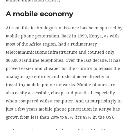
A mobile economy
At root, this technology renaissance has been spurred by
mobile phone penetration. Back in 1999, Kenya, as with
most of the Africa region, had a rudimentary
telecommunications infrastructure and counted only
300,000 landline telephones. Over the last decade, it has
proved easier and cheaper for the country to bypass the
analogue age entirely and instead move directly to
installing mobile phone networks. Mobile phones are
also easily accessible, cheap, and practical, especially
when compared with a computer. And unsurprisingly in
just a few years mobile phone penetration in Kenya has
grown from less than 20% to 85% (it’s 89% in the US).