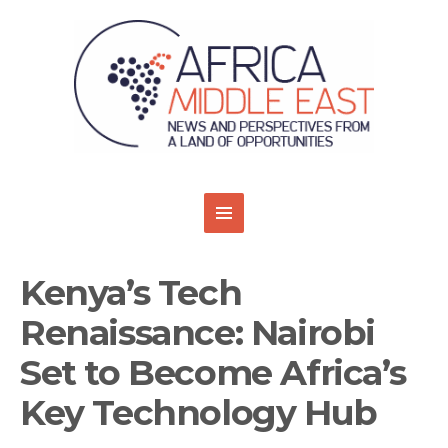
Kenya’s Tech
Renaissance: Nairobi
Set to Become Africa’s
Key Technology Hub