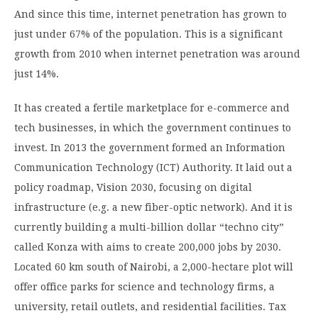
And since this time, internet penetration has grown to
just under 67% of the population. This is a significant
growth from 2010 when internet penetration was around
just 14%.
It has created a fertile marketplace for e-commerce and
tech businesses, in which the government continues to
invest. In 2013 the government formed an Information
Communication Technology (ICT) Authority. It laid out a
policy roadmap, Vision 2030, focusing on digital
infrastructure (e.g. a new fiber-optic network). And it is
currently building a multi-billion dollar “techno city”
called Konza with aims to create 200,000 jobs by 2030.
Located 60 km south of Nairobi, a 2,000-hectare plot will
offer office parks for science and technology firms, a
university, retail outlets, and residential facilities. Tax