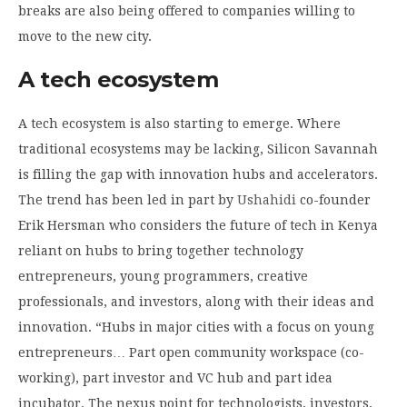
breaks are also being offered to companies willing to
move to the new city.
A tech ecosystem
A tech ecosystem is also starting to emerge. Where
traditional ecosystems may be lacking, Silicon Savannah
is filling the gap with innovation hubs and accelerators.
The trend has been led in part by
Ushahidi
co-founder
Erik Hersman who considers the future of tech in Kenya
reliant on hubs to bring together technology
entrepreneurs, young programmers, creative
professionals, and investors, along with their ideas and
innovation. “Hubs in major cities with a focus on young
entrepreneurs… Part open community workspace (co-
working), part investor and VC hub and part idea
incubator. The nexus point for technologists, investors,