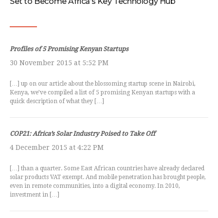
Set to Become Africa’s Key Technology Hub
Profiles of 5 Promising Kenyan Startups
30 November 2015 at 5:52 PM
[…] up on our article about the blossoming startup scene in Nairobi,
Kenya, we’ve compiled a list of 5 promising Kenyan startups with a
quick description of what they […]
COP21: Africa’s Solar Industry Poised to Take Off
4 December 2015 at 4:22 PM
[…] than a quarter. Some East African countries have already declared
solar products VAT exempt. And mobile penetration has brought people,
even in remote communities, into a digital economy. In 2010,
investment in […]