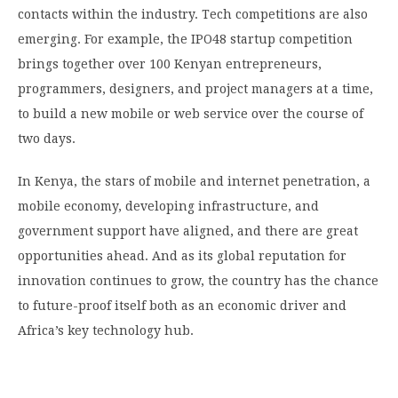
contacts within the industry. Tech competitions are also
emerging. For example, the IPO48 startup competition
brings together over 100 Kenyan entrepreneurs,
programmers, designers, and project managers at a time,
to build a new mobile or web service over the course of
two days.
In Kenya, the stars of mobile and internet penetration, a
mobile economy, developing infrastructure, and
government support have aligned, and there are great
opportunities ahead. And as its global reputation for
innovation continues to grow, the country has the chance
to future-proof itself both as an economic driver and
Africa’s key technology hub.