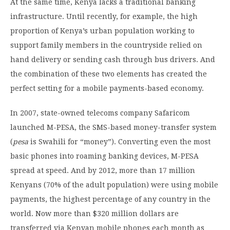
At the same time, Kenya lacks a traditional banking
infrastructure. Until recently, for example, the high
proportion of Kenya’s urban population working to
support family members in the countryside relied on
hand delivery or sending cash through bus drivers. And
the combination of these two elements has created the
perfect setting for a mobile payments-based economy.
In 2007, state-owned telecoms company Safaricom
launched M-PESA, the SMS-based money-transfer system
(
pesa
is Swahili for “money”). Converting even the most
basic phones into roaming banking devices, M-PESA
spread at speed. And by 2012, more than 17 million
Kenyans (70% of the adult population) were using mobile
payments, the highest percentage of any country in the
world. Now more than $320 million dollars are
transferred via Kenyan mobile phones each month as