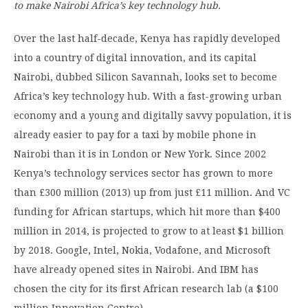
to make Nairobi
Africa’s key technology hub.
Over the last half-decade, Kenya has rapidly developed
into a country of digital innovation, and its capital
Nairobi, dubbed Silicon Savannah, looks set to become
Africa’s key technology hub. With a fast-growing urban
economy and a young and digitally savvy population, it is
already easier to pay for a taxi by mobile phone in
Nairobi than it is in London or New York. Since 2002
Kenya’s technology services sector has grown to more
than £300 million (2013) up from just £11 million. And VC
funding for African startups, which hit more than $400
million in 2014, is projected to grow to at least $1 billion
by 2018. Google, Intel, Nokia, Vodafone, and Microsoft
have already opened sites in Nairobi. And IBM has
chosen the city for its first African research lab (a $100
million Innovation Centre).