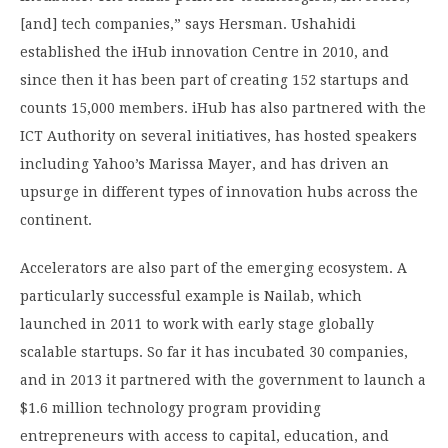
[and] tech companies,” says Hersman. Ushahidi
established the iHub innovation Centre in 2010, and
since then it has been part of creating 152 startups and
counts 15,000 members. iHub has also partnered with the
ICT Authority on several initiatives, has hosted speakers
including Yahoo’s Marissa Mayer, and has driven an
upsurge in different types of innovation hubs across the
continent.
Accelerators are also part of the emerging ecosystem. A
particularly successful example is Nailab, which
launched in 2011 to work with early stage globally
scalable startups. So far it has incubated 30 companies,
and in 2013 it partnered with the government to launch a
$1.6 million technology program providing
entrepreneurs with access to capital, education, and