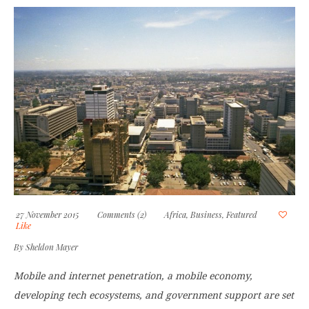
27 November 2015
Comments (2)
Africa
,
Business
,
Featured
Like
By
Sheldon Mayer
Mobile and internet penetration, a mobile economy,
developing tech ecosystems, and government support are set