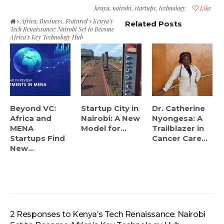
kenya
,
nairobi
,
startups
,
technology
Like
Africa
,
Business
,
Featured
Kenya’s
Related Posts
Tech Renaissance: Nairobi Set to Become
Africa’s Key Technology Hub
Beyond VC:
Startup City in
Dr. Catherine
Africa and
Nairobi: A New
Nyongesa: A
MENA
Model for...
Trailblazer in
Startups Find
Cancer Care...
New...
2 Responses to Kenya’s Tech Renaissance: Nairobi