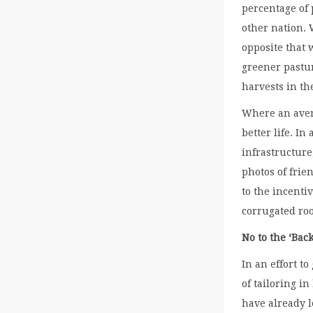
percentage of
other nation. 
opposite that 
greener pastur
harvests in the
Where an avera
better life. I
infrastructure
photos of frie
to the incenti
corrugated roo
No to the ‘Bac
In an effort to
of tailoring i
have already l