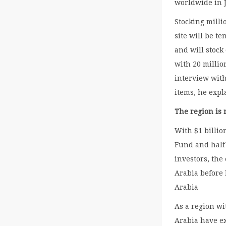
worldwide in 
Stocking milli
site will be t
and will stock
with 20 millio
interview with
items, he expl
The region is 
With $1 billio
Fund and half
investors, the
Arabia before 
Arabia
As a region wi
Arabia have e