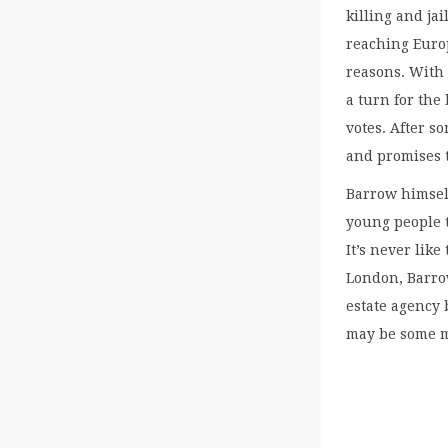
killing and ja
reaching Europ
reasons. With
a turn for the
votes. After 
and promises 
Barrow himself
young people t
It’s never like
London, Barrow
estate agency 
may be some mo