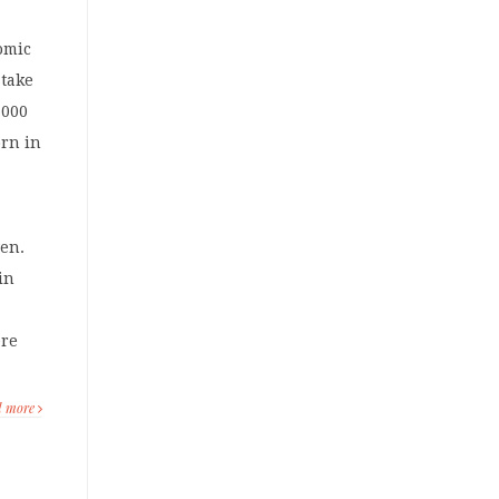
omic
 take
,000
orn in
ven.
 in
ere
d more