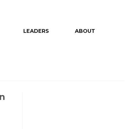
LEADERS
ABOUT
on