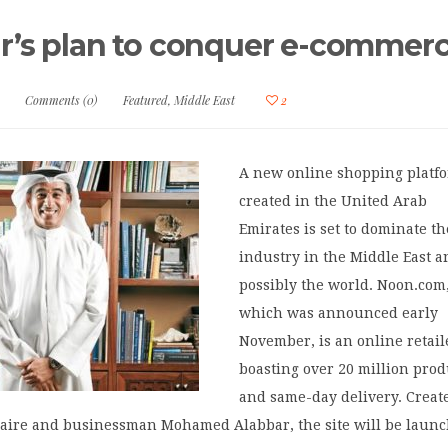
r’s plan to conquer e-commer
Comments (0)
Featured
,
Middle East
2
A new online shopping platf
created in the United Arab
Emirates is set to dominate th
industry in the Middle East 
possibly the world. Noon.com
which was announced early
November, is an online retail
boasting over 20 million prod
and same-day delivery. Creat
onaire and businessman Mohamed Alabbar, the site will be laun