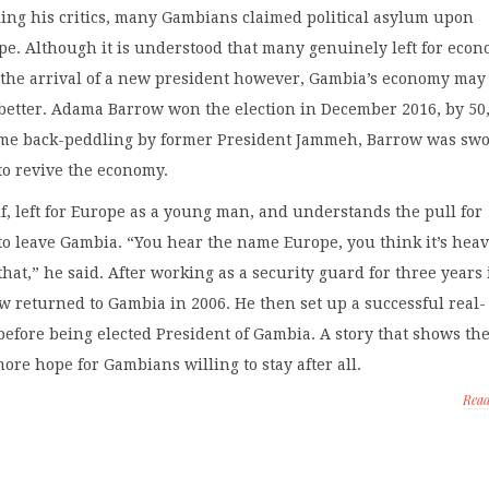
iling his critics, many Gambians claimed political asylum upon
e. Although it is understood that many genuinely left for econ
 the arrival of a new president however, Gambia’s economy may
 better. Adama Barrow won the election in December 2016, by 50
some back-peddling by former President Jammeh, Barrow was sw
to revive the economy.
, left for Europe as a young man, and understands the pull for
o leave Gambia. “You hear the name Europe, you think it’s hea
 that,” he said. After working as a security guard for three years
 returned to Gambia in 2006. He then set up a successful real-
before being elected President of Gambia. A story that shows th
re hope for Gambians willing to stay after all.
Rea