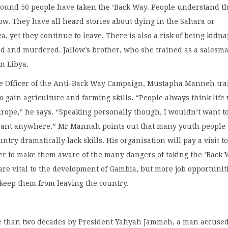
around 50 people have taken the ‘Back Way. People understand t
llow. They have all heard stories about dying in the Sahara or
a, yet they continue to leave. There is also a risk of being kidn
ed and murdered. Jallow’s brother, who she trained as a salesm
in Libya.
ve Officer of the Anti-Back Way Campaign, Mustapha Manneh tra
o gain agriculture and farming skills. “People always think life 
urope,” he says. “Speaking personally though, I wouldn’t want t
grant anywhere.” Mr Mannah points out that many youth people
ntry dramatically lack skills. His organisation will pay a visit t
er to make them aware of the many dangers of taking the ‘Back 
re vital to the development of Gambia, but more job opportunit
keep them from leaving the country.
e than two decades by President Yahyah Jammeh, a man accused