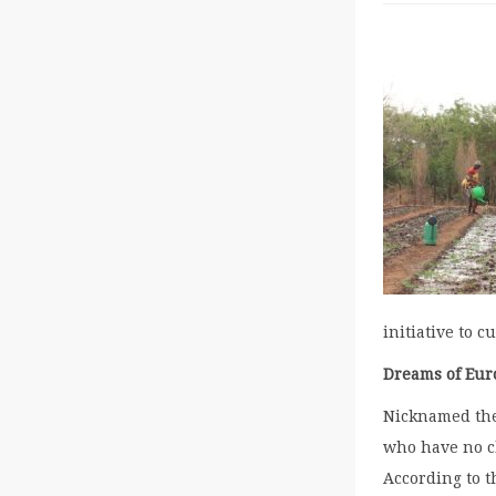
initiative to 
Dreams of Eur
Nicknamed the 
who have no ch
According to t