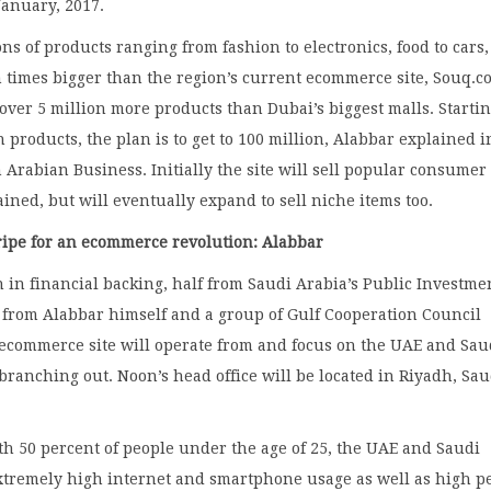
January, 2017.
ons of products ranging from fashion to electronics, food to cars,
en times bigger than the region’s current ecommerce site, Souq.
 over 5 million more products than Dubai’s biggest malls. Starti
n products, the plan is to get to 100 million, Alabbar explained i
 Arabian Business. Initially the site will sell popular consumer
ained, but will eventually expand to sell niche items too.
ripe for an ecommerce revolution: Alabbar
n in financial backing, half from Saudi Arabia’s Public Investme
 from Alabbar himself and a group of Gulf Cooperation Council
 ecommerce site will operate from and focus on the UAE and Sau
branching out. Noon’s head office will be located in Riyadh, Sau
th 50 percent of people under the age of 25, the UAE and Saudi
xtremely high internet and smartphone usage as well as high p