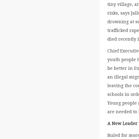
tiny village, 
risks, says Ja
drowning at se
trafficked rap
died recently 
Chief Executi
youth people t
be better in E
an illegal mi
leaving the cou
schools in ord
Young people a
are needed to 
A New Leader
Ruled for mor