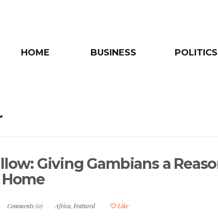
HOME
BUSINESS
POLITICS
r
allow: Giving Gambians a Reas
y Home
Comments (0)
Africa
,
Featured
Like