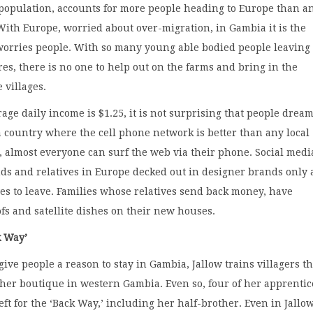
 population, accounts for more people heading to Europe than a
With Europe, worried about over-migration, in Gambia it is the
worries people. With so many young able bodied people leaving 
es, there is no one to help out on the farms and bring in the
 villages.
ge daily income is $1.25, it is not surprising that people dream
n a country where the cell phone network is better than any local
, almost everyone can surf the web via their phone. Social medi
nds and relatives in Europe decked out in designer brands only
ves to leave. Families whose relatives send back money, have
fs and satellite dishes on their new houses.
k Way’
 give people a reason to stay in Gambia, Jallow trains villagers th
n her boutique in western Gambia. Even so, four of her apprentic
eft for the ‘Back Way,’ including her half-brother. Even in Jallow