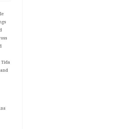
le
ings
nd
ross
d
 Tida
 and
ans