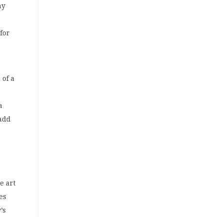
ny
for
 of a
a
 add
e art
es
’s