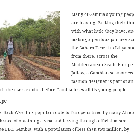
Many of Gambia’s young peop
are leaving. Packing their th
with what little they have, a
making a perilous journey ac
the Sahara Desert to Libya an
from there, across the
Mediterranean Sea to Europe.
Jallow, a Gambian seamstress
fashion designer is part of an
curb the mass exodus before Gambia loses all its young people.
ope
‘Back Way’ this popular route to Europe is tried by many Afric
ance of obtaining a visa and leaving through official means.
he BBC, Gambia, with a population of less than two million, by