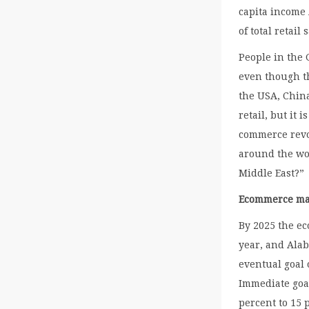
capita income
of total retail 
People in the
even though th
the USA, Chin
retail, but it 
commerce revo
around the wor
Middle East?”
Ecommerce mar
By 2025 the e
year, and Alab
eventual goal o
Immediate goal
percent to 15 p