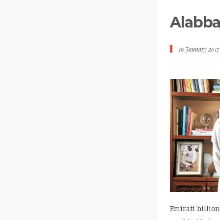
Alabba
19 January 2017
Emirati billi