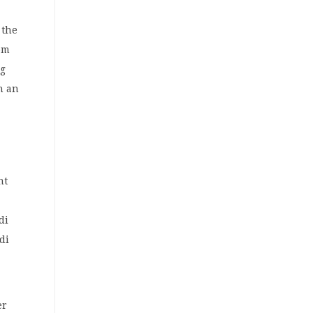
 the
com
ng
n an
nt
di
di
er