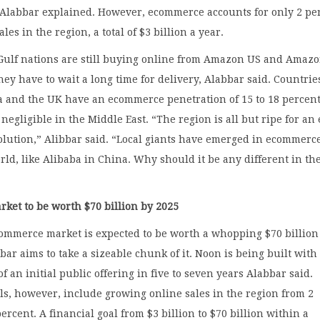
 Alabbar explained. However, ecommerce accounts for only 2 pe
sales in the region, a total of $3 billion a year.
 Gulf nations are still buying online from Amazon US and Amaz
ey have to wait a long time for delivery, Alabbar said. Countries
a and the UK have an ecommerce penetration of 15 to 18 percent
is negligible in the Middle East. “The region is all but ripe for an 
lution,” Alibbar said. “Local giants have emerged in ecommerc
ld, like Alibaba in China. Why should it be any different in th
ket to be worth $70 billion by 2025
commerce market is expected to be worth a whopping $70 billion
bar aims to take a sizeable chunk of it. Noon is being built with
f an initial public offering in five to seven years Alabbar said.
s, however, include growing online sales in the region from 2
ercent. A financial goal from $3 billion to $70 billion within a