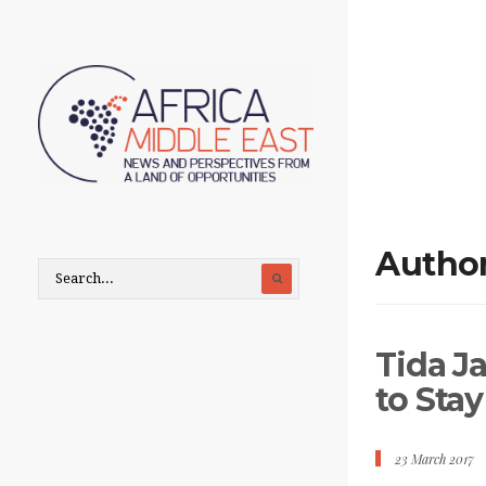
Autho
Tida J
to Sta
23 March 2017