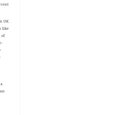
rcent
on UK
 like
 of
e-
e
e
 a
 an