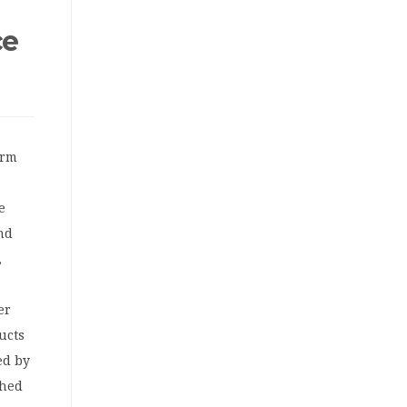
ce
orm
e
and
,
er
ucts
ed by
ched