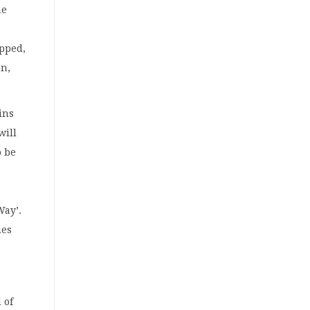
he
apped,
an,
ins
will
o be
o
Way’.
ies
 of