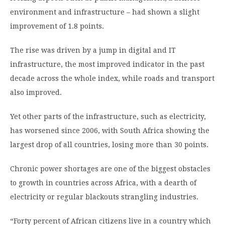
environment and infrastructure – had shown a slight
improvement of 1.8 points.
The rise was driven by a jump in digital and IT
infrastructure, the most improved indicator in the past
decade across the whole index, while roads and transport
also improved.
Yet other parts of the infrastructure, such as electricity,
has worsened since 2006, with South Africa showing the
largest drop of all countries, losing more than 30 points.
Chronic power shortages are one of the biggest obstacles
to growth in countries across Africa, with a dearth of
electricity or regular blackouts strangling industries.
“Forty percent of African citizens live in a country which