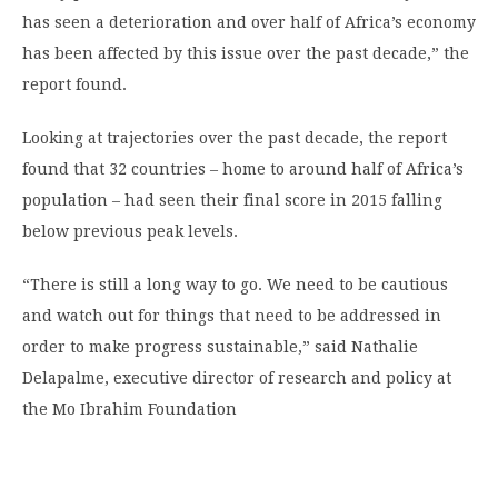
has seen a deterioration and over half of Africa’s economy
has been affected by this issue over the past decade,” the
report found.
Looking at trajectories over the past decade, the report
found that 32 countries – home to around half of Africa’s
population – had seen their final score in 2015 falling
below previous peak levels.
“There is still a long way to go. We need to be cautious
and watch out for things that need to be addressed in
order to make progress sustainable,” said Nathalie
Delapalme, executive director of research and policy at
the Mo Ibrahim Foundation