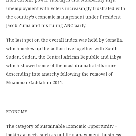
from chronic power shortages and stubbornly high
unemployment with voters increasingly frustrated with
the country’s economic management under President
Jacob Zuma and his ruling ANC party.
The last spot on the overall index was held by Somalia,
which makes up the bottom five together with South
Sudan, Sudan, the Central African Republic and Libya,
which showed some of the most dramatic falls since
descending into anarchy following the removal of
Muammar Gaddafi in 2011.
ECONOMY
The category of Sustainable Economic Opportunity –
looking aspects such as public management, business