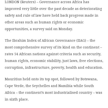
LONDON (Reuters) – Governance across Africa has
improved very little over the past decade as deteriorating
safety and rule of law have held back progress made in
other areas such as human rights or economic
opportunities, a survey said on Monday.
The Ibrahim Index of African Governance (IIAG) – the
most comprehensive survey of its kind on the continent –
rates 54 African nations against criteria such as security,
human rights, economic stability, just laws, free elections,
corruption, infrastructure, poverty, health and education.
Mauritius held onto its top spot, followed by Botswana,
Cape Verde, the Seychelles and Namibia while South
Africa – the continent’s most industrialised country – was
in sixth place.