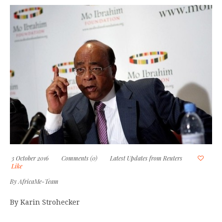
3 October 2016
Comments (0)
Latest Updates from Reuters
Like
By
AfricaMe-Team
By Karin Strohecker