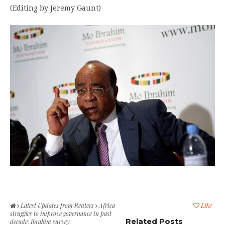
(Editing by Jeremy Gaunt)
Latest Updates from Reuters
Africa
Like
struggles to improve governance in past
Related Posts
decade: Ibrahim survey