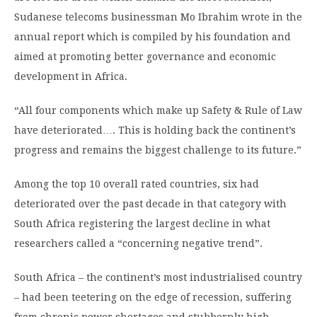
Sudanese telecoms businessman Mo Ibrahim wrote in the
annual report which is compiled by his foundation and
aimed at promoting better governance and economic
development in Africa.
“All four components which make up Safety & Rule of Law
have deteriorated…. This is holding back the continent’s
progress and remains the biggest challenge to its future.”
Among the top 10 overall rated countries, six had
deteriorated over the past decade in that category with
South Africa registering the largest decline in what
researchers called a “concerning negative trend”.
South Africa – the continent’s most industrialised country
– had been teetering on the edge of recession, suffering