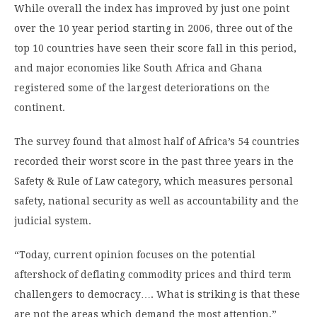
While overall the index has improved by just one point
over the 10 year period starting in 2006, three out of the
top 10 countries have seen their score fall in this period,
and major economies like South Africa and Ghana
registered some of the largest deteriorations on the
continent.
The survey found that almost half of Africa’s 54 countries
recorded their worst score in the past three years in the
Safety & Rule of Law category, which measures personal
safety, national security as well as accountability and the
judicial system.
“Today, current opinion focuses on the potential
aftershock of deflating commodity prices and third term
challengers to democracy…. What is striking is that these
are not the areas which demand the most attention,”