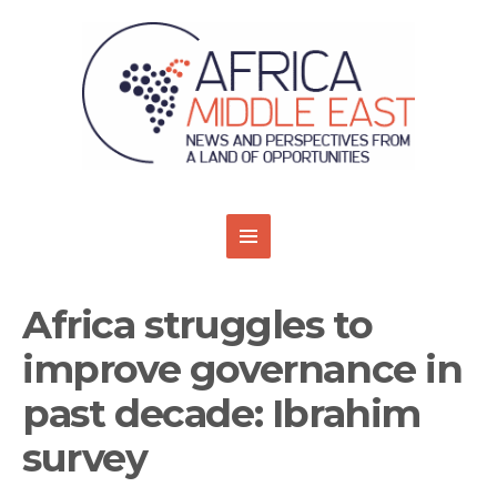
Africa struggles to
improve governance in
past decade: Ibrahim
survey