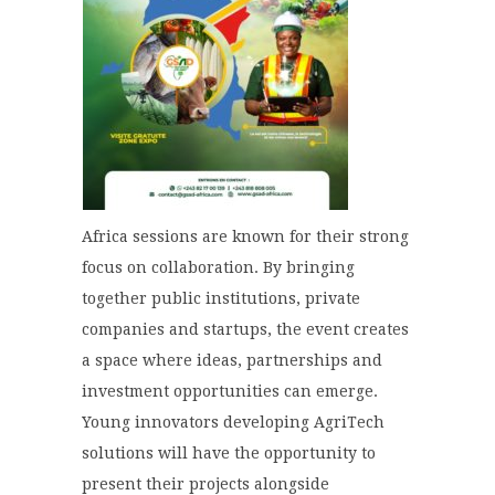
Africa sessions are known for their strong
focus on collaboration. By bringing
together public institutions, private
companies and startups, the event creates
a space where ideas, partnerships and
investment opportunities can emerge.
Young innovators developing AgriTech
solutions will have the opportunity to
present their projects alongside