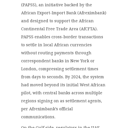
(PAPSS), an initiative backed by the
African Export-Import Bank (Afreximbank)
and designed to support the African
Continental Free Trade Area (AfCFTA).
PAPSS enables cross-border transactions
to settle in local African currencies
without routing payments through
correspondent banks in New York or
London, compressing settlement times
from days to seconds. By 2024, the system
had moved beyond its initial West African
pilot, with central banks across multiple
regions signing on as settlement agents,
per Afreximbank’s official
communications.
On the Gulf side, regulators in the UAE,