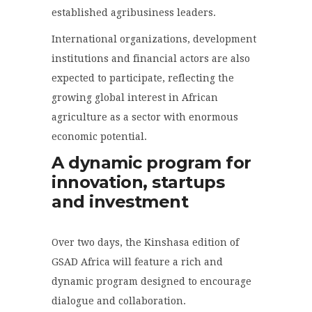
established agribusiness leaders.
International organizations, development
institutions and financial actors are also
expected to participate, reflecting the
growing global interest in African
agriculture as a sector with enormous
economic potential.
A dynamic program for
innovation, startups
and investment
Over two days, the Kinshasa edition of
GSAD Africa will feature a rich and
dynamic program designed to encourage
dialogue and collaboration.