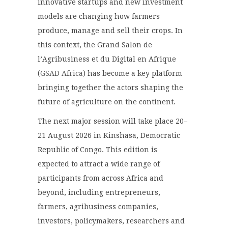
innovative startups and new investment
models are changing how farmers
produce, manage and sell their crops. In
this context, the Grand Salon de
l’Agribusiness et du Digital en Afrique
(
GSAD Africa
) has become a key platform
bringing together the actors shaping the
future of agriculture on the continent.
The next major session will take place 20–
21 August 2026 in Kinshasa, Democratic
Republic of Congo. This edition is
expected to attract a wide range of
participants from across Africa and
beyond, including entrepreneurs,
farmers, agribusiness companies,
investors, policymakers, researchers and