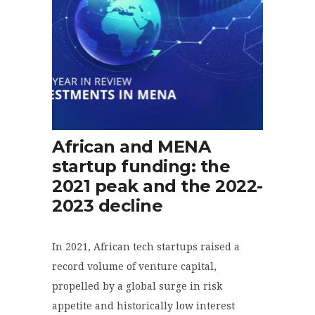
African and MENA
startup funding: the
2021 peak and the 2022-
2023 decline
In 2021, African tech startups raised a
record volume of venture capital,
propelled by a global surge in risk
appetite and historically low interest