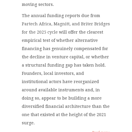
moving sectors.
The annual funding reports due from
Partech Africa, Magnitt, and Briter Bridges
for the 2025 cycle
will offer the clearest
empirical test of whether alternative
financing has genuinely compensated for
the decline in venture capital, or whether
a structural funding gap has taken hold.
Founders, local investors, and
institutional actors have reorganized
around available instruments and, in
doing so, appear to be building a more
diversified financial architecture than the
one that existed at the height of the 2021
surge.