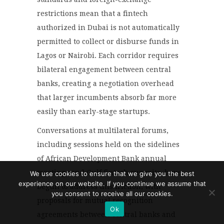
restrictions mean that a fintech
authorized in Dubai is not automatically
permitted to collect or disburse funds in
Lagos or Nairobi. Each corridor requires
bilateral engagement between central
banks, creating a negotiation overhead
that larger incumbents absorb far more
easily than early-stage startups.
Conversations at multilateral forums,
including sessions held on the sidelines
of African Development Bank annual
meetings and Gulf fintech summits, have
We use cookies to ensure that we give you the best
experience on our website. If you continue we assume that
begun to address this friction, with
you consent to receive all our cookies.
proposals for mutual recognition
Ok
agreements between central banks and