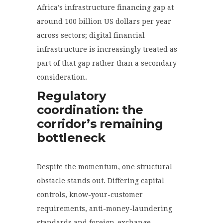
Africa’s infrastructure financing gap at
around 100 billion US dollars per year
across sectors; digital financial
infrastructure is increasingly treated as
part of that gap rather than a secondary
consideration.
Regulatory
coordination: the
corridor’s remaining
bottleneck
Despite the momentum, one structural
obstacle stands out. Differing capital
controls, know-your-customer
requirements, anti-money-laundering
standards and foreign-exchange