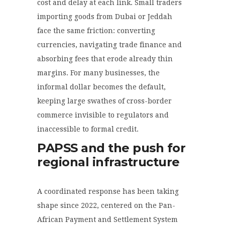
cost and delay at each link. Small traders
importing goods from Dubai or Jeddah
face the same friction: converting
currencies, navigating trade finance and
absorbing fees that erode already thin
margins. For many businesses, the
informal dollar becomes the default,
keeping large swathes of cross-border
commerce invisible to regulators and
inaccessible to formal credit.
PAPSS and the push for
regional infrastructure
A coordinated response has been taking
shape since 2022, centered on the Pan-
African Payment and Settlement System