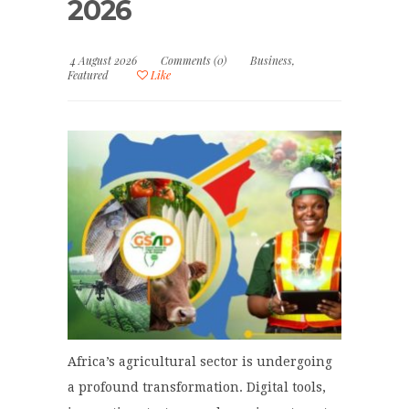
2026
4 August 2026
Comments (0)
Business
,
Featured
Like
Africa’s agricultural sector is undergoing
a profound transformation. Digital tools,