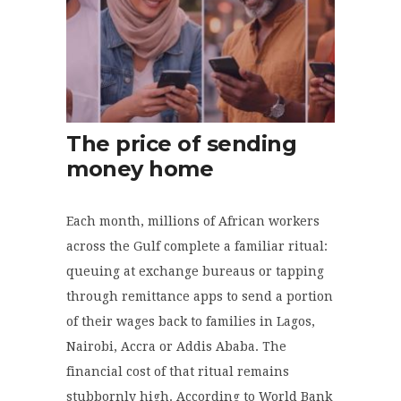
The price of sending
money home
Each month, millions of African workers
across the Gulf complete a familiar ritual:
queuing at exchange bureaus or tapping
through remittance apps to send a portion
of their wages back to families in Lagos,
Nairobi, Accra or Addis Ababa. The
financial cost of that ritual remains
stubbornly high. According to World Bank