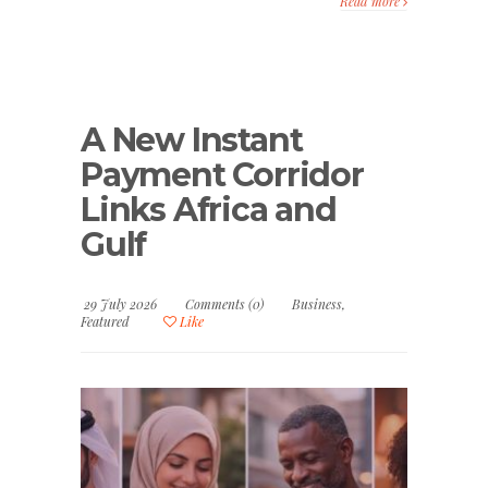
Read more
A New Instant
Payment Corridor
Links Africa and
Gulf
29 July 2026
Comments (0)
Business
,
Featured
Like