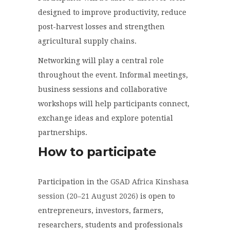
designed to improve productivity, reduce
post-harvest losses and strengthen
agricultural supply chains.
Networking will play a central role
throughout the event. Informal meetings,
business sessions and collaborative
workshops will help participants connect,
exchange ideas and explore potential
partnerships.
How to participate
Participation in the
GSAD Africa Kinshasa
session (20–21 August 2026)
is open to
entrepreneurs, investors, farmers,
researchers, students and professionals