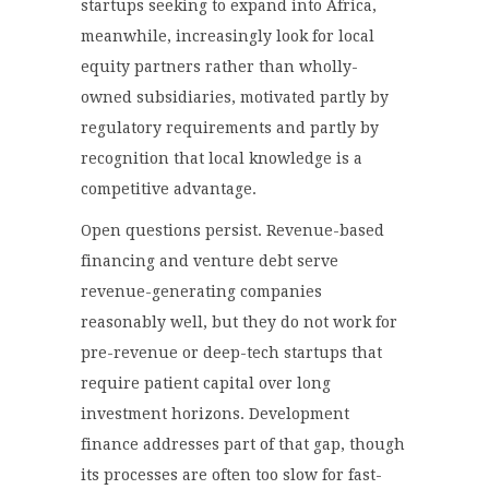
startups seeking to expand into Africa,
meanwhile, increasingly look for local
equity partners rather than wholly-
owned subsidiaries, motivated partly by
regulatory requirements and partly by
recognition that local knowledge is a
competitive advantage.
Open questions persist. Revenue-based
financing and venture debt serve
revenue-generating companies
reasonably well, but they do not work for
pre-revenue or deep-tech startups that
require patient capital over long
investment horizons. Development
finance addresses part of that gap, though
its processes are often too slow for fast-