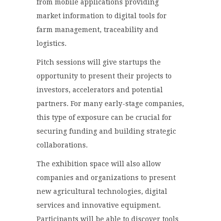
from mobile applications providing
market information to digital tools for
farm management, traceability and
logistics.
Pitch sessions will give startups the
opportunity to present their projects to
investors, accelerators and potential
partners. For many early-stage companies,
this type of exposure can be crucial for
securing funding and building strategic
collaborations.
The exhibition space will also allow
companies and organizations to present
new agricultural technologies, digital
services and innovative equipment.
Participants will be able to discover tools