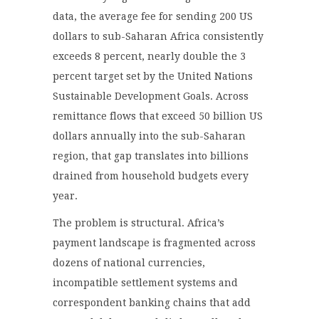
data, the average fee for sending 200 US
dollars to sub-Saharan Africa consistently
exceeds 8 percent, nearly double the 3
percent target set by the United Nations
Sustainable Development Goals. Across
remittance flows that exceed 50 billion US
dollars annually into the sub-Saharan
region, that gap translates into billions
drained from household budgets every
year.
The problem is structural. Africa’s
payment landscape is fragmented across
dozens of national currencies,
incompatible settlement systems and
correspondent banking chains that add