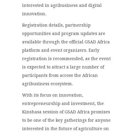
interested in agribusiness and digital
innovation.
Registration details, partnership
opportunities and program updates are
available through the official GSAD Africa
platform and event organizers. Early
registration is recommended, as the event
is expected to attract a large number of
participants from across the African
agribusiness ecosystem.
With its focus on innovation,
entrepreneurship and investment, the
Kinshasa session of GSAD Africa promises
to be one of the key gatherings for anyone
interested in the future of agriculture on