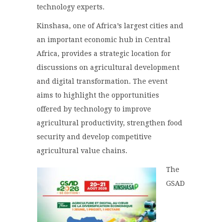
technology experts.
Kinshasa, one of Africa’s largest cities and
an important economic hub in Central
Africa, provides a strategic location for
discussions on agricultural development
and digital transformation. The event
aims to highlight the opportunities
offered by technology to improve
agricultural productivity, strengthen food
security and develop competitive
agricultural value chains.
The
GSAD