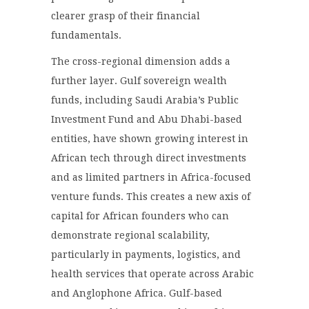
clearer grasp of their financial
fundamentals.
The cross-regional dimension adds a
further layer. Gulf sovereign wealth
funds, including Saudi Arabia’s Public
Investment Fund and Abu Dhabi-based
entities, have shown growing interest in
African tech through direct investments
and as limited partners in Africa-focused
venture funds. This creates a new axis of
capital for African founders who can
demonstrate regional scalability,
particularly in payments, logistics, and
health services that operate across Arabic
and Anglophone Africa. Gulf-based