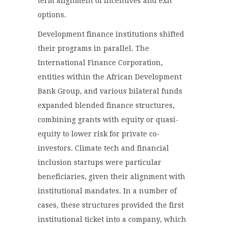
term alignment of incentives and exit
options.
Development finance institutions shifted
their programs in parallel. The
International Finance Corporation,
entities within the African Development
Bank Group, and various bilateral funds
expanded blended finance structures,
combining grants with equity or quasi-
equity to lower risk for private co-
investors. Climate tech and financial
inclusion startups were particular
beneficiaries, given their alignment with
institutional mandates. In a number of
cases, these structures provided the first
institutional ticket into a company, which