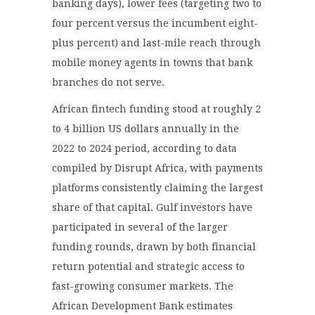
banking days), lower fees (targeting two to
four percent versus the incumbent eight-
plus percent) and last-mile reach through
mobile money agents in towns that bank
branches do not serve.
African fintech funding stood at roughly 2
to 4 billion US dollars annually in the
2022 to 2024 period, according to data
compiled by Disrupt Africa, with payments
platforms consistently claiming the largest
share of that capital. Gulf investors have
participated in several of the larger
funding rounds, drawn by both financial
return potential and strategic access to
fast-growing consumer markets. The
African Development Bank estimates