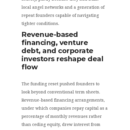
local angel networks and a generation of
repeat founders capable of navigating
tighter conditions.
Revenue-based
financing, venture
debt, and corporate
investors reshape deal
flow
The funding reset pushed founders to
look beyond conventional term sheets.
Revenue-based financing arrangements,
under which companies repay capital as a
percentage of monthly revenues rather
than ceding equity, drew interest from