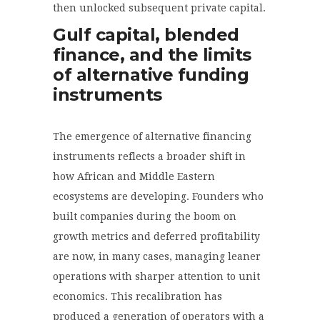
then unlocked subsequent private capital.
Gulf capital, blended
finance, and the limits
of alternative funding
instruments
The emergence of alternative financing
instruments reflects a broader shift in
how African and Middle Eastern
ecosystems are developing. Founders who
built companies during the boom on
growth metrics and deferred profitability
are now, in many cases, managing leaner
operations with sharper attention to unit
economics. This recalibration has
produced a generation of operators with a