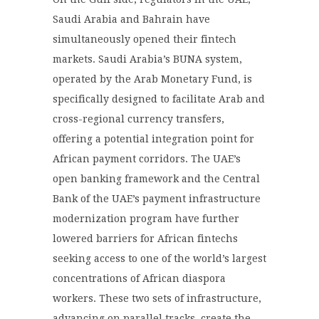
Saudi Arabia and Bahrain have
simultaneously opened their fintech
markets. Saudi Arabia’s BUNA system,
operated by the Arab Monetary Fund, is
specifically designed to facilitate Arab and
cross-regional currency transfers,
offering a potential integration point for
African payment corridors. The UAE’s
open banking framework and the Central
Bank of the UAE’s payment infrastructure
modernization program have further
lowered barriers for African fintechs
seeking access to one of the world’s largest
concentrations of African diaspora
workers. These two sets of infrastructure,
advancing on parallel tracks, create the