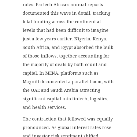
rates. Partech Africa’s annual reports
documented this wave in detail, tracking
total funding across the continent at
levels that had been difficult to imagine
just a few years earlier. Nigeria, Kenya,
South Africa, and Egypt absorbed the bulk
of those inflows, together accounting for
the majority of deals by both count and
capital. In MENA, platforms such as
Magnitt documented a parallel boom, with
the UAE and Saudi Arabia attracting
significant capital into fintech, logistics,
and health services.
The contraction that followed was equally
pronounced. As global interest rates rose
and investor risk sentiment shifted