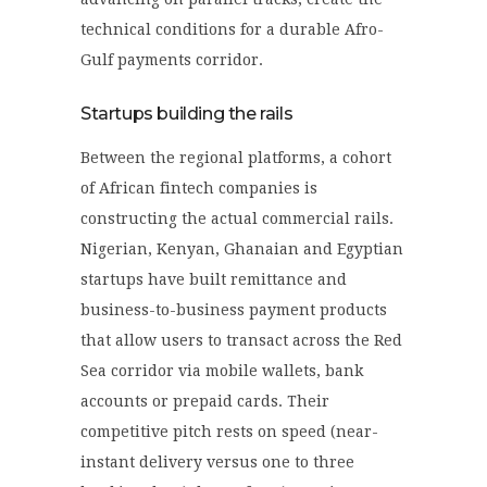
technical conditions for a durable Afro-
Gulf payments corridor.
Startups building the rails
Between the regional platforms, a cohort
of African fintech companies is
constructing the actual commercial rails.
Nigerian, Kenyan, Ghanaian and Egyptian
startups have built remittance and
business-to-business payment products
that allow users to transact across the Red
Sea corridor via mobile wallets, bank
accounts or prepaid cards. Their
competitive pitch rests on speed (near-
instant delivery versus one to three