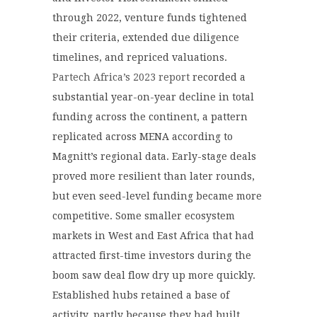
through 2022, venture funds tightened
their criteria, extended due diligence
timelines, and repriced valuations.
Partech Africa’s 2023 report
recorded a
substantial year-on-year decline in total
funding across the continent, a pattern
replicated across MENA according to
Magnitt’s regional data. Early-stage deals
proved more resilient than later rounds,
but even seed-level funding became more
competitive. Some smaller ecosystem
markets in West and East Africa that had
attracted first-time investors during the
boom saw deal flow dry up more quickly.
Established hubs retained a base of
activity, partly because they had built