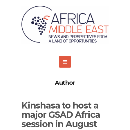
Author
Kinshasa to host a
major GSAD Africa
session in August