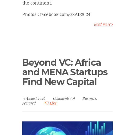
the continent.
Photos : facebook.com/GSAD2024
Read more
Beyond VC: Africa
and MENA Startups
Find New Capital
3 August 2026
Comments (0)
Business
,
Featured
Like