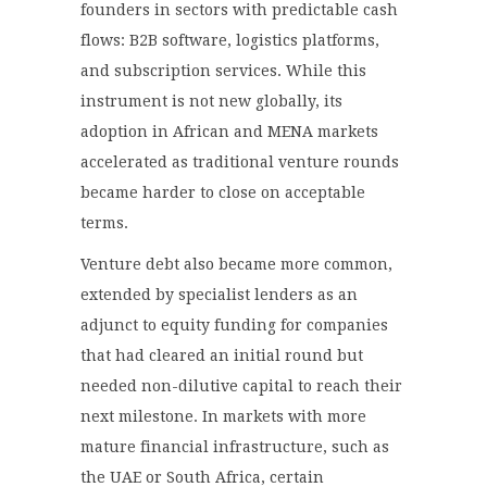
founders in sectors with predictable cash
flows: B2B software, logistics platforms,
and subscription services. While this
instrument is not new globally, its
adoption in African and MENA markets
accelerated as traditional venture rounds
became harder to close on acceptable
terms.
Venture debt also became more common,
extended by specialist lenders as an
adjunct to equity funding for companies
that had cleared an initial round but
needed non-dilutive capital to reach their
next milestone. In markets with more
mature financial infrastructure, such as
the UAE or South Africa, certain