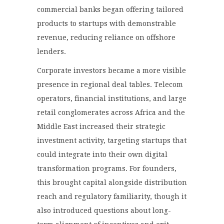
commercial banks began offering tailored
products to startups with demonstrable
revenue, reducing reliance on offshore
lenders.
Corporate investors became a more visible
presence in regional deal tables. Telecom
operators, financial institutions, and large
retail conglomerates across Africa and the
Middle East increased their strategic
investment activity, targeting startups that
could integrate into their own digital
transformation programs. For founders,
this brought capital alongside distribution
reach and regulatory familiarity, though it
also introduced questions about long-