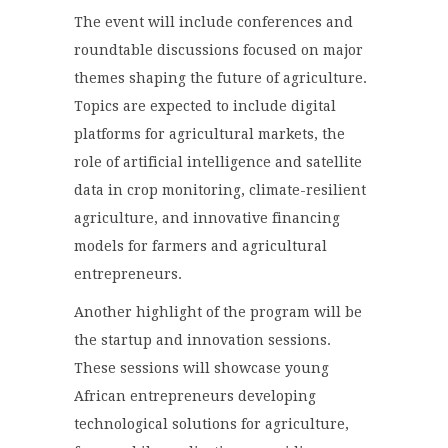
The event will include conferences and
roundtable discussions focused on major
themes shaping the future of agriculture.
Topics are expected to include digital
platforms for agricultural markets, the
role of artificial intelligence and satellite
data in crop monitoring, climate-resilient
agriculture, and innovative financing
models for farmers and agricultural
entrepreneurs.
Another highlight of the program will be
the startup and innovation sessions.
These sessions will showcase young
African entrepreneurs developing
technological solutions for agriculture,