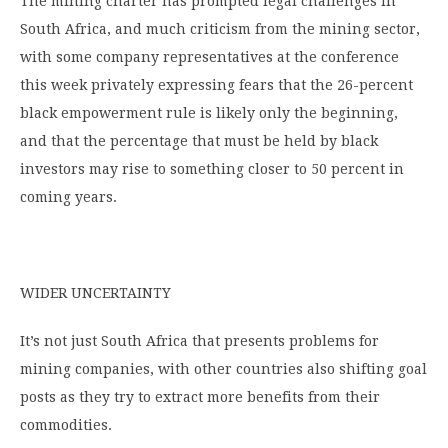
The mining charter has prompted legal challenges in
South Africa, and much criticism from the mining sector,
with some company representatives at the conference
this week privately expressing fears that the 26-percent
black empowerment rule is likely only the beginning,
and that the percentage that must be held by black
investors may rise to something closer to 50 percent in
coming years.
WIDER UNCERTAINTY
It’s not just South Africa that presents problems for
mining companies, with other countries also shifting goal
posts as they try to extract more benefits from their
commodities.