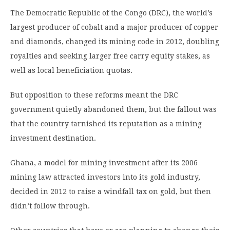
The Democratic Republic of the Congo (DRC), the world’s
largest producer of cobalt and a major producer of copper
and diamonds, changed its mining code in 2012, doubling
royalties and seeking larger free carry equity stakes, as
well as local beneficiation quotas.
But opposition to these reforms meant the DRC
government quietly abandoned them, but the fallout was
that the country tarnished its reputation as a mining
investment destination.
Ghana, a model for mining investment after its 2006
mining law attracted investors into its gold industry,
decided in 2012 to raise a windfall tax on gold, but then
didn’t follow through.