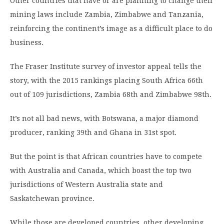
Other countries that have or are planning to change their
mining laws include Zambia, Zimbabwe and Tanzania,
reinforcing the continent’s image as a difficult place to do
business.
The Fraser Institute survey of investor appeal tells the
story, with the 2015 rankings placing South Africa 66th
out of 109 jurisdictions, Zambia 68th and Zimbabwe 98th.
It’s not all bad news, with Botswana, a major diamond
producer, ranking 39th and Ghana in 31st spot.
But the point is that African countries have to compete
with Australia and Canada, which boast the top two
jurisdictions of Western Australia state and
Saskatchewan province.
While those are developed countries, other developing