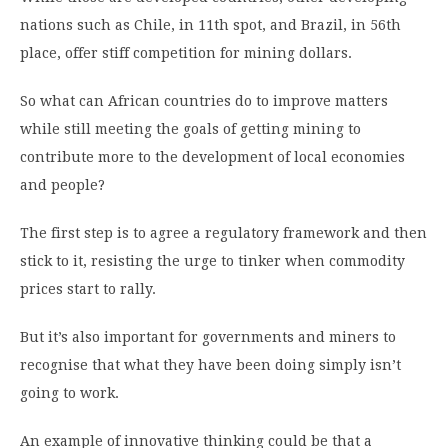
nations such as Chile, in 11th spot, and Brazil, in 56th
place, offer stiff competition for mining dollars.
So what can African countries do to improve matters
while still meeting the goals of getting mining to
contribute more to the development of local economies
and people?
The first step is to agree a regulatory framework and then
stick to it, resisting the urge to tinker when commodity
prices start to rally.
But it’s also important for governments and miners to
recognise that what they have been doing simply isn’t
going to work.
An example of innovative thinking could be that a