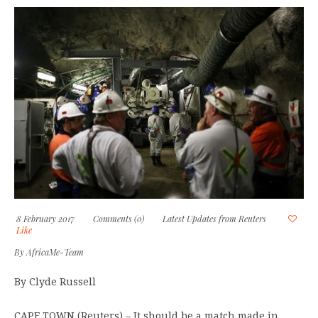
8 February 2017
Comments (0)
Latest Updates from Reuters
Like
By
AfricaMe-Team
By Clyde Russell
CAPE TOWN (Reuters) – It should be a match made in