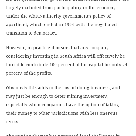
largely excluded from participating in the economy
under the white-minority government’s policy of
apartheid, which ended in 1994 with the negotiated
transition to democracy.
However, in practice it means that any company
considering investing in South Africa will effectively be
forced to contribute 100 percent of the capital for only 74
percent of the profits.
Obviously this adds to the cost of doing business, and
may just be enough to deter mining investment,
especially when companies have the option of taking
their money to other jurisdictions with less onerous
terms.