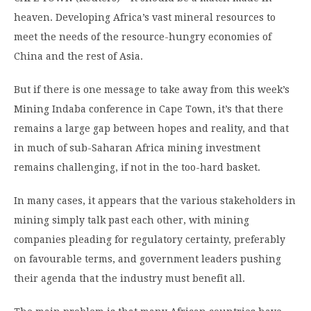
heaven. Developing Africa’s vast mineral resources to
meet the needs of the resource-hungry economies of
China and the rest of Asia.
But if there is one message to take away from this week’s
Mining Indaba conference in Cape Town, it’s that there
remains a large gap between hopes and reality, and that
in much of sub-Saharan Africa mining investment
remains challenging, if not in the too-hard basket.
In many cases, it appears that the various stakeholders in
mining simply talk past each other, with mining
companies pleading for regulatory certainty, preferably
on favourable terms, and government leaders pushing
their agenda that the industry must benefit all.