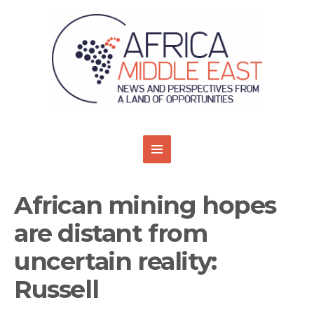
African mining hopes
are distant from
uncertain reality:
Russell