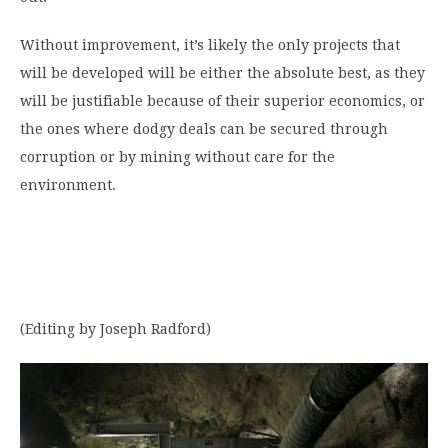
Without improvement, it’s likely the only projects that
will be developed will be either the absolute best, as they
will be justifiable because of their superior economics, or
the ones where dodgy deals can be secured through
corruption or by mining without care for the
environment.
(Editing by Joseph Radford)