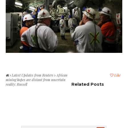
Latest Updates from Reuters
African
Like
mining hopes are distant from uncertain
Related Posts
reality: Russell