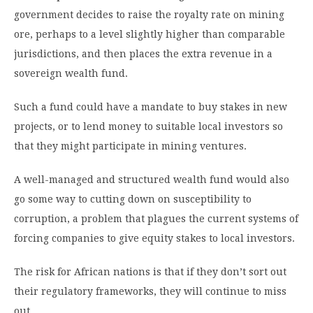
government decides to raise the royalty rate on mining
ore, perhaps to a level slightly higher than comparable
jurisdictions, and then places the extra revenue in a
sovereign wealth fund.
Such a fund could have a mandate to buy stakes in new
projects, or to lend money to suitable local investors so
that they might participate in mining ventures.
A well-managed and structured wealth fund would also
go some way to cutting down on susceptibility to
corruption, a problem that plagues the current systems of
forcing companies to give equity stakes to local investors.
The risk for African nations is that if they don’t sort out
their regulatory frameworks, they will continue to miss
out.