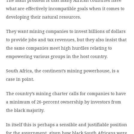
The main problem is that many African countries have
what are effectively incompatible goals when it comes to
developing their natural resources.
They want mining companies to invest billions of dollars
to provide jobs and tax revenues, but they also insist that
the same companies meet high hurdles relating to
empowering various groups in the host country.
South Africa, the continent’s mining powerhouse, is a
case in point.
The country’s mining charter calls for companies to have
a minimum of 26-percent ownership by investors from
the black majority.
In itself this is perhaps a sensible and justifiable position
for the government, given how black South Africans were