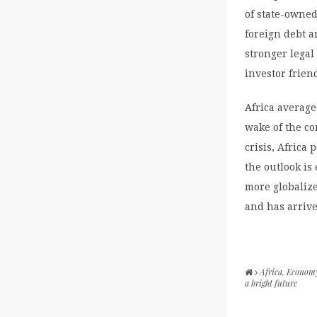
of state-owned
foreign debt a
stronger lega
investor frien
Africa averaged
wake of the co
crisis, Africa
the outlook is
more globalize
and has arrive
Africa
,
Econom
a bright future