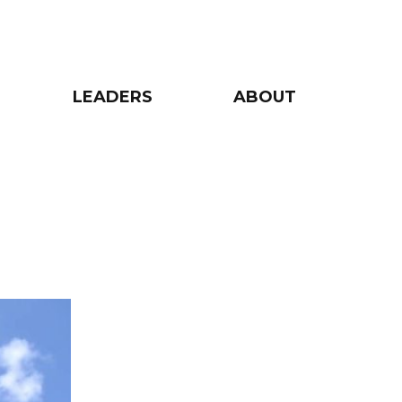
LEADERS
ABOUT