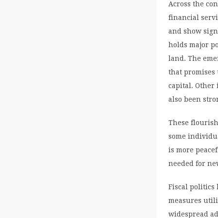
Across the co
financial serv
and show signi
holds major po
land. The emer
that promises 
capital. Other
also been stro
These flourish
some individua
is more peacef
needed for ne
Fiscal politic
measures utili
widespread ado