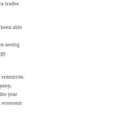
ca trades
 been able
en seeing
ogy
 resources.
pany,
the year
ed economic