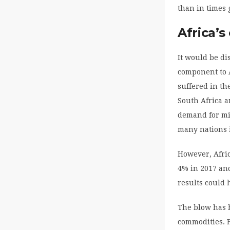
than in times 
Africa’s
It would be di
component to A
suffered in th
South Africa a
demand for min
many nations 
However, Afric
4% in 2017 and
results could 
The blow has b
commodities. 