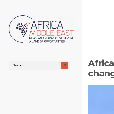
Africa
chang