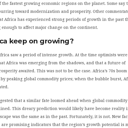
of the fastest growing economic regions on the planet. Some say 
spurring toward modernization and prosperity. Other commentat
at Africa has experienced strong periods of growth in the past t
 enough to affect major change on the continent.
ica keep on growing?
Africa saw a period of intense growth. At the time optimists were
hat Africa was emerging from the shadows, and that a future of
rosperity awaited. This was not to be the case. Africa’s 70s boo
 by peaking global commodity prices; when the bubble burst, Af
ated.
ggested that a similar fate loomed ahead when global commodity
lined. This dreary prediction would likely have become reality if
cape was the same as in the past. Fortunately, it is not. New fac
 are promising indicators that the region’s growth potential is 