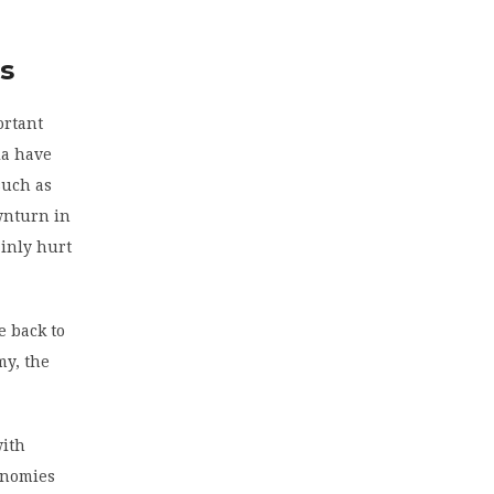
es
ortant
la have
such as
wnturn in
ainly hurt
e back to
my, the
with
onomies