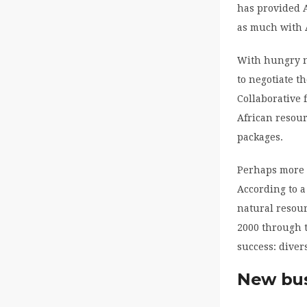
has provided A
as much with A
With hungry n
to negotiate t
Collaborative
African resour
packages.
Perhaps more 
According to 
natural resour
2000 through t
success: divers
New bus