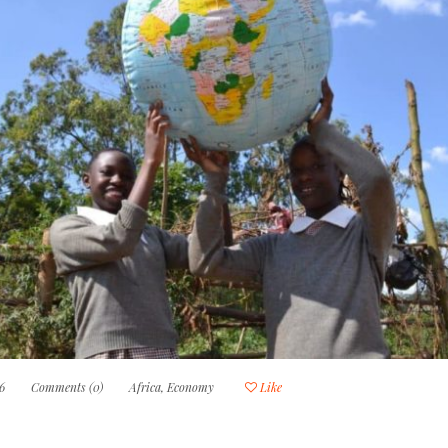
6
Comments (0)
Africa
,
Economy
Like