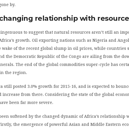
gone by.
 changing relationship with resourc
singenuous to suggest that natural resources aren’t still an imp
frica’s growth. Oil exporting nations such as Nigeria and Ango
e wake of the recent global slump in oil prices, while countries 
nd the Democratic Republic of the Congo are ailing from the do
erals. The end of the global commodities super-cycle has cert
in the region.
a still posted 3.0% growth for 2015-16, and is expected to bounc
 increase from there. Considering the state of the global econo
have been far more severe.
een softened by the changed dynamic of Africa’s relationship 
Firstly, the emergence of powerful Asian and Middle Eastern ec