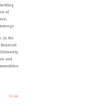
 tackling
on of
dern,
 immerge.
r, in the
 financial
Ultimately,
ion and
commodities
Like