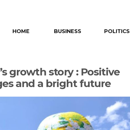
HOME
BUSINESS
POLITICS
’s growth story : Positive
es and a bright future