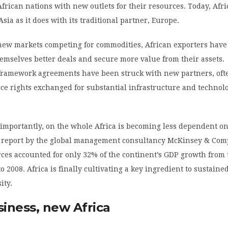
frican nations with new outlets for their resources. Today, Afri
sia as it does with its traditional partner, Europe.
ew markets competing for commodities, African exporters have
hemselves better deals and secure more value from their assets.
 framework agreements have been struck with new partners, oft
ce rights exchanged for substantial infrastructure and technol
importantly, on the whole Africa is becoming less dependent on
a report by the global management consultancy McKinsey & Com
ces accounted for only 32% of the continent’s GDP growth from 
o 2008. Africa is finally cultivating a key ingredient to sustain
ity.
iness, new Africa