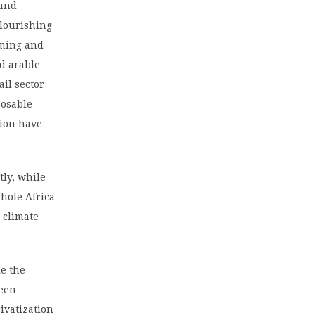
 and
flourishing
oming and
ed arable
ail sector
posable
tion have
tly, while
hole Africa
 climate
le the
seen
ivatization