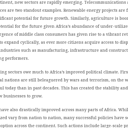
ntinent, new sectors are rapidly emerging. Telecommunications
ices are two standout examples. Renewable energy projects are 
ficant potential for future growth. Similarly, agriculture is bo
tential for the future given Africa’s abundance of under-utiliz
gence of middle class consumers has given rise to a vibrant ret
to expand cyclically, as ever more citizens acquire access to dis
 industries such as manufacturing, infrastructure and construc
ng performers.
ing sectors owe much to Africa’s improved political climate. Firs
l nations are still beleaguered by wars and terrorism, on the w
ul today than in past decades. This has created the stability and
w businesses to grow.
s have also drastically improved across many parts of Africa. Whi
zed vary from nation to nation, many successful policies have 
ption across the continent. Such actions include large-scale pr