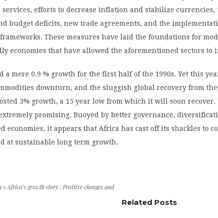
 services, efforts to decrease inflation and stabilize currencies,
nd budget deficits, new trade agreements, and the implementati
l frameworks. These measures have laid the foundations for mo
dly economies that have allowed the aforementioned sectors to
 a mere 0.9 % growth for the first half of the 1990s. Yet this yea
mmodities downturn, and the sluggish global recovery from the
 posted 3% growth, a 15 year low from which it will soon recover. 
 extremely promising. Buoyed by better governance, diversificat
d economies, it appears that Africa has cast off its shackles to 
d at sustainable long term growth.
y
Africa’s growth story : Positive changes and
Related Posts