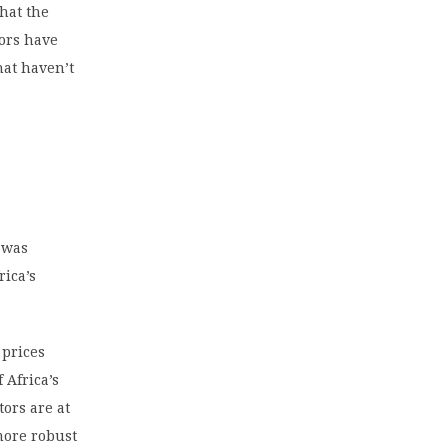
that the
ors have
hat haven’t
m was
rica’s
 prices
 Africa’s
tors are at
more robust