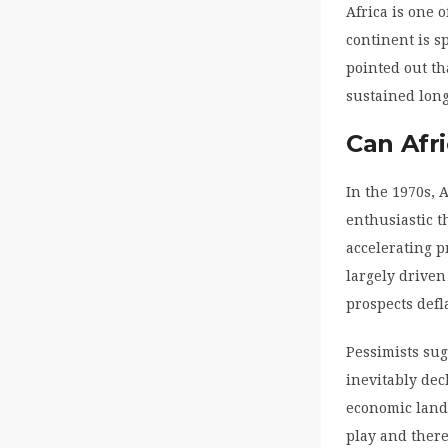
Africa is one 
continent is 
pointed out th
sustained long
Can Afr
In the 1970s, 
enthusiastic t
accelerating p
largely driven
prospects defl
Pessimists su
inevitably dec
economic lands
play and there