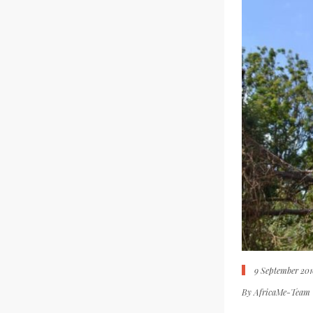
9 September 201
By
AfricaMe-Team