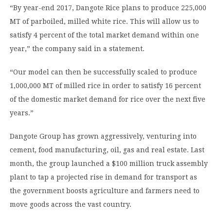
“By year-end 2017, Dangote Rice plans to produce 225,000
MT of parboiled, milled white rice. This will allow us to
satisfy 4 percent of the total market demand within one
year,” the company said in a statement.
“Our model can then be successfully scaled to produce
1,000,000 MT of milled rice in order to satisfy 16 percent
of the domestic market demand for rice over the next five
years.”
Dangote Group has grown aggressively, venturing into
cement, food manufacturing, oil, gas and real estate. Last
month, the group launched a $100 million truck assembly
plant to tap a projected rise in demand for transport as
the government boosts agriculture and farmers need to
move goods across the vast country.