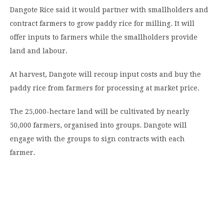
Dangote Rice said it would partner with smallholders and
contract farmers to grow paddy rice for milling. It will
offer inputs to farmers while the smallholders provide
land and labour.
At harvest, Dangote will recoup input costs and buy the
paddy rice from farmers for processing at market price.
The 25,000-hectare land will be cultivated by nearly
50,000 farmers, organised into groups. Dangote will
engage with the groups to sign contracts with each
farmer.