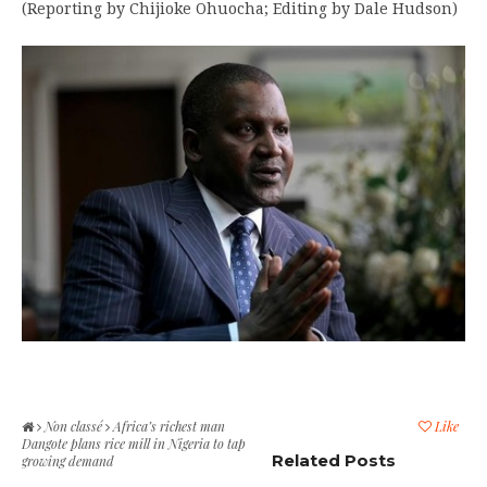
(Reporting by Chijioke Ohuocha; Editing by Dale Hudson)
Non classé
Africa’s richest man
Like
Dangote plans rice mill in Nigeria to tap
Related Posts
growing demand