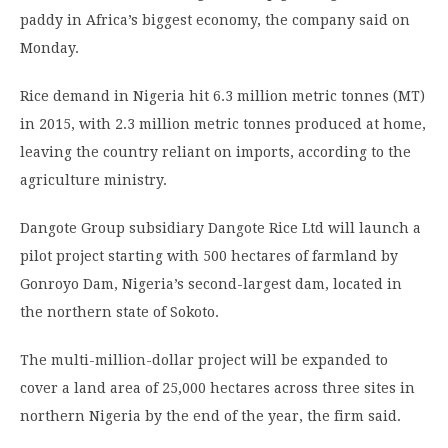
paddy in Africa’s biggest economy, the company said on
Monday.
Rice demand in Nigeria hit 6.3 million metric tonnes (MT)
in 2015, with 2.3 million metric tonnes produced at home,
leaving the country reliant on imports, according to the
agriculture ministry.
Dangote Group subsidiary Dangote Rice Ltd will launch a
pilot project starting with 500 hectares of farmland by
Gonroyo Dam, Nigeria’s second-largest dam, located in
the northern state of Sokoto.
The multi-million-dollar project will be expanded to
cover a land area of 25,000 hectares across three sites in
northern Nigeria by the end of the year, the firm said.