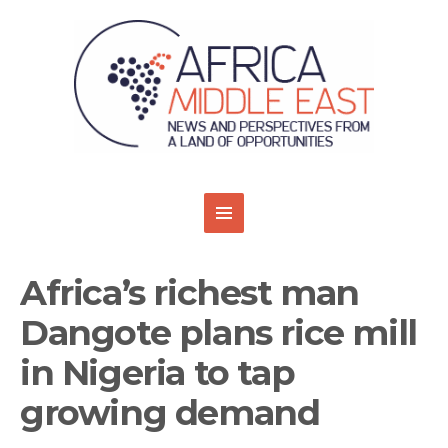
Africa’s richest man
Dangote plans rice mill
in Nigeria to tap
growing demand