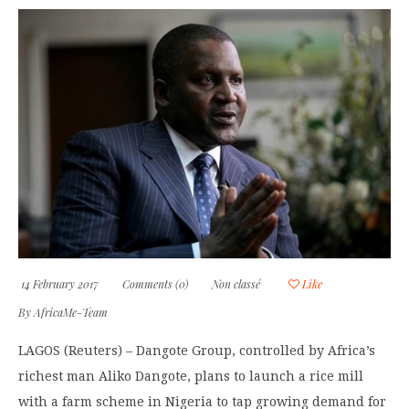
14 February 2017
Comments (0)
Non classé
Like
By
AfricaMe-Team
LAGOS (Reuters) – Dangote Group, controlled by Africa’s
richest man Aliko Dangote, plans to launch a rice mill
with a farm scheme in Nigeria to tap growing demand for