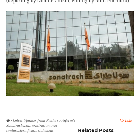
(Reporting by Lamine Chikhi; Editing by Ruth Pitchford)
Latest Updates from Reuters
Algeria’s
Like
Sonatrach wins arbitration over
Related Posts
southeastern fields: statement