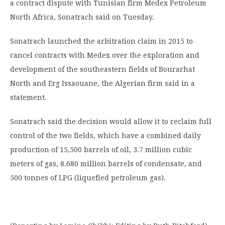
a contract dispute with Tunisian firm Medex Petroleum
North Africa, Sonatrach said on Tuesday.
Sonatrach launched the arbitration claim in 2015 to
cancel contracts with Medex over the exploration and
development of the southeastern fields of Bourarhat
North and Erg Issaouane, the Algerian firm said in a
statement.
Sonatrach said the decision would allow it to reclaim full
control of the two fields, which have a combined daily
production of 15,500 barrels of oil, 3.7 million cubic
meters of gas, 8.680 million barrels of condensate, and
500 tonnes of LPG (liquefied petroleum gas).