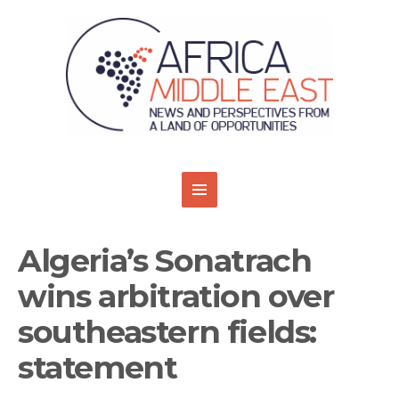
Algeria’s Sonatrach
wins arbitration over
southeastern fields:
statement