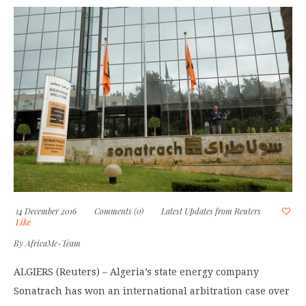
14 December 2016
Comments (0)
Latest Updates from Reuters
Like
By
AfricaMe-Team
ALGIERS (Reuters) – Algeria’s state energy company
Sonatrach has won an international arbitration case over