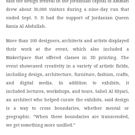
said the design festival in the Jordanian capital of Amman
drew about 30,000 visitors during a nine-day run that
ended Sept. 9. It had the support of Jordanian Queen
Rania Al Abdullah.
More than 100 designers, architects and artists displayed
their work at the event, which also included a
MakerSpace that offered classes in 3D printing. The
event showcased creativity in a variety of artistic fields,
including design, architecture, furniture, fashion, crafts,
and digital media. In addition to exhibits, it
included lectures, workshops, and tours. Sahel Al Hiyari,
an architect who helped curate the exhibits, said design
is a way to cross boundaries, whether mental or
geographic. “When these boundaries are transcended,
we get something more unified.”