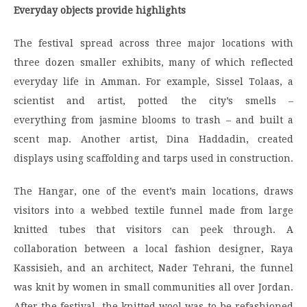
Everyday objects provide highlights
The festival spread across three major locations with
three dozen smaller exhibits, many of which reflected
everyday life in Amman. For example, Sissel Tolaas, a
scientist and artist, potted the city’s smells –
everything from jasmine blooms to trash – and built a
scent map. Another artist, Dina Haddadin, created
displays using scaffolding and tarps used in construction.
The Hangar, one of the event’s main locations, draws
visitors into a webbed textile funnel made from large
knitted tubes that visitors can peek through. A
collaboration between a local fashion designer, Raya
Kassisieh, and an architect, Nader Tehrani, the funnel
was knit by women in small communities all over Jordan.
After the festival, the knitted wool was to be refashioned