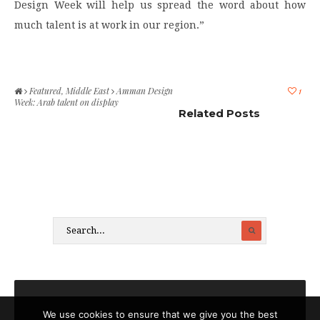
Design Week will help us spread the word about how
much talent is at work in our region.”
Featured
,
Middle East
Amman Design
1
Week: Arab talent on display
Related Posts
We use cookies to ensure that we give you the best