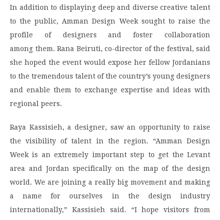
In addition to displaying deep and diverse creative talent
to the public, Amman Design Week sought to raise the
profile of designers and foster collaboration
among them. Rana Beiruti, co-director of the festival, said
she hoped the event would expose her fellow Jordanians
to the tremendous talent of the country’s young designers
and enable them to exchange expertise and ideas with
regional peers.
Raya Kassisieh, a designer, saw an opportunity to raise
the visibility of talent in the region. “Amman Design
Week is an extremely important step to get the Levant
area and Jordan specifically on the map of the design
world. We are joining a really big movement and making
a name for ourselves in the design industry
internationally,” Kassisieh said. “I hope visitors from