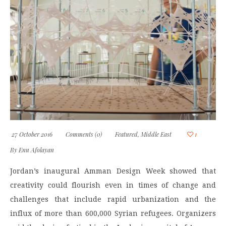
27 October 2016
Comments (0)
Featured
,
Middle East
1
By
Enu Afolayan
Jordan’s inaugural Amman Design Week showed that
creativity could flourish even in times of change and
challenges that include rapid urbanization and the
influx of more than 600,000 Syrian refugees. Organizers