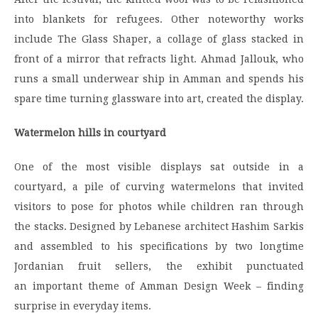
into blankets for refugees. Other noteworthy works
include The Glass Shaper, a collage of glass stacked in
front of a mirror that refracts light. Ahmad Jallouk, who
runs a small underwear ship in Amman and spends his
spare time turning glassware into art, created the display.
Watermelon hills in courtyard
One of the most visible displays sat outside in a
courtyard, a pile of curving watermelons that invited
visitors to pose for photos while children ran through
the stacks. Designed by Lebanese architect Hashim Sarkis
and assembled to his specifications by two longtime
Jordanian fruit sellers, the exhibit punctuated
an important theme of Amman Design Week – finding
surprise in everyday items.