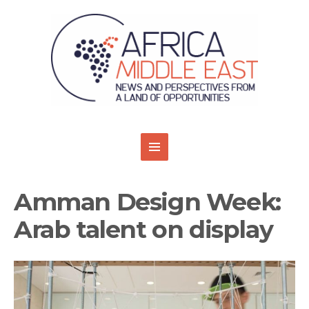
Amman Design Week:
Arab talent on display