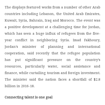
The displays featured works from a number of other Arab
countries including Lebanon, the United Arab Emirates,
Kuwait, Syria, Bahrain, Iraq and Morocco. The event was
a positive development at a challenging time for Jordan,
which has seen a huge influx of refugees from the five-
year conflict in neighboring Syria. Imad Fakhoury,
Jordan’s minister of planning and international
cooperation, said recently that the refugee population
has put significant pressure on the country’s
resources, particularly water, social assistance and
finance, while curtailing tourism and foreign investment.
The minister said the nation faces a shortfall of $2.8
billion in 2016-18.
Connecting talent is one goal