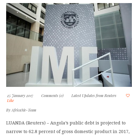
25 January 2017
Comments (0)
Latest Updates from Reuters
Like
By
AfricaMe-Team
LUANDA (Reuters) – Angola’s public debt is projected to
narrow to 62.8 percent of gross domestic product in 2017,