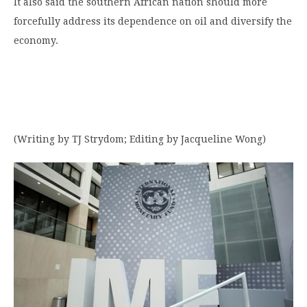
It also said the southern African nation should more
forcefully address its dependence on oil and diversify the
economy.
(Writing by TJ Strydom; Editing by Jacqueline Wong)