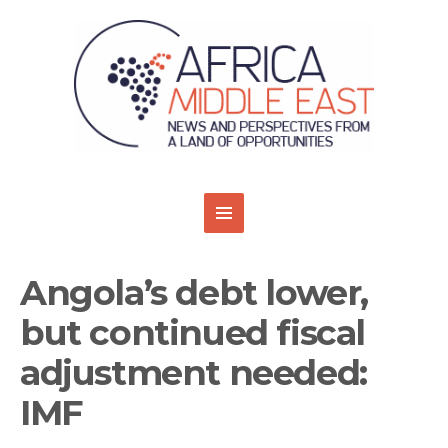
Angola’s debt lower,
but continued fiscal
adjustment needed:
IMF