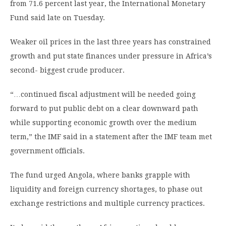
from 71.6 percent last year, the International Monetary
Fund said late on Tuesday.
Weaker oil prices in the last three years has constrained
growth and put state finances under pressure in Africa’s
second- biggest crude producer.
“…continued fiscal adjustment will be needed going
forward to put public debt on a clear downward path
while supporting economic growth over the medium
term,” the IMF said in a statement after the IMF team met
government officials.
The fund urged Angola, where banks grapple with
liquidity and foreign currency shortages, to phase out
exchange restrictions and multiple currency practices.