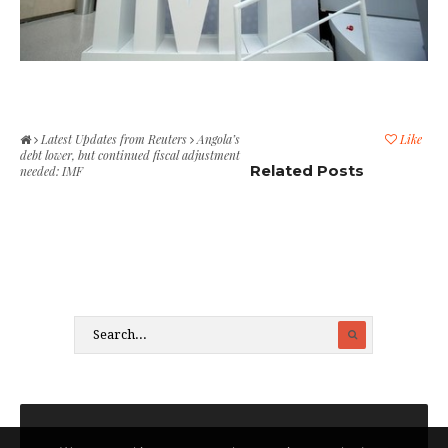
Latest Updates from Reuters
Angola’s
Like
debt lower, but continued fiscal adjustment
Related Posts
needed: IMF