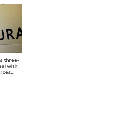
s three-
eal with
rces...