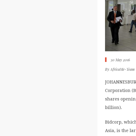
30 May 2016
By
AfricaMe-Team
JOHANNESBURG (
Corporation (
shares opening
billion).
Bidcorp, whic
Asia, is the l