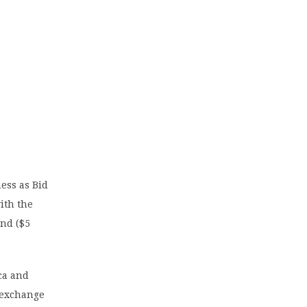
ess as Bid
ith the
and ($5
ca and
k exchange