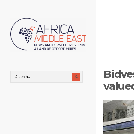
Bidve
value