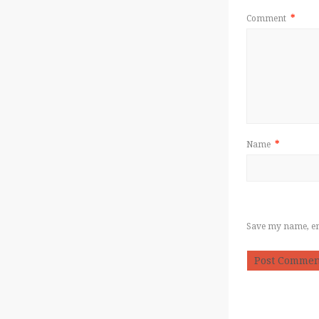
Comment
*
Name
*
Save my name, ema