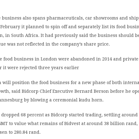
e business also spans pharmaceuticals, car showrooms and ship
ebruary it planned to spin off and separately list its food busin
on, in South Africa. It had previously said the business should 
lue was not reflected in the company’s share price.
the food business in London were abandoned in 2014 and private
r it were rejected three years earlier
 will position the food business for a new phase of both intern
owth, said Bidcorp Chief Executive Bernard Berson before he o
hannesburg by blowing a ceremonial kudu horn.
 dropped 68 percent as Bidcorp started trading, settling around
MT to value what remains of Bidvest at around 38 billion rand,
sen to 280.84 rand.