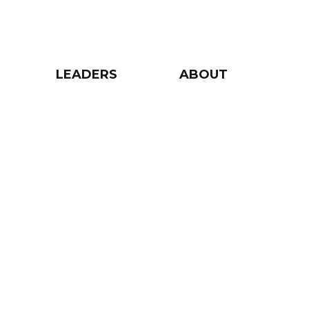
LEADERS
ABOUT