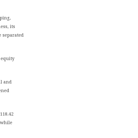
ping,
ess, its
be separated
 equity
al and
pened
 118.42
 while