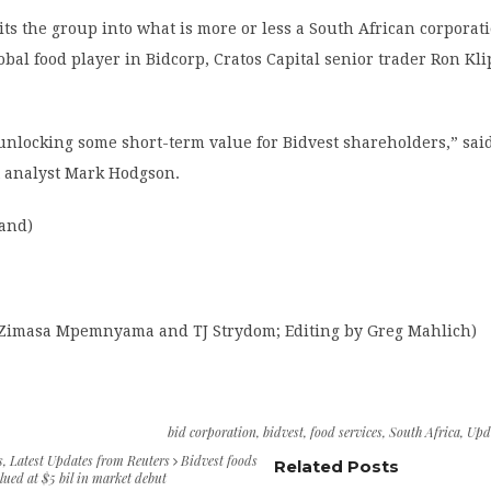
lits the group into what is more or less a South African corporat
obal food player in Bidcorp, Cratos Capital senior trader Ron Kli
y unlocking some short-term value for Bidvest shareholders,” sai
t analyst Mark Hodgson.
rand)
 Zimasa Mpemnyama and TJ Strydom; Editing by Greg Mahlich)
bid corporation
,
bidvest
,
food services
,
South Africa
,
Upd
s
,
Latest Updates from Reuters
Bidvest foods
Related Posts
lued at $5 bil in market debut