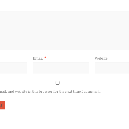
Email
*
Website
il, and website in this browser for the next time I comment.