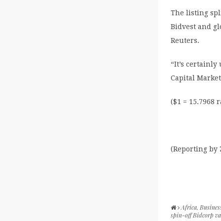
The listing sp
Bidvest and gl
Reuters.
“It’s certainl
Capital Marke
($1 = 15.7968 
(Reporting by
Africa
,
Busines
spin-off Bidcorp va