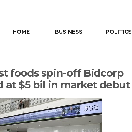
HOME
BUSINESS
POLITICS
st foods spin-off Bidcorp
d at $5 bil in market debut