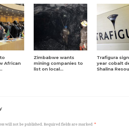
to
Zimbabwe wants
Trafigura sign
w African
mining companies to
year cobalt d
..
list on local...
Shalina Resou
y
ss will not be published.
Required fields are marked
*