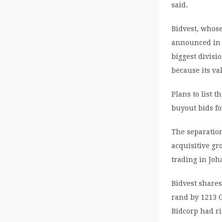
said.
Bidvest, whos
announced in F
biggest divisi
because its va
Plans to list 
buyout bids fo
The separation
acquisitive gr
trading in Jo
Bidvest shares
rand by 1213 G
Bidcorp had ri