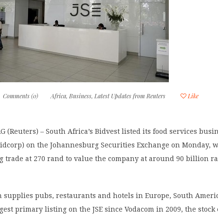
Comments (0)
Africa
,
Business
,
Latest Updates from Reuters
Like
Reuters) – South Africa’s Bidvest listed its food services busin
Bidcorp) on the Johannesburg Securities Exchange on Monday, w
 trade at 270 rand to value the company at around 90 billion r
h supplies pubs, restaurants and hotels in Europe, South Ameri
argest primary listing on the JSE since Vodacom in 2009, the stoc