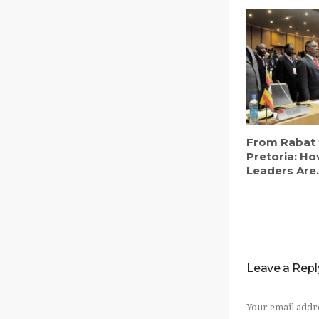
From Rabat 
Pretoria: Ho
Leaders Are.
Leave a Repl
Your email addre