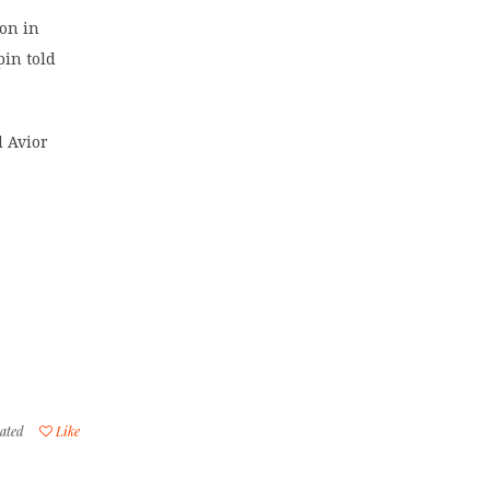
ion in
pin told
d Avior
ated
Like