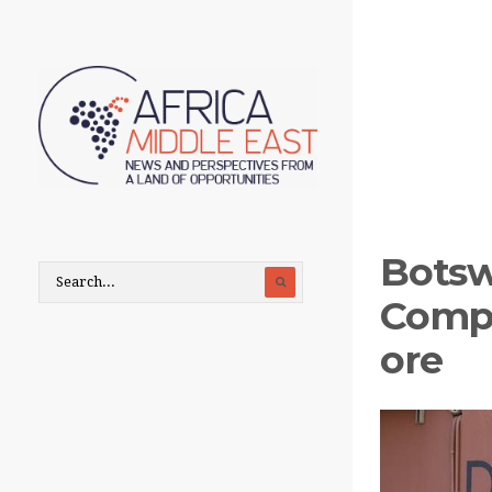
Bots
Compa
ore