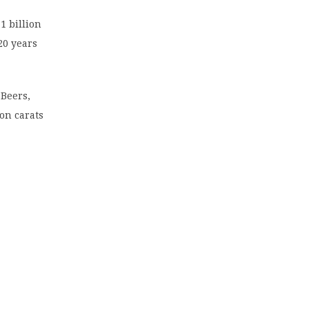
1 billion
20 years
Beers,
on carats