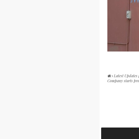
Latest Updates
Company starts pro