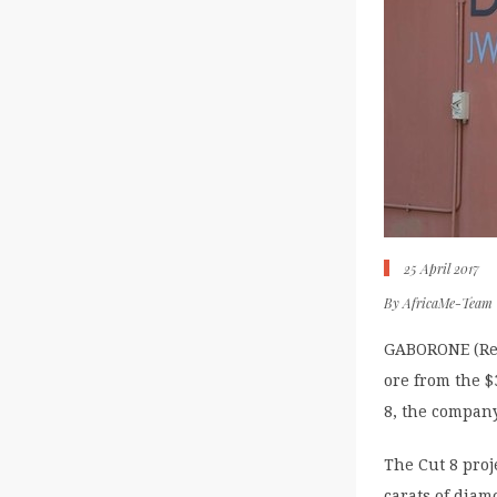
25 April 2017
By
AfricaMe-Team
GABORONE (Reu
ore from the 
8, the compan
The Cut 8 proj
carats of diam