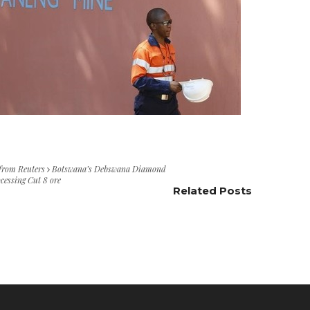
 from Reuters
Botswana’s Debswana Diamond
cessing Cut 8 ore
Related Posts