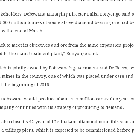
akeholders, Debswana Managing Director Balisi Bonyongo said 8
ed 500 million tonnes of waste above diamond bearing ore had b
 by the end of March.
rack to meet its objectives and ore from the mine expansion proje
d to the main treatment plant,” Bonyongo said.
ch is jointly owned by Botswana’s government and De Beers, o
 mines in the country, one of which was placed under care and
t the beginning of 2016.
Debswana would produce about 20.5 million carats this year, or
ompany continues with its strategy of producing to demand.
also close its 42-year-old Letlhakane diamond mine this year an
 a tailings plant, which is expected to be commissioned before 