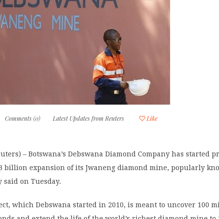
Comments (0)
Latest Updates from Reuters
Like
ters) – Botswana’s Debswana Diamond Company has started pr
$3 billion expansion of its Jwaneng diamond mine, popularly kn
y said on Tuesday.
ect, which Debswana started in 2010, is meant to uncover 100 mi
onds and extend the life of the world’s richest diamond mine to 