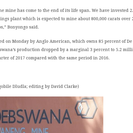
e mine has come to the end of its life span. We have invested 2.
ilings plant which is expected to mine about 800,000 carats over 
s,” Bonyongo said.
sed on Monday by Anglo American, which owns 85 percent of De 
wana’s production dropped by a marginal 3 percent to 5.2 milli
uarter of 2017 compared with the same period in 2016.
obile Dludla; editing by David Clarke)