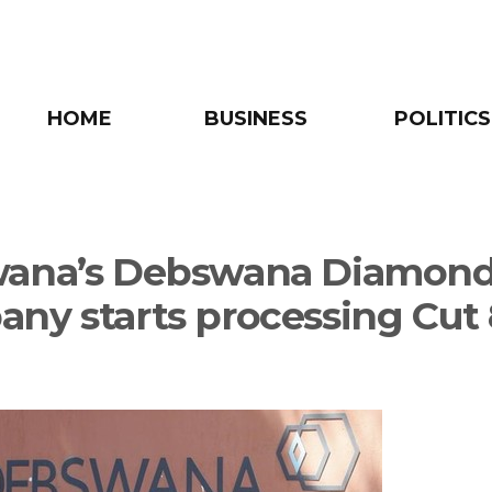
HOME
BUSINESS
POLITICS
wana’s Debswana Diamon
ny starts processing Cut 