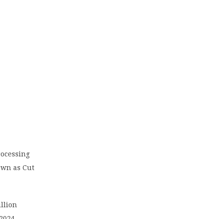
ocessing
own as Cut
llion
2024.