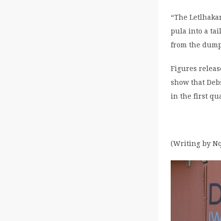
“The Letlhakan
pula into a ta
from the dump
Figures relea
show that Debs
in the first q
(Writing by Nq