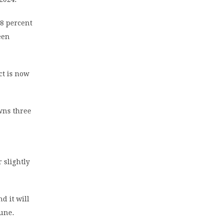
8 percent
een
ct is now
wns three
 slightly
d it will
June.