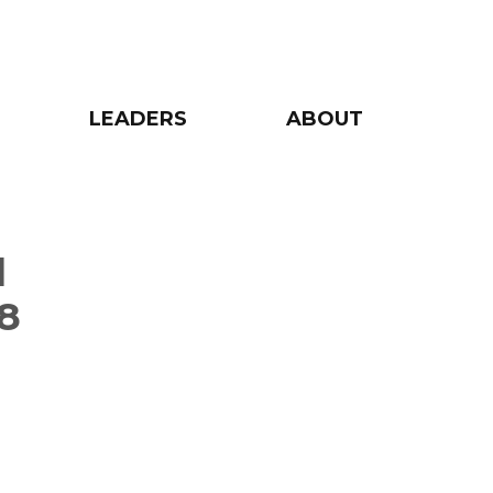
LEADERS
ABOUT
d
8