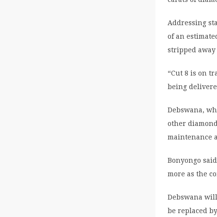
Addressing st
of an estimat
stripped away
“Cut 8 is on t
being delivere
Debswana, whi
other diamond
maintenance a
Bonyongo said 
more as the c
Debswana will 
be replaced by