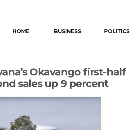
HOME
BUSINESS
POLITICS
ana’s Okavango first-half
nd sales up 9 percent