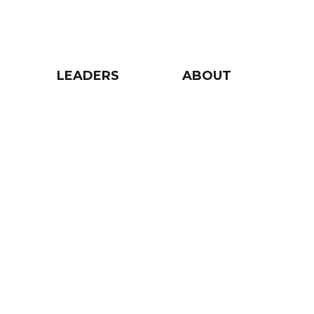
LEADERS
ABOUT