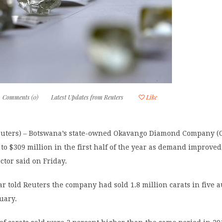
Comments (0)
Latest Updates from Reuters
Like
ters) – Botswana’s state-owned Okavango Diamond Company (O
 to $309 million in the first half of the year as demand improved
tor said on Friday.
r told Reuters the company had sold 1.8 million carats in five 
uary.