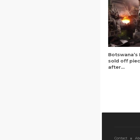
Botswana’s 
sold off pie
after...
Contact
Ab