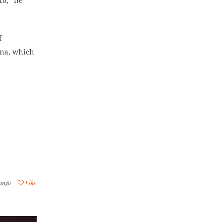
16,” he
f
ana, which
ango
Like