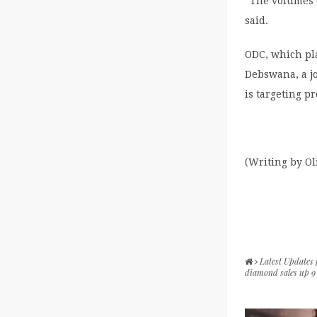
“The volumes o
said.
ODC, which pla
Debswana, a j
is targeting pr
(Writing by O
Latest Updates
diamond sales up 9