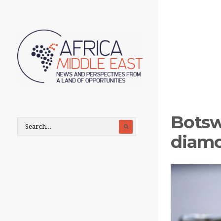
Botsw
diamo