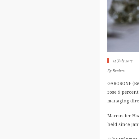
14 July 2017
By
Reuters
GABORONE (Reu
rose 9 percent
managing direc
Marcus ter Haa
held since Jan