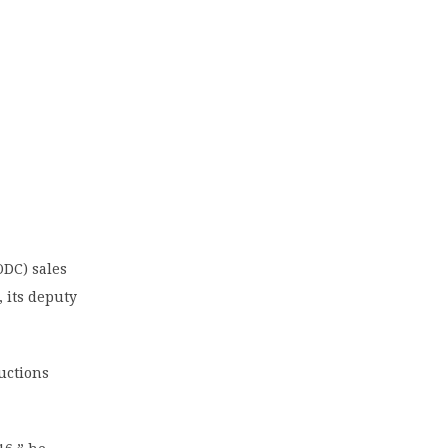
DC) sales
, its deputy
auctions