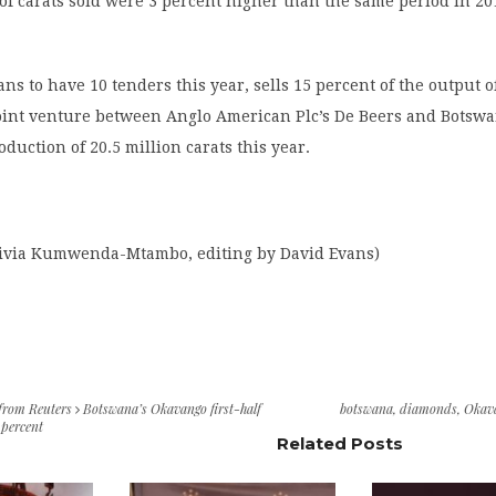
f carats sold were 3 percent higher than the same period in 20
ns to have 10 tenders this year, sells 15 percent of the output o
oint venture between Anglo American Plc’s De Beers and Botsw
oduction of 20.5 million carats this year.
livia Kumwenda-Mtambo, editing by David Evans)
 from Reuters
Botswana’s Okavango first-half
botswana
,
diamonds
,
Okav
 percent
Related Posts