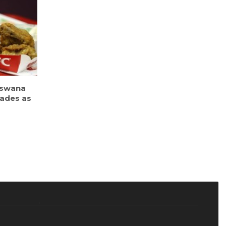
tswana
cades as