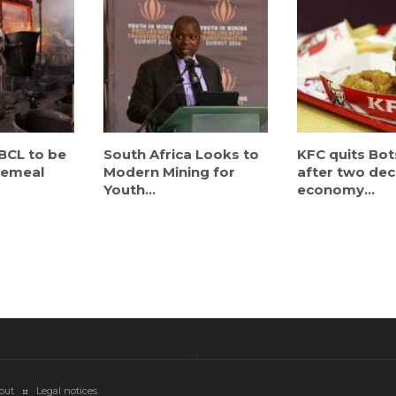
BCL to be
South Africa Looks to
KFC quits Bo
cemeal
Modern Mining for
after two de
Youth...
economy...
out
Legal notices