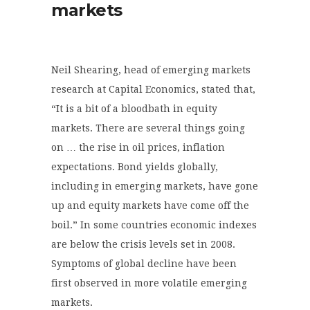
markets
Neil Shearing, head of emerging markets
research at Capital Economics, stated that,
“It is a bit of a bloodbath in equity
markets. There are several things going
on … the rise in oil prices, inflation
expectations. Bond yields globally,
including in emerging markets, have gone
up and equity markets have come off the
boil.” In some countries economic indexes
are below the crisis levels set in 2008.
Symptoms of global decline have been
first observed in more volatile emerging
markets.