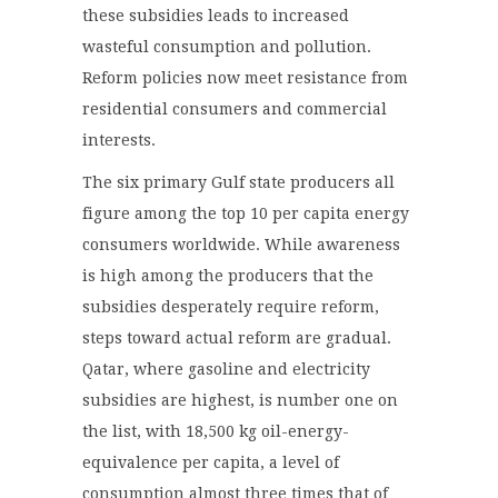
these subsidies leads to increased
wasteful consumption and pollution.
Reform policies now meet resistance from
residential consumers and commercial
interests.
The six primary Gulf state producers all
figure among the top 10 per capita energy
consumers worldwide. While awareness
is high among the producers that the
subsidies desperately require reform,
steps toward actual reform are gradual.
Qatar, where gasoline and electricity
subsidies are highest, is number one on
the list, with 18,500 kg oil-energy-
equivalence per capita, a level of
consumption almost three times that of