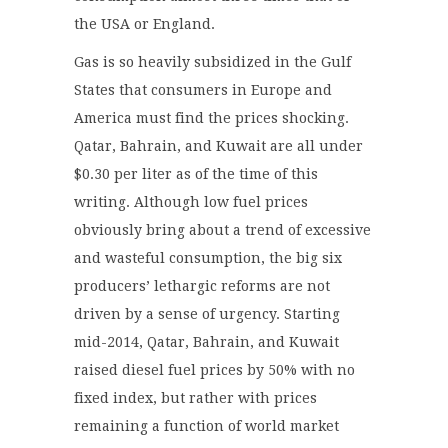
the USA or England.
Gas is so heavily subsidized in the Gulf
States that consumers in Europe and
America must find the prices shocking.
Qatar, Bahrain, and Kuwait are all under
$0.30 per liter as of the time of this
writing. Although low fuel prices
obviously bring about a trend of excessive
and wasteful consumption, the big six
producers’ lethargic reforms are not
driven by a sense of urgency. Starting
mid-2014, Qatar, Bahrain, and Kuwait
raised diesel fuel prices by 50% with no
fixed index, but rather with prices
remaining a function of world market