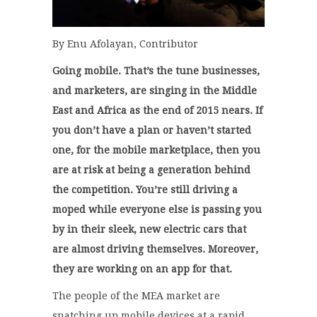
By Enu Afolayan, Contributor
Going mobile. That’s the tune businesses,
and marketers, are singing in the Middle
East and Africa as the end of 2015 nears. If
you don’t have a plan or haven’t started
one, for the mobile marketplace, then you
are at risk at being a generation behind
the competition. You’re still driving a
moped while everyone else is passing you
by in their sleek, new electric cars that
are almost driving themselves. Moreover,
they are working on an app for that.
The people of the MEA market are
snatching up mobile devices at a rapid