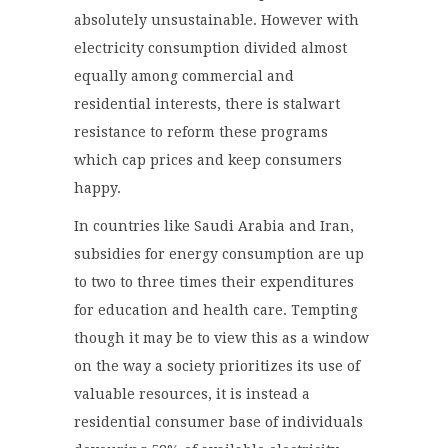
absolutely unsustainable. However with
electricity consumption divided almost
equally among commercial and
residential interests, there is stalwart
resistance to reform these programs
which cap prices and keep consumers
happy.
In countries like Saudi Arabia and Iran,
subsidies for energy consumption are up
to two to three times their expenditures
for education and health care. Tempting
though it may be to view this as a window
on the way a society prioritizes its use of
valuable resources, it is instead a
residential consumer base of individuals