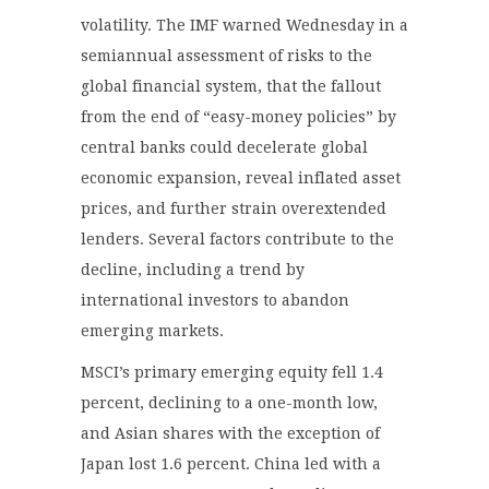
volatility. The IMF warned Wednesday in a
semiannual assessment of risks to the
global financial system, that the fallout
from the end of “easy-money policies” by
central banks could decelerate global
economic expansion, reveal inflated asset
prices, and further strain overextended
lenders. Several factors contribute to the
decline, including a trend by
international investors to abandon
emerging markets.
MSCI’s primary emerging equity fell 1.4
percent, declining to a one-month low,
and Asian shares with the exception of
Japan lost 1.6 percent. China led with a