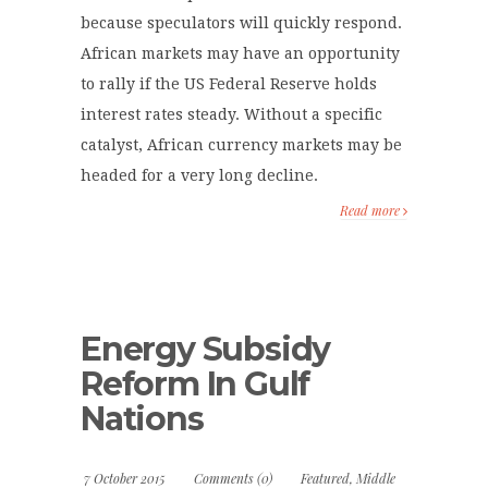
because speculators will quickly respond.
African markets may have an opportunity
to rally if the US Federal Reserve holds
interest rates steady. Without a specific
catalyst, African currency markets may be
headed for a very long decline.
Read more
Energy Subsidy
Reform In Gulf
Nations
7 October 2015
Comments (0)
Featured
,
Middle