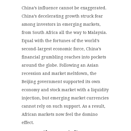
China’s influence cannot be exaggerated.
China’s decelerating growth struck fear
among investors in emerging markets,
from South Africa all the way to Malaysia.
Equal with the fortunes of the world’s
second-largest economic force, China’s
financial grumbling reaches into pockets
around the globe. Following an Asian
recession and market meltdown, the
Beijing government supported its own
economy and stock market with a liquidity
injection, but emerging market currencies
cannot rely on such support. As a result,
African markets now feel the domino
effect.