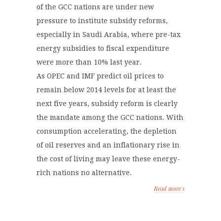
of the GCC nations are under new
pressure to institute subsidy reforms,
especially in Saudi Arabia, where pre-tax
energy subsidies to fiscal expenditure
were more than 10% last year.
As OPEC and IMF predict oil prices to
remain below 2014 levels for at least the
next five years, subsidy reform is clearly
the mandate among the GCC nations. With
consumption accelerating, the depletion
of oil reserves and an inflationary rise in
the cost of living may leave these energy-
rich nations no alternative.
Read more