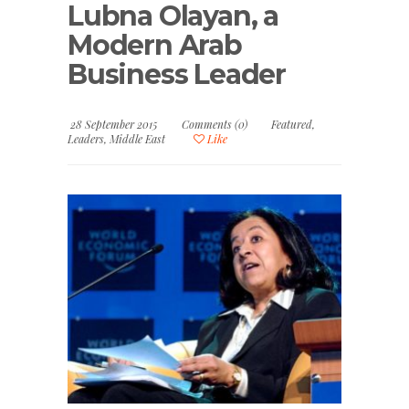
Lubna Olayan, a
Modern Arab
Business Leader
28 September 2015
Comments (0)
Featured
,
Leaders
,
Middle East
Like