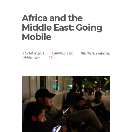
Africa and the
Middle East: Going
Mobile
1 October 2015
Comments (0)
Business
,
Featured
,
Middle East
1