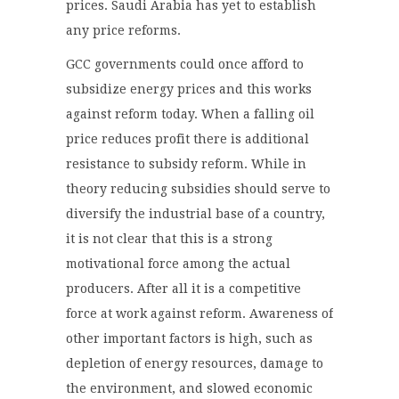
prices. Saudi Arabia has yet to establish
any price reforms.
GCC governments could once afford to
subsidize energy prices and this works
against reform today. When a falling oil
price reduces profit there is additional
resistance to subsidy reform. While in
theory reducing subsidies should serve to
diversify the industrial base of a country,
it is not clear that this is a strong
motivational force among the actual
producers. After all it is a competitive
force at work against reform. Awareness of
other important factors is high, such as
depletion of energy resources, damage to
the environment, and slowed economic