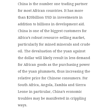
China is the number one trading partner
for most African countries. It has more
than $20billion USD in investments in
addition to billions in development aid.
China is one of the biggest customers for
Africa’s robust resource-selling market,
particularly for mined minerals and crude
oil. The devaluation of the yuan against
the dollar will likely result in less demand
for African goods as the purchasing power
of the yuan plummets, thus increasing the
relative price for Chinese consumers. For
South Africa, Angola, Zambia and Sierra
Leone in particular, China’s economic
troubles may be manifested in crippling
ways.