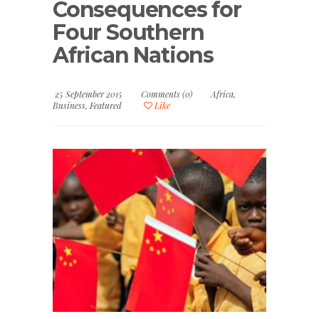
Consequences for
Four Southern
African Nations
25 September 2015
Comments (0)
Africa
,
Business
,
Featured
Like