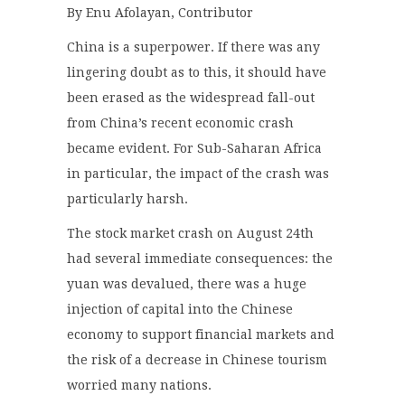
By Enu Afolayan, Contributor
China is a superpower. If there was any
lingering doubt as to this, it should have
been erased as the widespread fall-out
from China’s recent economic crash
became evident. For Sub-Saharan Africa
in particular, the impact of the crash was
particularly harsh.
The stock market crash on August 24th
had several immediate consequences: the
yuan was devalued, there was a huge
injection of capital into the Chinese
economy to support financial markets and
the risk of a decrease in Chinese tourism
worried many nations.