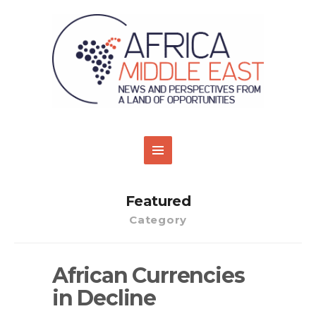
Featured
Category
African Currencies
in Decline