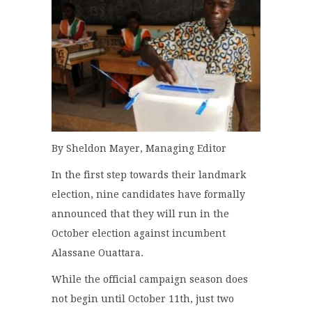
By Sheldon Mayer, Managing Editor
In the first step towards their landmark
election, nine candidates have formally
announced that they will run in the
October election against incumbent
Alassane Ouattara.
While the official campaign season does
not begin until October 11th, just two