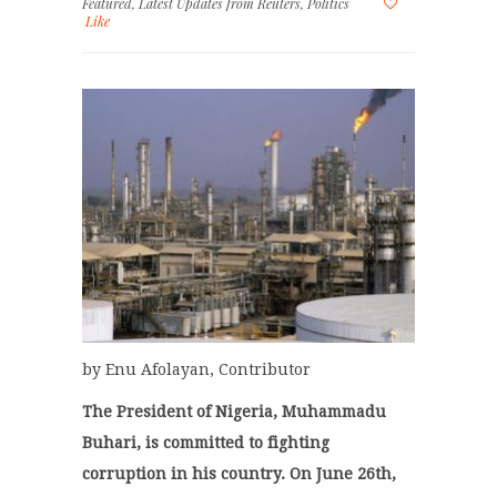
Featured
,
Latest Updates from Reuters
,
Politics
Like
by Enu Afolayan, Contributor
The President of Nigeria, Muhammadu
Buhari, is committed to fighting
corruption in his country. On June 26th,