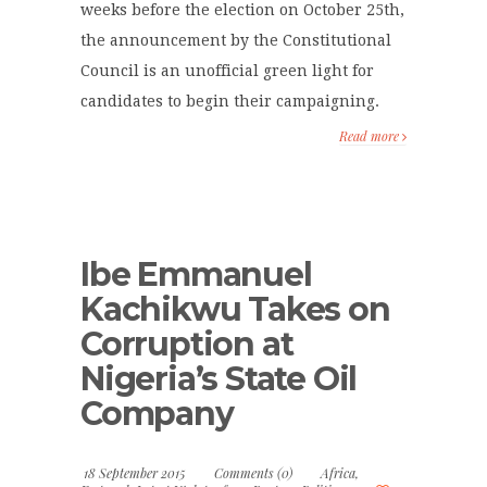
weeks before the election on October 25th,
the announcement by the Constitutional
Council is an unofficial green light for
candidates to begin their campaigning.
Read more
Ibe Emmanuel
Kachikwu Takes on
Corruption at
Nigeria’s State Oil
Company
18 September 2015
Comments (0)
Africa
,