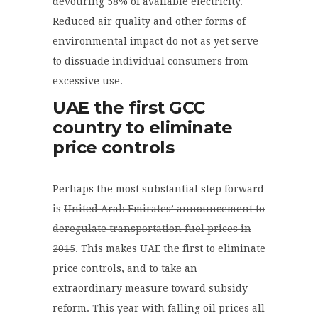
devouring 58% of available electricity.
Reduced air quality and other forms of
environmental impact do not as yet serve
to dissuade individual consumers from
excessive use.
UAE the first GCC
country to eliminate
price controls
Perhaps the most substantial step forward
is
United Arab Emirates’ announcement to
deregulate transportation fuel prices in
2015
. This makes UAE the first to eliminate
price controls, and to take an
extraordinary measure toward subsidy
reform. This year with falling oil prices all