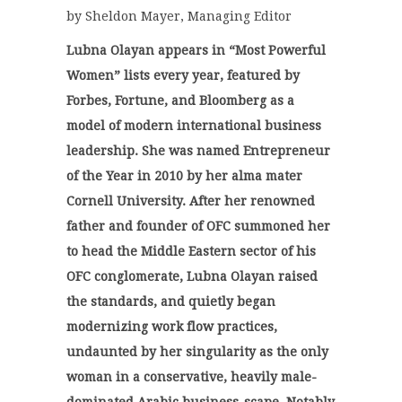
by Sheldon Mayer, Managing Editor
Lubna Olayan appears in “Most Powerful
Women” lists every year, featured by
Forbes, Fortune, and Bloomberg as a
model of modern international business
leadership. She was named Entrepreneur
of the Year in 2010 by her alma mater
Cornell University. After her renowned
father and founder of OFC summoned her
to head the Middle Eastern sector of his
OFC conglomerate, Lubna Olayan raised
the standards, and quietly began
modernizing work flow practices,
undaunted by her singularity as the only
woman in a conservative, heavily male-