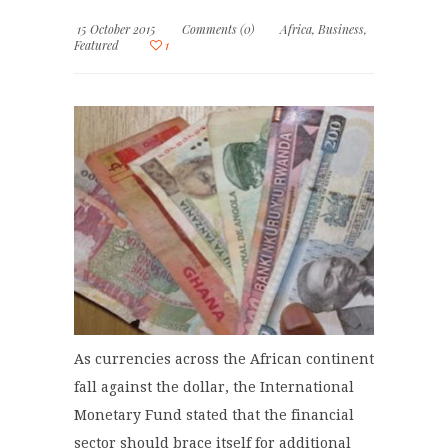
15 October 2015
Comments (0)
Africa
,
Business
,
Featured
1
As currencies across the African continent
fall against the dollar, the International
Monetary Fund stated that the financial
sector should brace itself for additional