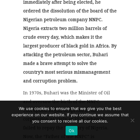
immediately after being elected, he
ordered the dissolution of the board of the
Nigerian petroleum company NNPC.
Nigeria extracts two million barrels of
crude every day, which makes it the
largest producer of black gold in Africa. By
attacking the petroleum sector, Buhari
made a brave attempt to solve the
country’s most serious mismanagement
and corruption problem.
In 1970s, Buhari was the Minister of Oil
and oversaw the birth of the NNPC.
We use cookies to ensure that we give you the best
Corruption began to spread in the
experience on our website. If you continue we assume that
corporation as early as 1978, when it
you consent to receive all our cookies.
failed to repay the Treasury of Nigeria.
Ok
Now, the “Father of the NNPC” is