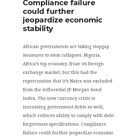
Compliance failure
could further
jeopardize economic
stability
African governments are taking stopgap
measures to stem collapses. Nigeria,
Africa’s top economy, froze its foreign
exchange market, but this had the
repercussion that it’s Naira was excluded
from the influential JP Morgan bond
index. The new currency crisis is
increasing government debts as well,
which reduces ability to comply with debt
forgiveness specifications. Compliance
failure could further jeopardize economic