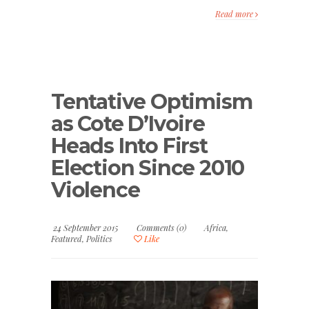
Read more
Tentative Optimism
as Cote D’Ivoire
Heads Into First
Election Since 2010
Violence
24 September 2015
Comments (0)
Africa
,
Featured
,
Politics
Like