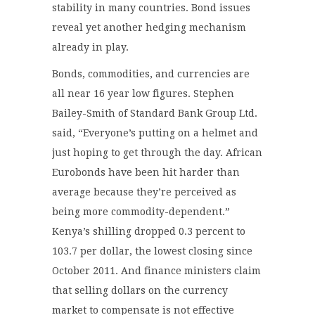
stability in many countries. Bond issues
reveal yet another hedging mechanism
already in play.
Bonds, commodities, and currencies are
all near 16 year low figures. Stephen
Bailey-Smith of Standard Bank Group Ltd.
said, “Everyone’s putting on a helmet and
just hoping to get through the day. African
Eurobonds have been hit harder than
average because they’re perceived as
being more commodity-dependent.”
Kenya’s shilling dropped 0.3 percent to
103.7 per dollar, the lowest closing since
October 2011. And finance ministers claim
that selling dollars on the currency
market to compensate is not effective