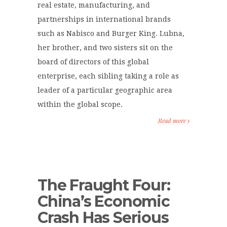
real estate, manufacturing, and
partnerships in international brands
such as Nabisco and Burger King. Lubna,
her brother, and two sisters sit on the
board of directors of this global
enterprise, each sibling taking a role as
leader of a particular geographic area
within the global scope.
Read more
The Fraught Four:
China’s Economic
Crash Has Serious