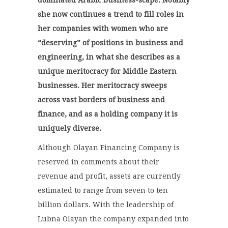
dominated Arabic business-scape. Notably
she now continues a trend to fill roles in
her companies with women who are
“deserving” of positions in business and
engineering, in what she describes as a
unique meritocracy for Middle Eastern
businesses. Her meritocracy sweeps
across vast borders of business and
finance, and as a holding company it is
uniquely diverse.
Although Olayan Financing Company is
reserved in comments about their
revenue and profit, assets are currently
estimated to range from seven to ten
billion dollars. With the leadership of
Lubna Olayan the company expanded into