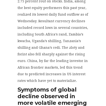
2.75 percent rout on stocks. India, among
the best equity performers this past year,
realized its lowest daily fund outflow as of
Wednesday. Resultant currency declines
included record lows in several countries,
including South Africa’s rand, Zambia’s
kwacha, Uganda’s shilling, Tanzania’s
shilling and Ghana’s cedi. The zloty and
forint also fell sharply against the rising
euro. China, by far the leading investor in
African frontier markets, led this trend
due to predicted increases in US interest
rates which have yet to materialize.
Symptoms of global
decline observed in
more volatile emerging