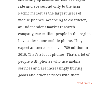
rate and are second only to the Asia-
Pacific market as the largest users of
mobile phones. According to eMarketer,
an independent market research
company, 606 million people in the region
have at least one mobile phone. They
expect an increase to over 789 million in
2019. That’s a lot of phones. That’s a lot of
people with phones who use mobile
services and are increasingly buying
goods and other services with them.
Read more