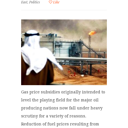
East
,
Politics
Like
Gas price subsidies originally intended to
level the playing field for the major oil
producing nations now fall under heavy
scrutiny for a variety of reasons.
Reduction of fuel prices resulting from