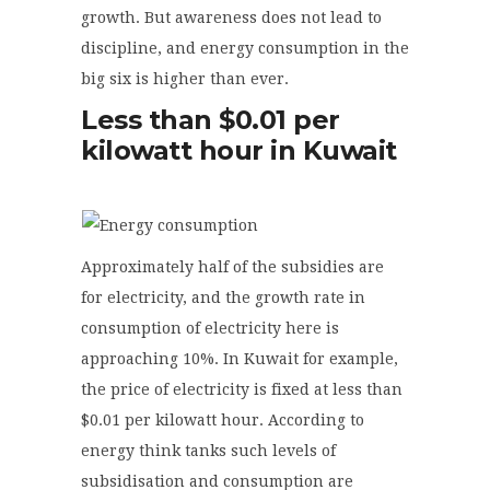
growth. But awareness does not lead to
discipline, and energy consumption in the
big six is higher than ever.
Less than $0.01 per
kilowatt hour in Kuwait
Approximately half of the subsidies are
for electricity, and the growth rate in
consumption of electricity here is
approaching 10%. In Kuwait for example,
the price of electricity is fixed at less than
$0.01 per kilowatt hour. According to
energy think tanks such levels of
subsidisation and consumption are