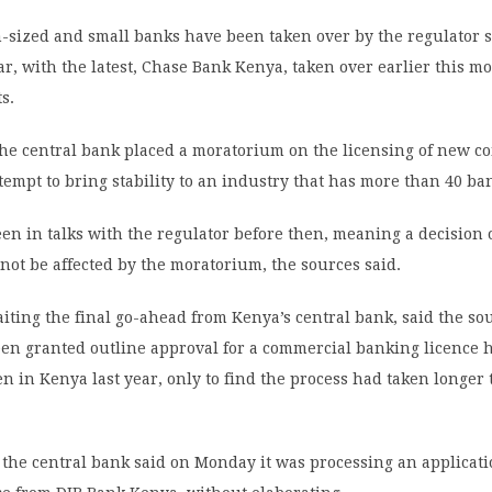
sized and small banks have been taken over by the regulator 
ar, with the latest, Chase Bank Kenya, taken over earlier this mo
s.
he central bank placed a moratorium on the licensing of new c
tempt to bring stability to an industry that has more than 40 ba
en in talks with the regulator before then, meaning a decision 
not be affected by the moratorium, the sources said.
iting the final go-ahead from Kenya’s central bank, said the sour
een granted outline approval for a commercial banking licence 
n in Kenya last year, only to find the process had taken longer
 the central bank said on Monday it was processing an applicati