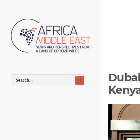
Dubai
Kenya