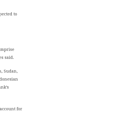
pected to
comprise
s said.
an, Sudan,
Indonesian
ank’s
account for