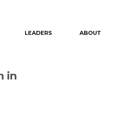
LEADERS
ABOUT
n in