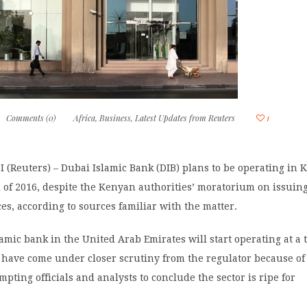
Comments (0)
Africa
,
Business
,
Latest Updates from Reuters
1
(Reuters) – Dubai Islamic Bank (DIB) plans to be operating in 
 of 2016, despite the Kenyan authorities’ moratorium on issui
es, according to sources familiar with the matter.
lamic bank in the United Arab Emirates will start operating at a
have come under closer scrutiny from the regulator because of
mpting officials and analysts to conclude the sector is ripe for