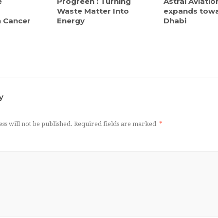
e
Progreen : Turning
Astral Aviatio
Waste Matter Into
expands tow
in Cancer
Energy
Dhabi
y
ss will not be published.
Required fields are marked
*