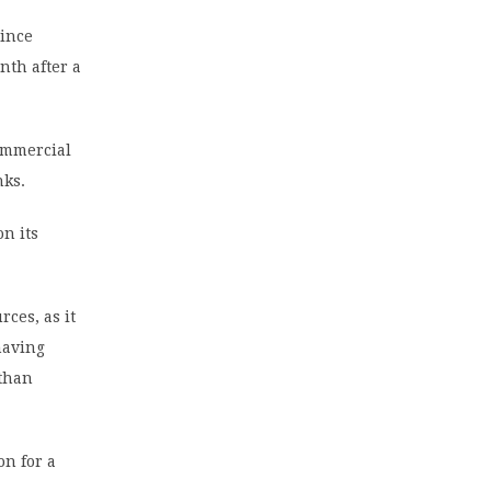
since
nth after a
ommercial
nks.
on its
ces, as it
having
 than
on for a