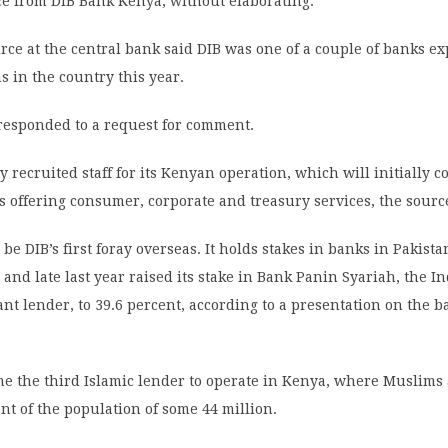
ce from DIB Bank Kenya, without elaborating.
rce at the central bank said DIB was one of a couple of banks ex
ns in the country this year.
 responded to a request for comment.
y recruited staff for its Kenyan operation, which will initially 
 offering consumer, corporate and treasury services, the source
 be DIB’s first foray overseas. It holds stakes in banks in Pakist
 and late last year raised its stake in Bank Panin Syariah, the 
nt lender, to 39.6 percent, according to a presentation on the b
e the third Islamic lender to operate in Kenya, where Muslims 
nt of the population of some 44 million.