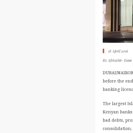
18 April 2016
By
AfricaMe-Team
DUBAI/NAIROBI 
before the end
banking licenc
The largest Is
Kenyan banks 
bad debts, pro
consolidation.