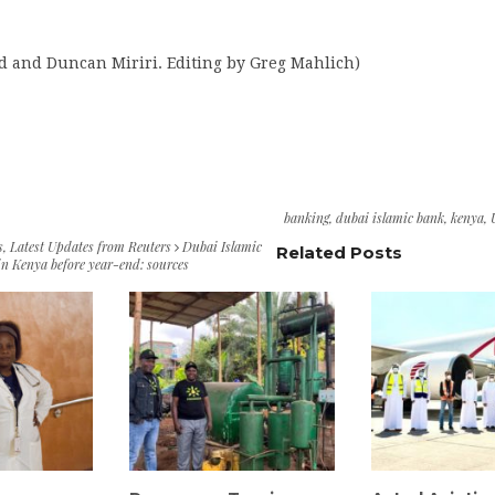
d and Duncan Miriri. Editing by Greg Mahlich)
banking
,
dubai islamic bank
,
kenya
,
s
,
Latest Updates from Reuters
Dubai Islamic
Related Posts
in Kenya before year-end: sources