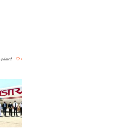
Updated
1