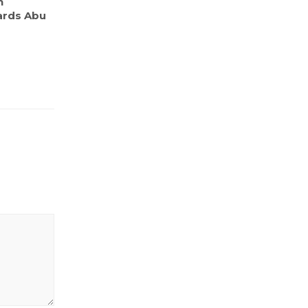
n
ards Abu