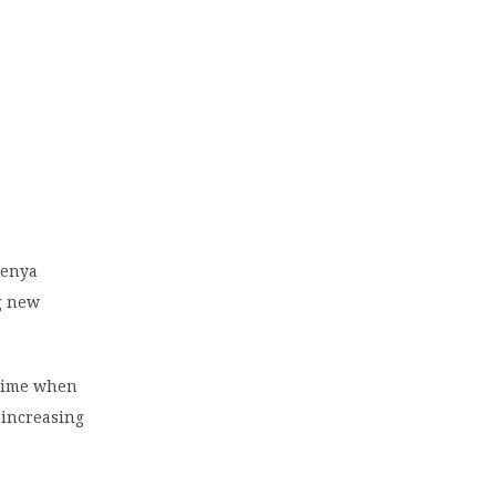
Kenya
ng new
 time when
 increasing