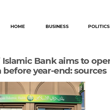
HOME
BUSINESS
POLITICS
 Islamic Bank aims to ope
 before year-end: sources