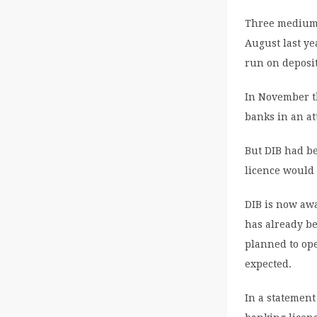
Three medium-
August last ye
run on deposit
In November t
banks in an at
But DIB had be
licence would 
DIB is now awa
has already b
planned to ope
expected.
In a statement