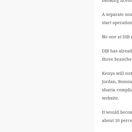
banking licen
A separate sou
start operatio
No one at DIB
DIB has alread
three branches
Kenya will not
Jordan, Bosnia
sharia-complia
website.
It would becom
about 10 perce