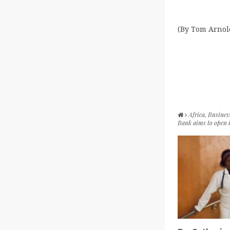
(By Tom Arnol
Africa
,
Busines
Bank aims to open 