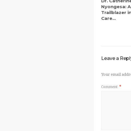
Dr. Catherin
Nyongesa: A
Trailblazer 
Care...
Leave a Repl
Your email addre
Comment
*