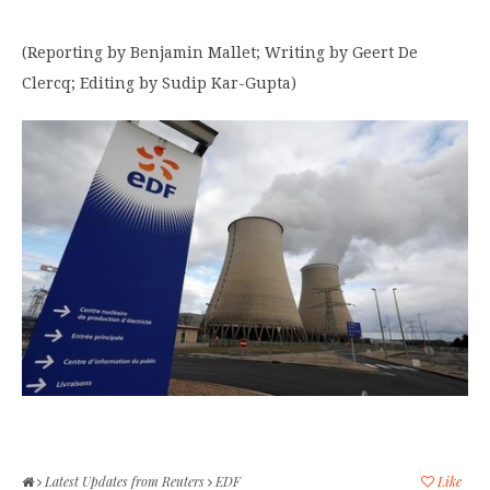
(Reporting by Benjamin Mallet; Writing by Geert De
Clercq; Editing by Sudip Kar-Gupta)
Latest Updates from Reuters
EDF
Like