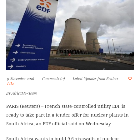
9 November 2016
Comments (0)
Latest Updates from Reuters
Like
By
AfricaMe-Team
PARIS (Reuters) – French state-controlled utility EDF is
ready to take part in a tender offer for nuclear plants in
South Africa, an EDF official said on Wednesday.
South Africa wants to build 9.6 gigawatts of nuclear