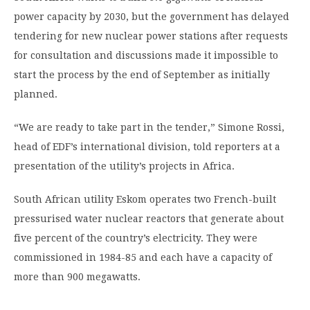
power capacity by 2030, but the government has delayed
tendering for new nuclear power stations after requests
for consultation and discussions made it impossible to
start the process by the end of September as initially
planned.
“We are ready to take part in the tender,” Simone Rossi,
head of EDF’s international division, told reporters at a
presentation of the utility’s projects in Africa.
South African utility Eskom operates two French-built
pressurised water nuclear reactors that generate about
five percent of the country’s electricity. They were
commissioned in 1984-85 and each have a capacity of
more than 900 megawatts.