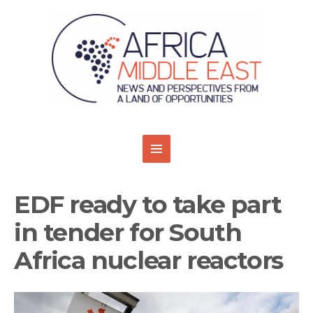
EDF ready to take part
in tender for South
Africa nuclear reactors