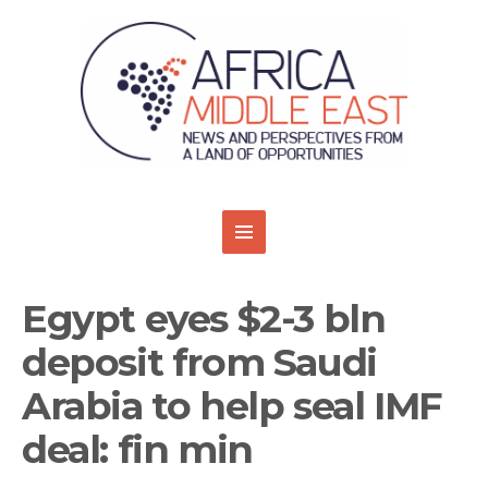
Egypt eyes $2-3 bln
deposit from Saudi
Arabia to help seal IMF
deal: fin min