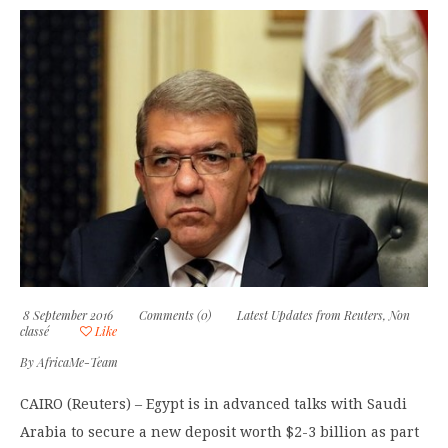
8 September 2016
Comments (0)
Latest Updates from Reuters
,
Non
classé
Like
By
AfricaMe-Team
CAIRO (Reuters) – Egypt is in advanced talks with Saudi
Arabia to secure a new deposit worth $2-3 billion as part