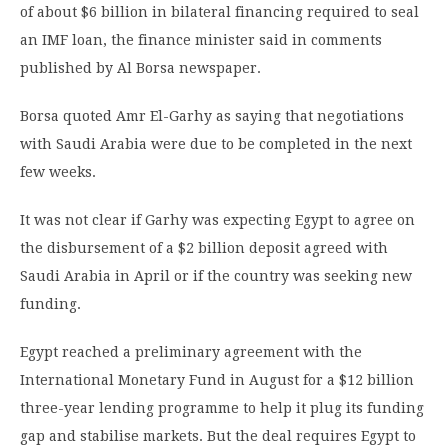
of about $6 billion in bilateral financing required to seal
an IMF loan, the finance minister said in comments
published by Al Borsa newspaper.
Borsa quoted Amr El-Garhy as saying that negotiations
with Saudi Arabia were due to be completed in the next
few weeks.
It was not clear if Garhy was expecting Egypt to agree on
the disbursement of a $2 billion deposit agreed with
Saudi Arabia in April or if the country was seeking new
funding.
Egypt reached a preliminary agreement with the
International Monetary Fund in August for a $12 billion
three-year lending programme to help it plug its funding
gap and stabilise markets. But the deal requires Egypt to