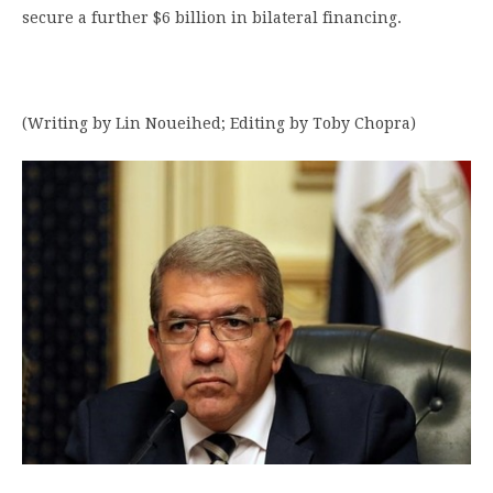
secure a further $6 billion in bilateral financing.
(Writing by Lin Noueihed; Editing by Toby Chopra)