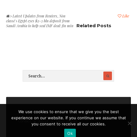
Latest Updates from Reuters
,
Non
Like
classé
Egypt eyes $2-3 bln deposit from
Related Posts
Saudi Arabia to help seal IMF deal: fin min
We use cookies to ensure that we give you the best
experience on our website. If you continue we assume that
Contact
About
Legal notices
you consent to receive all our cookies.
Ok