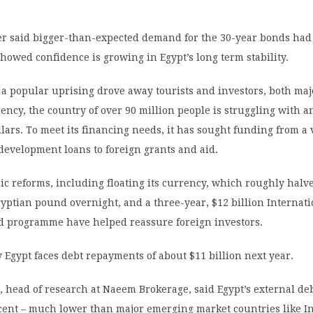
r said bigger-than-expected demand for the 30-year bonds had
howed confidence is growing in Egypt’s long term stability.
r a popular uprising drove away tourists and investors, both ma
rency, the country of over 90 million people is struggling with a
llars. To meet its financing needs, it has sought funding from a 
development loans to foreign grants and aid.
c reforms, including floating its currency, which roughly halv
gyptian pound overnight, and a three-year, $12 billion Internat
 programme have helped reassure foreign investors.
 Egypt faces debt repayments of about $11 billion next year.
 head of research at Naeem Brokerage, said Egypt’s external de
rcent – much lower than major emerging market countries like I