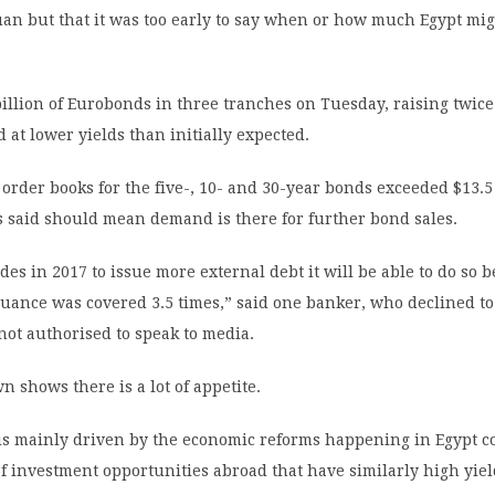
an but that it was too early to say when or how much Egypt mig
billion of Eurobonds in three tranches on Tuesday, raising twic
d at lower yields than initially expected.
rder books for the five-, 10- and 30-year bonds exceeded $13.5 
 said should mean demand is there for further bond sales.
ides in 2017 to issue more external debt it will be able to do so 
suance was covered 3.5 times,” said one banker, who declined 
not authorised to speak to media.
n shows there is a lot of appetite.
 is mainly driven by the economic reforms happening in Egypt 
of investment opportunities abroad that have similarly high yiel