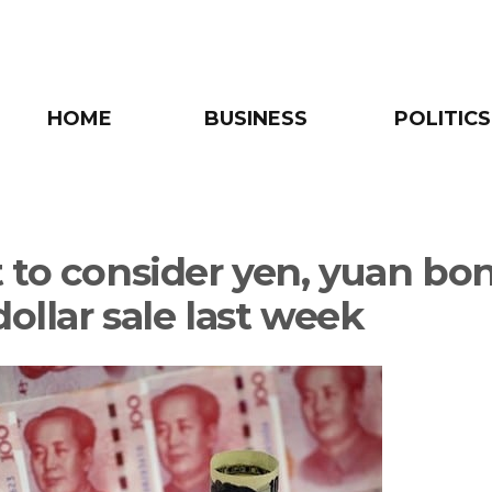
HOME
BUSINESS
POLITICS
 to consider yen, yuan bo
dollar sale last week