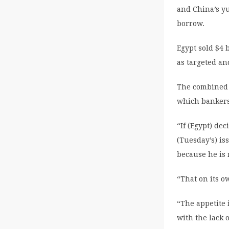
and China’s yu
borrow.
Egypt sold $4 
as targeted an
The combined o
which bankers
“If (Egypt) dec
(Tuesday’s) is
because he is 
“That on its ow
“The appetite
with the lack 