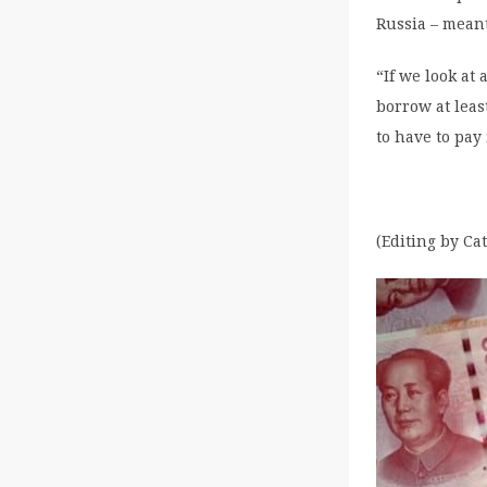
Russia – meant
“If we look at
borrow at leas
to have to pay
(Editing by Ca