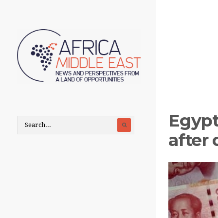
Egypt
after 