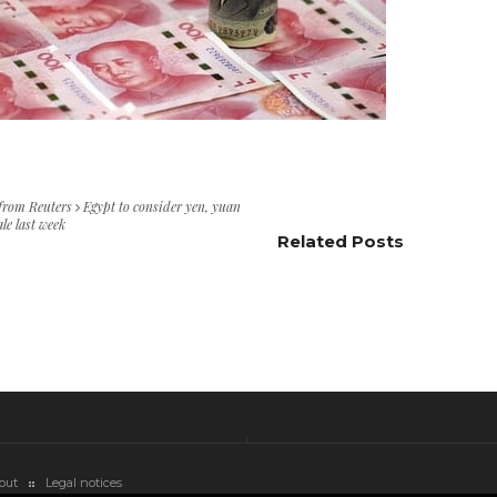
 from Reuters
Egypt to consider yen, yuan
ale last week
Related Posts
out
Legal notices