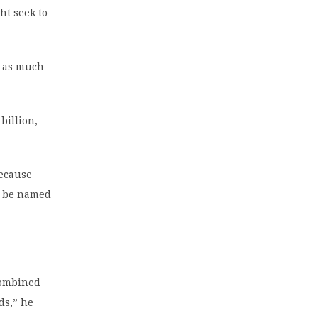
ht seek to
e as much
billion,
because
to be named
combined
ds,” he