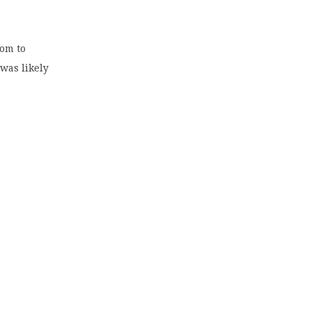
oom to
was likely