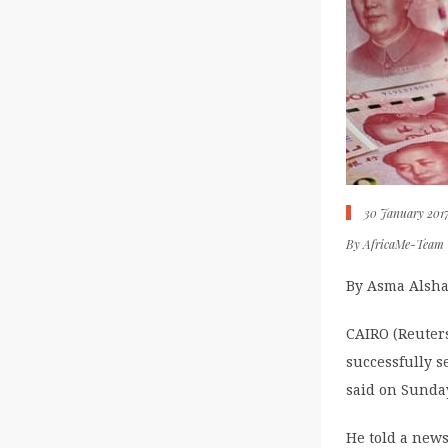
30 January 201
By
AfricaMe-Team
By Asma Alsha
CAIRO (Reuters
successfully s
said on Sunda
He told a news