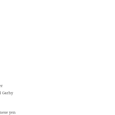
er
El Garhy
anese yen