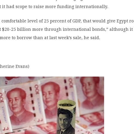
 it had scope to raise more funding internationally.
 a comfortable level of 25 percent of GDP, that would give Egypt r
t $20-25 billion more through international bonds,” although it 
 more to borrow than at last week’s sale, he said.
therine Evans)