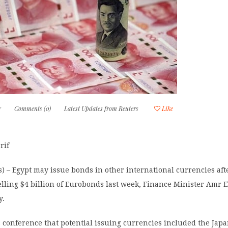
7
Comments (0)
Latest Updates from Reuters
Like
rif
) – Egypt may issue bonds in other international currencies aft
elling $4 billion of Eurobonds last week, Finance Minister Amr 
y.
 conference that potential issuing currencies included the Jap