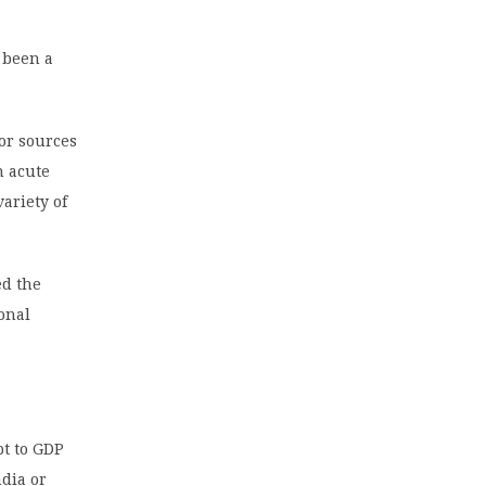
 been a
jor sources
n acute
variety of
ed the
ional
bt to GDP
ndia or