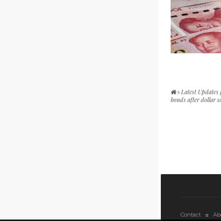
Latest Updates
bonds after dollar s
Contact
Ab