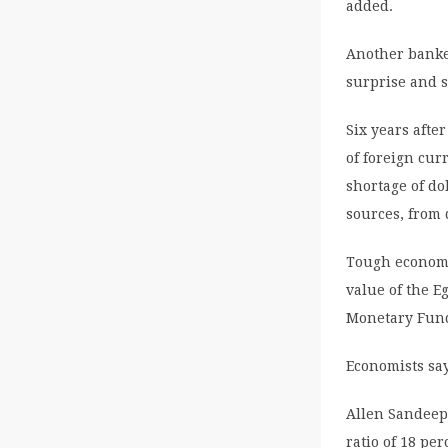
added.
Another banke
surprise and s
Six years afte
of foreign cur
shortage of do
sources, from 
Tough economi
value of the E
Monetary Fund
Economists say
Allen Sandeep,
ratio of 18 pe