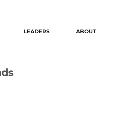
LEADERS
ABOUT
nds