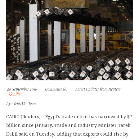
20 September 2016
Comments (0)
Latest Updates from Reuters
Like
By
AfricaMe-Team
CAIRO (Reuters) – Egypt’s trade deficit has narrowed by $7
billion since January, Trade and Industry Minister Tarek
Kabil said on Tuesday, adding that exports could rise by