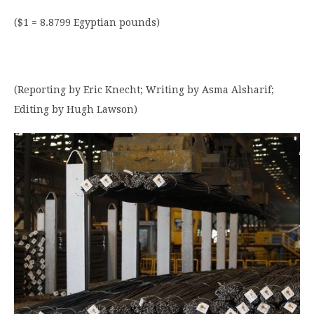
($1 = 8.8799 Egyptian pounds)
(Reporting by Eric Knecht; Writing by Asma Alsharif;
Editing by Hugh Lawson)