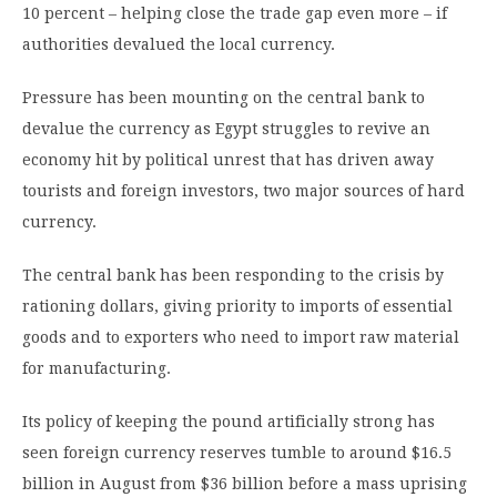
10 percent – helping close the trade gap even more – if
authorities devalued the local currency.
Pressure has been mounting on the central bank to
devalue the currency as Egypt struggles to revive an
economy hit by political unrest that has driven away
tourists and foreign investors, two major sources of hard
currency.
The central bank has been responding to the crisis by
rationing dollars, giving priority to imports of essential
goods and to exporters who need to import raw material
for manufacturing.
Its policy of keeping the pound artificially strong has
seen foreign currency reserves tumble to around $16.5
billion in August from $36 billion before a mass uprising