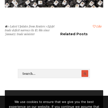
Latest Updates from Reuters
Egypt
Like
trade deficit narrows by $7 bln since
Related Posts
January: trade minister
We use cookies to ensure that we give you the best
experience on our website. If you continue we assume that