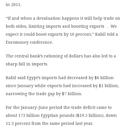
in 2011.
“If and when a devaluation happens it will help trade on
both sides, limiting imports and boosting exports … We
expect it could boost exports by 10 percent,” Kabil told a
Euromoney conference.
The central bank’s rationing of dollars has also led to a
sharp fall in imports.
Kabil said Egypt’s imports had decreased by $6 billion
since January while exports had increased by $1 billion,
narrowing the trade gap by $7 billion.
For the January-June period the trade deficit came to
about 173 billion Egyptian pounds ($19.5 billion), down
11.3 percent from the same period last year.