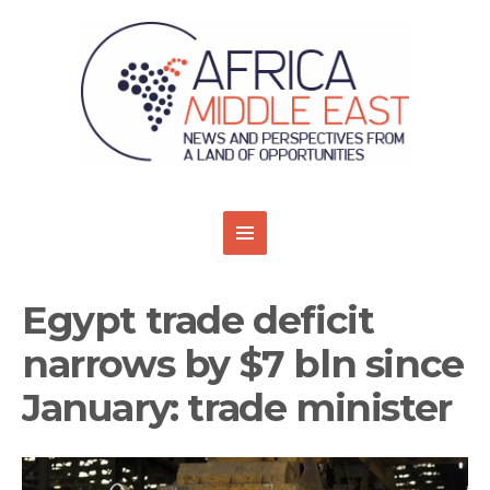
Egypt trade deficit
narrows by $7 bln since
January: trade minister