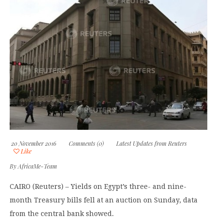
20 November 2016
Comments (0)
Latest Updates from Reuters
Like
By
AfricaMe-Team
CAIRO (Reuters) – Yields on Egypt’s three- and nine-
month Treasury bills fell at an auction on Sunday, data
from the central bank showed.