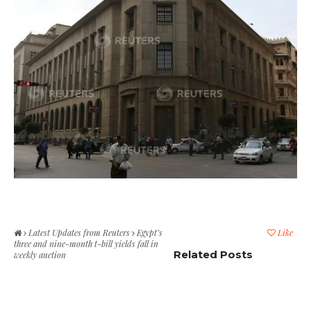
Latest Updates from Reuters
Egypt’s
Like
three and nine-month t-bill yields fall in
Related Posts
weekly auction