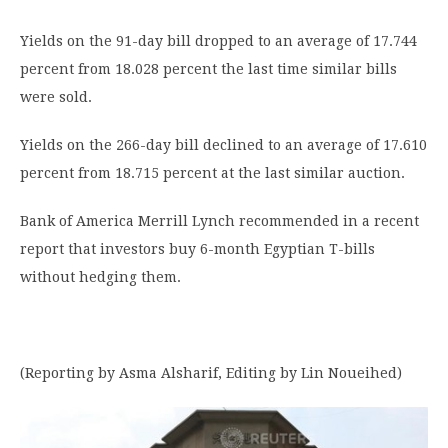
Yields on the 91-day bill dropped to an average of 17.744
percent from 18.028 percent the last time similar bills
were sold.
Yields on the 266-day bill declined to an average of 17.610
percent from 18.715 percent at the last similar auction.
Bank of America Merrill Lynch recommended in a recent
report that investors buy 6-month Egyptian T-bills
without hedging them.
(Reporting by Asma Alsharif, Editing by Lin Noueihed)