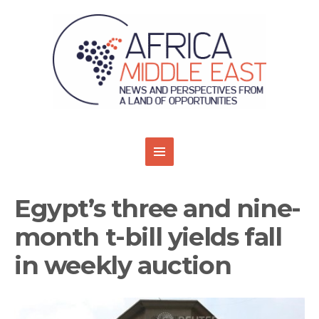
Egypt’s three and nine-
month t-bill yields fall
in weekly auction