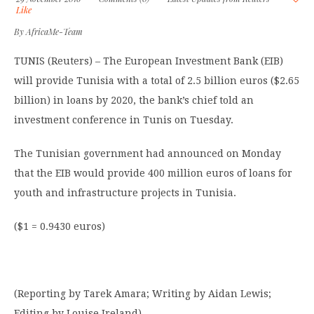
Like
By
AfricaMe-Team
TUNIS (Reuters) – The European Investment Bank (EIB)
will provide Tunisia with a total of 2.5 billion euros ($2.65
billion) in loans by 2020, the bank’s chief told an
investment conference in Tunis on Tuesday.
The Tunisian government had announced on Monday
that the EIB would provide 400 million euros of loans for
youth and infrastructure projects in Tunisia.
($1 = 0.9430 euros)
(Reporting by Tarek Amara; Writing by Aidan Lewis;
Editing by Louise Ireland)