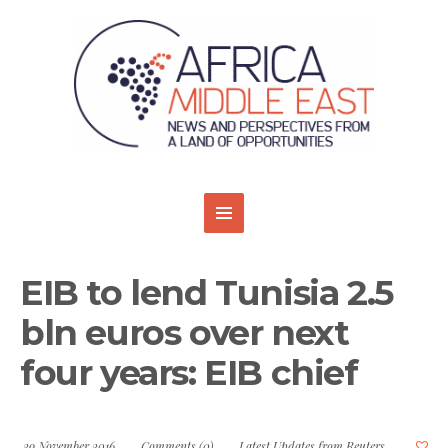
EIB to lend Tunisia 2.5
bln euros over next
four years: EIB chief
29 November 2016
Comments (0)
Latest Updates from Reuters