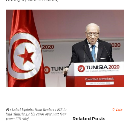
Latest Updates from Reuters
EIB to
Like
lend Tunisia 2.5 bln euros over next four
Related Posts
years: EIB chief