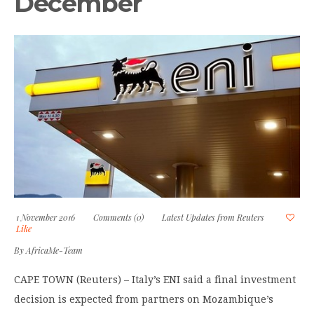
December
1 November 2016
Comments (0)
Latest Updates from Reuters
Like
By
AfricaMe-Team
CAPE TOWN (Reuters) – Italy’s ENI said a final investment
decision is expected from partners on Mozambique’s