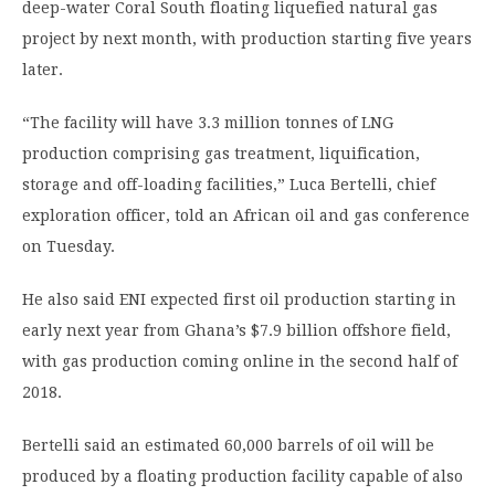
deep-water Coral South floating liquefied natural gas
project by next month, with production starting five years
later.
“The facility will have 3.3 million tonnes of LNG
production comprising gas treatment, liquification,
storage and off-loading facilities,” Luca Bertelli, chief
exploration officer, told an African oil and gas conference
on Tuesday.
He also said ENI expected first oil production starting in
early next year from Ghana’s $7.9 billion offshore field,
with gas production coming online in the second half of
2018.
Bertelli said an estimated 60,000 barrels of oil will be
produced by a floating production facility capable of also