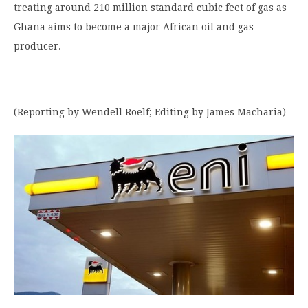
treating around 210 million standard cubic feet of gas as
Ghana aims to become a major African oil and gas
producer.
(Reporting by Wendell Roelf; Editing by James Macharia)