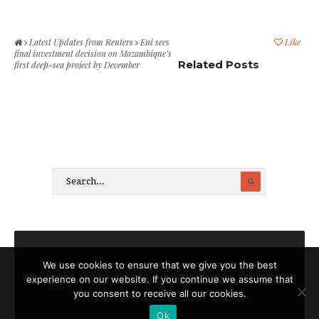
Latest Updates from Reuters
Eni sees
Like
final investment decision on Mozambique’s
Related Posts
first deep-sea project by December
We use cookies to ensure that we give you the best
experience on our website. If you continue we assume that
Contact
About
Legal notices
you consent to receive all our cookies.
Ok