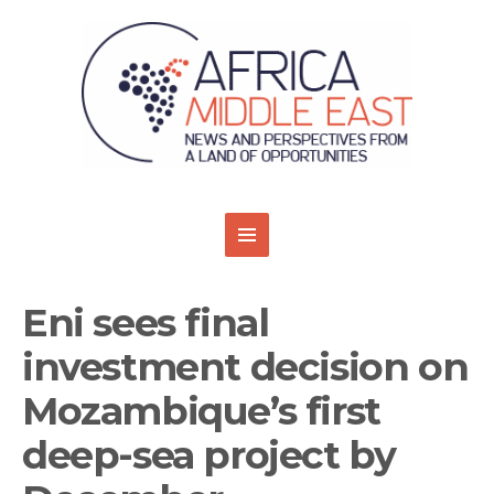
Eni sees final
investment decision on
Mozambique’s first
deep-sea project by