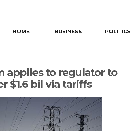
HOME
BUSINESS
POLITICS
 applies to regulator to
r $1.6 bil via tariffs