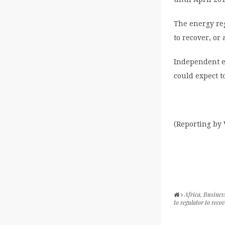
The energy reg
to recover, or
Independent e
could expect t
(Reporting by 
Africa
,
Busines
to regulator to recov