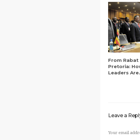
From Rabat 
Pretoria: Ho
Leaders Are.
Leave a Repl
Your email addre