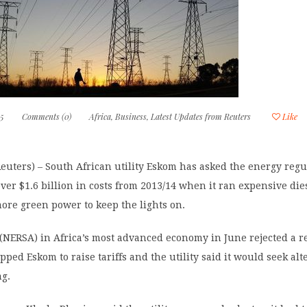
15
Comments (0)
Africa
,
Business
,
Latest Updates from Reuters
Like
ters) – South African utility Eskom has asked the energy regul
cover $1.6 billion in costs from 2013/14 when it ran expensive die
ore green power to keep the lights on.
(NERSA) in Africa’s most advanced economy in June rejected a r
pped Eskom to raise tariffs and the utility said it would seek alt
ng.