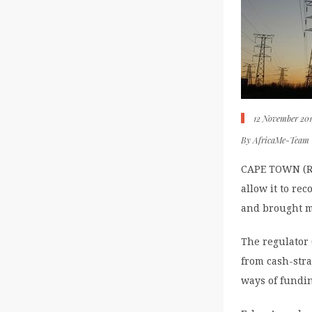
12 November 20
By
AfricaMe-Team
CAPE TOWN (Reu
allow it to re
and brought m
The regulator 
from cash-stra
ways of fundi