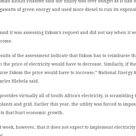
man Khulu Phasiwe said the utility was over budget as it had 
gawatts of green energy and used more diesel to run its expens
said it was assessing Eskom’s request and did not say when it 
tcome.
sults of the assessment indicate that Eskom has to reimburse t
 the price of electricity would have to decrease. Similarly, if t
urse Eskom the price would have to increase,” National Energy 
rles Hlebela said.
ovides virtually all of South Africa’s electricity, is scrambling t
lants and grid. Earlier this year, the utility was forced to impo
uts that hurt economic growth.
t week, however, that it does not expect to implement electricity
6.