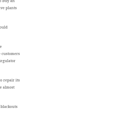
to buy an
ive plants
would
he
he customers
Regulator
o repair its
se almost
 blackouts