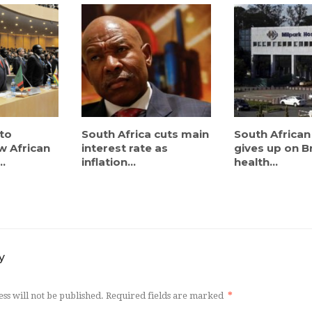
to
South Africa cuts main
South African
w African
interest rate as
gives up on Br
..
inflation...
health...
y
ss will not be published.
Required fields are marked
*