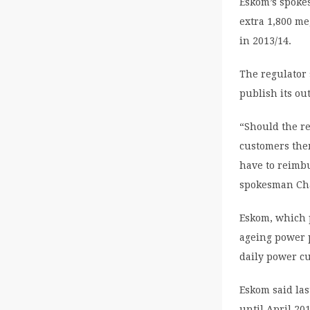
Eskom’s spokes
extra 1,800 me
in 2013/14.
The regulator 
publish its ou
“Should the re
customers then
have to reimb
spokesman Cha
Eskom, which pr
ageing power p
daily power c
Eskom said las
until April 201