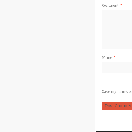
Comment
*
Name
*
Save my name, ema