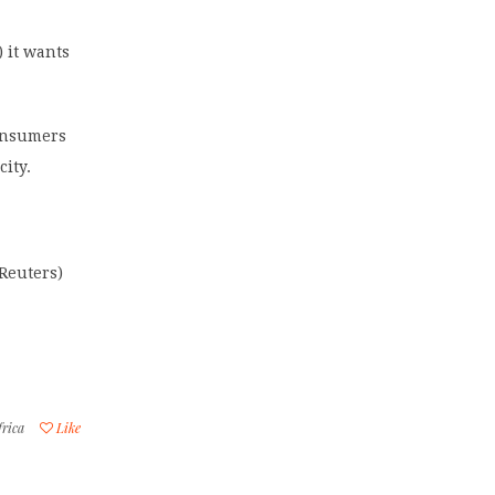
) it wants
consumers
city.
Reuters)
frica
Like