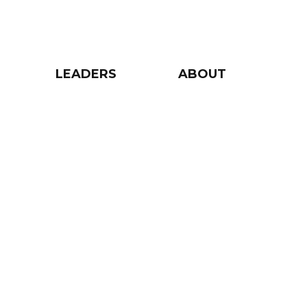
LEADERS
ABOUT