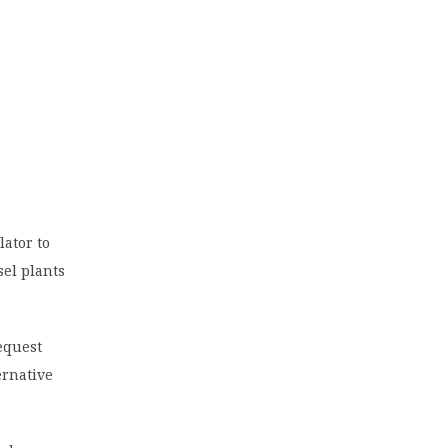
ator to
sel plants
equest
ernative