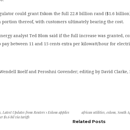
ulator could grant Eskom the full 22.8 billion rand ($1.6 billion
 a portion thereof, with customers ultimately bearing the cost.
nergy analyst Ted Blom said if the full increase was granted, 
o pay between 11 and 15 cents extra per kilowatt/hour for electri
Wendell Roelf and Peroshni Govender; editing by David Clarke, 
s
,
Latest Updates from Reuters
Eskom applies
african utilities
,
eskom
,
South A
er $1.6 bil via tariffs
Related Posts