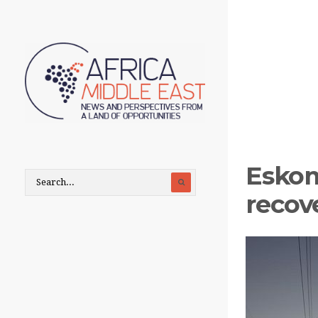
Eskom
recove