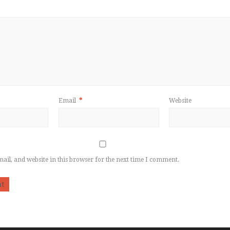
Email
*
Website
il, and website in this browser for the next time I comment.