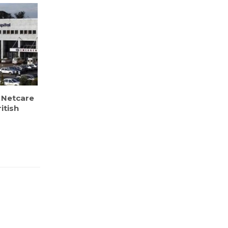
 Netcare
itish