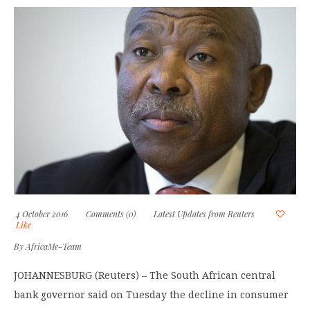
4 October 2016
Comments (0)
Latest Updates from Reuters
Like
By
AfricaMe-Team
JOHANNESBURG (Reuters) – The South African central
bank governor said on Tuesday the decline in consumer