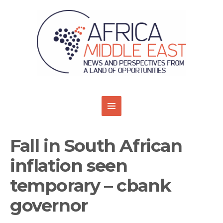
Fall in South African
inflation seen
temporary – cbank
governor