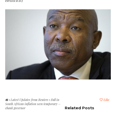
Heinrich)
Latest Updates from Reuters
Fall in
Like
South African inflation seen temporary –
Related Posts
cbank governor