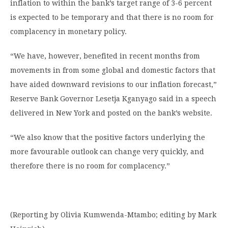
inflation to within the bank’s target range of 3-6 percent
is expected to be temporary and that there is no room for
complacency in monetary policy.
“We have, however, benefited in recent months from
movements in from some global and domestic factors that
have aided downward revisions to our inflation forecast,”
Reserve Bank Governor Lesetja Kganyago said in a speech
delivered in New York and posted on the bank’s website.
“We also know that the positive factors underlying the
more favourable outlook can change very quickly, and
therefore there is no room for complacency.”
(Reporting by Olivia Kumwenda-Mtambo; editing by Mark