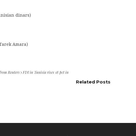
unisian dinars)
 Tarek Amara)
 from Reuters
FDI in Tunisia rises 18 pct in
Related Posts