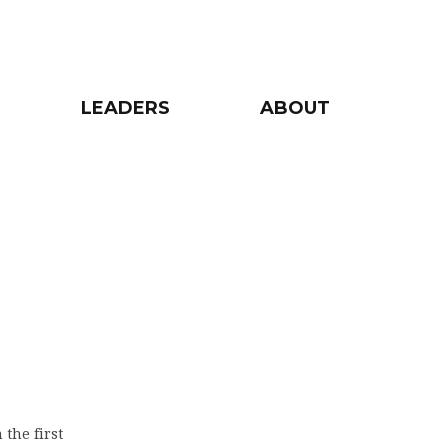
LEADERS
ABOUT
 the first