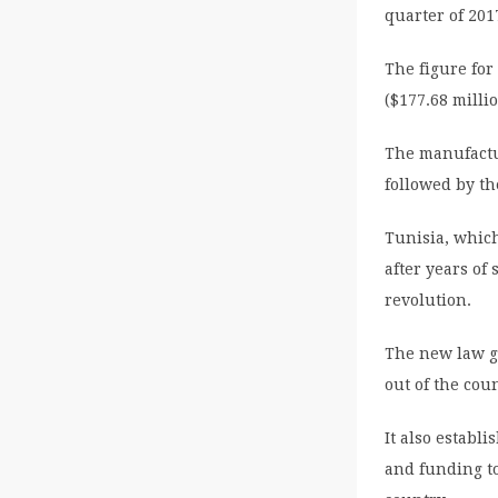
quarter of 20
The figure for
($177.68 milli
The manufactu
followed by the
Tunisia, which
after years of 
revolution.
The new law gi
out of the cou
It also establ
and funding to