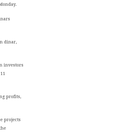
 Monday.
inars
n dinar,
n investors
011
ng profits,
e projects
the