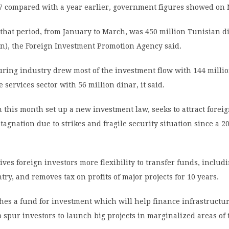
17 compared with a year earlier, government figures showed on
 that period, from January to March, was 450 million Tunisian d
on), the Foreign Investment Promotion Agency said.
ring industry drew most of the investment flow with 144 millio
 services sector with 56 million dinar, it said.
 this month set up a new investment law, seeks to attract foreig
stagnation due to strikes and fragile security situation since a 2
ves foreign investors more flexibility to transfer funds, includi
ntry, and removes tax on profits of major projects for 10 years.
ishes a fund for investment which will help finance infrastructur
 spur investors to launch big projects in marginalized areas of 