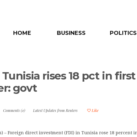
HOME
BUSINESS
POLITICS
 Tunisia rises 18 pct in first
er: govt
Comments (0)
Latest Updates from Reuters
Like
) – Foreign direct investment (FDI) in Tunisia rose 18 percent in