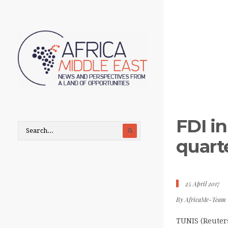
FDI in
quart
25 April 2017
By
AfricaMe-Team
TUNIS (Reuters