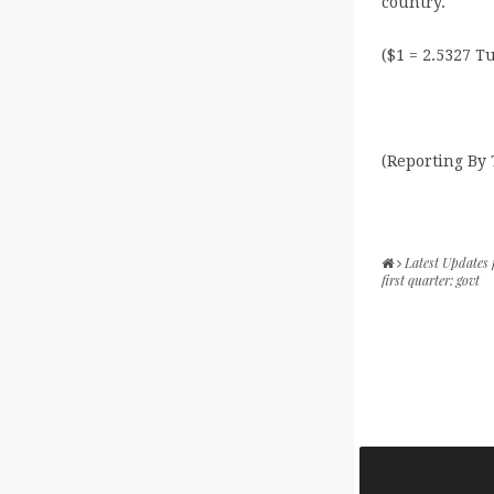
country.
($1 = 2.5327 T
(Reporting By
Latest Updates
first quarter: govt