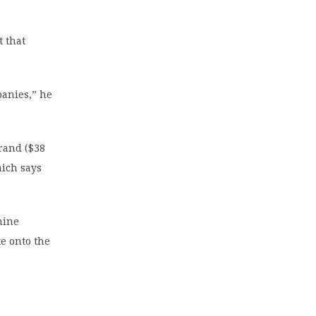
t that
panies,” he
 rand ($38
hich says
mine
te onto the