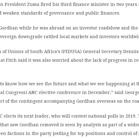
n President Zuma fired his third finance minister in two year
ld weaken standards of governance and public finances.
 Gordhan while he was abroad on an investor roadshow and the
vereign downgrade rattled local markets and investors worldwi
 of Unions of South Africa’s (FEDUSA) General Secretary Denni
hat Fitch said it was also worried about the lack of progress in 
to know how we see the future and what we see happening at t
nal Congress) ANC elective conference in December,” said Georg
art of the contingent accompanying Gordhan overseas on the ro
 elects its next leader, who will contest national polls in 2019.
that saw Gordhan removed is seen by analysts as part of a wid
n factions in the party jostling for top positions and control of 