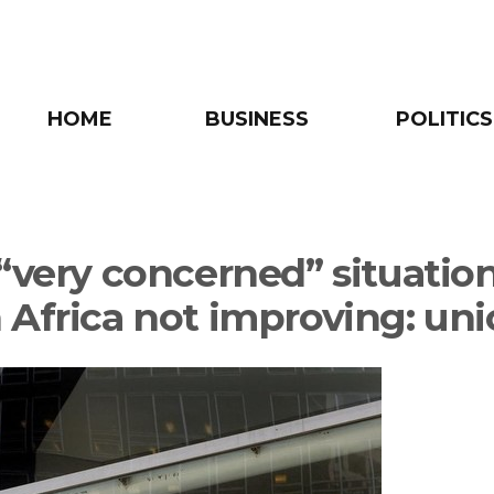
HOME
BUSINESS
POLITICS
 “very concerned” situation
 Africa not improving: un