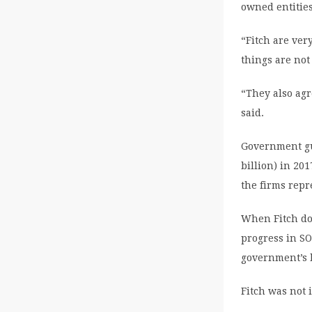
owned entities
“Fitch are ver
things are not 
“They also agr
said.
Government gua
billion) in 201
the firms repr
When Fitch dow
progress in SO
government’s 
Fitch was not 