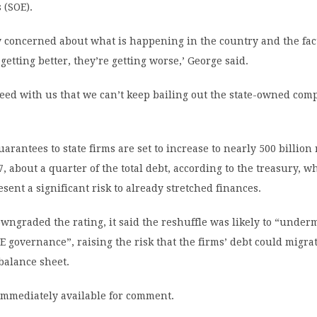
 (SOE).
y concerned about what is happening in the country and the fac
getting better, they’re getting worse,’ George said.
eed with us that we can’t keep bailing out the state-owned com
rantees to state firms are set to increase to nearly 500 billion
7, about a quarter of the total debt, according to the treasury, w
esent a significant risk to already stretched finances.
ngraded the rating, it said the reshuffle was likely to “under
E governance”, raising the risk that the firms’ debt could migra
balance sheet.
immediately available for comment.