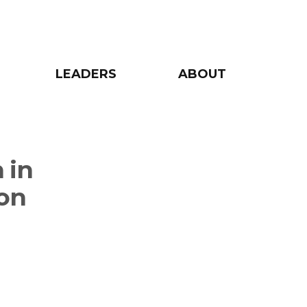
LEADERS
ABOUT
 in
ion