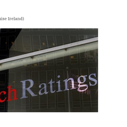
uise Ireland)