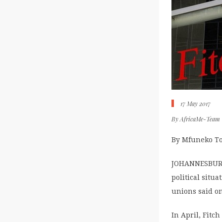
17 May 2017
By
AfricaMe-Team
By Mfuneko T
JOHANNESBURG 
political situ
unions said on
In April, Fitc