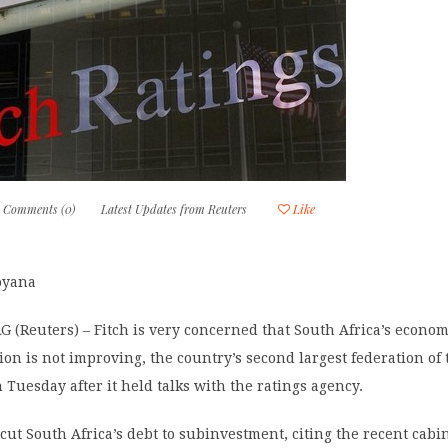
Comments (0)
Latest Updates from Reuters
Like
oyana
(Reuters) – Fitch is very concerned that South Africa’s econo
ation is not improving, the country’s second largest federation of
 Tuesday after it held talks with the ratings agency.
h cut South Africa’s debt to subinvestment, citing the recent cabi