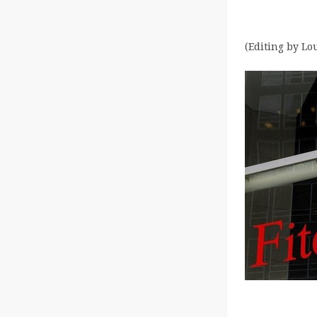
(Editing by Lo