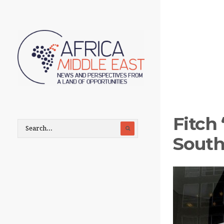
Fitch
South