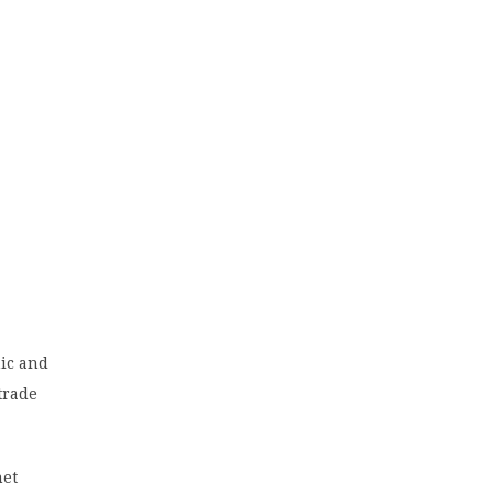
mic and
 trade
net