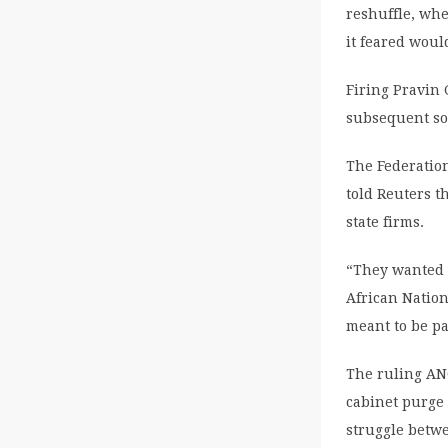
reshuffle, whe
it feared wou
Firing Pravin
subsequent so
The Federation
told Reuters t
state firms.
“They wanted 
African Natio
meant to be p
The ruling ANC
cabinet purge 
struggle betwee