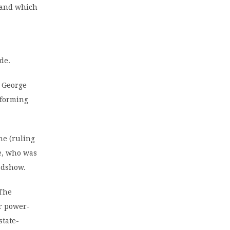
s and which
de.
s George
reforming
he (ruling
e, who was
adshow.
 The
er power-
state-