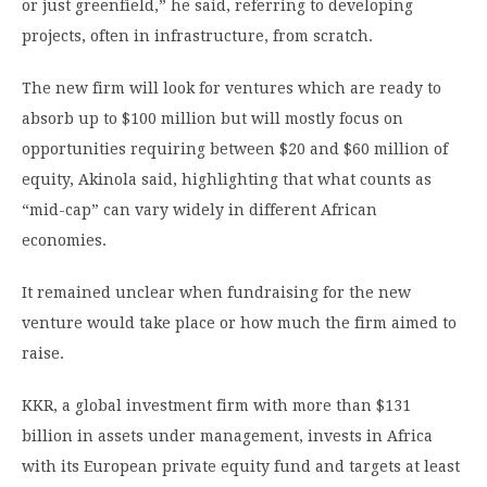
or just greenfield,” he said, referring to developing
projects, often in infrastructure, from scratch.
The new firm will look for ventures which are ready to
absorb up to $100 million but will mostly focus on
opportunities requiring between $20 and $60 million of
equity, Akinola said, highlighting that what counts as
“mid-cap” can vary widely in different African
economies.
It remained unclear when fundraising for the new
venture would take place or how much the firm aimed to
raise.
KKR, a global investment firm with more than $131
billion in assets under management, invests in Africa
with its European private equity fund and targets at least