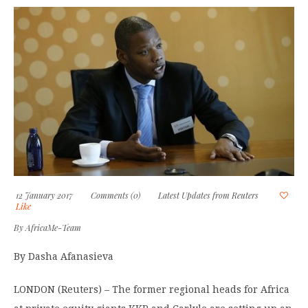
12 January 2017
Comments (0)
Latest Updates from Reuters
Like
By
AfricaMe-Team
By Dasha Afanasieva
LONDON (Reuters) – The former regional heads for Africa