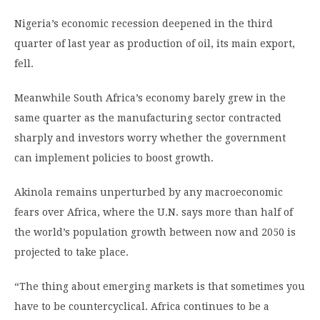
Nigeria’s economic recession deepened in the third
quarter of last year as production of oil, its main export,
fell.
Meanwhile South Africa’s economy barely grew in the
same quarter as the manufacturing sector contracted
sharply and investors worry whether the government
can implement policies to boost growth.
Akinola remains unperturbed by any macroeconomic
fears over Africa, where the U.N. says more than half of
the world’s population growth between now and 2050 is
projected to take place.
“The thing about emerging markets is that sometimes you
have to be countercyclical. Africa continues to be a