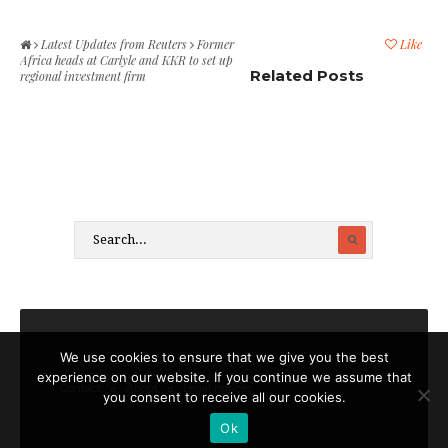
Latest Updates from Reuters
Former
Like
Africa heads at Carlyle and KKR to set up
Related Posts
regional investment firm
We use cookies to ensure that we give you the best
experience on our website. If you continue we assume that
Contact
About
Legal notices
you consent to receive all our cookies.
Ok