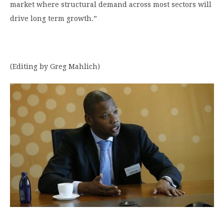
market where structural demand across most sectors will
drive long term growth.”
(Editing by Greg Mahlich)