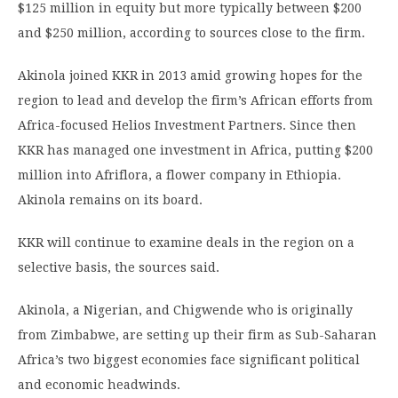
$125 million in equity but more typically between $200
and $250 million, according to sources close to the firm.
Akinola joined KKR in 2013 amid growing hopes for the
region to lead and develop the firm’s African efforts from
Africa-focused Helios Investment Partners. Since then
KKR has managed one investment in Africa, putting $200
million into Afriflora, a flower company in Ethiopia.
Akinola remains on its board.
KKR will continue to examine deals in the region on a
selective basis, the sources said.
Akinola, a Nigerian, and Chigwende who is originally
from Zimbabwe, are setting up their firm as Sub-Saharan
Africa’s two biggest economies face significant political
and economic headwinds.