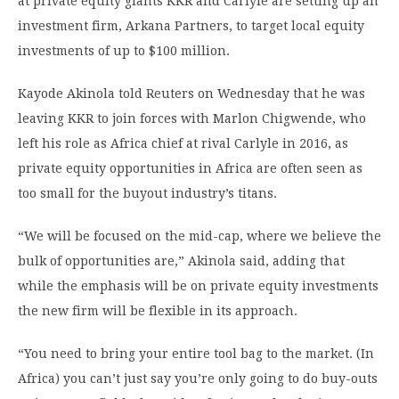
at private equity giants KKR and Carlyle are setting up an
investment firm, Arkana Partners, to target local equity
investments of up to $100 million.
Kayode Akinola told Reuters on Wednesday that he was
leaving KKR to join forces with Marlon Chigwende, who
left his role as Africa chief at rival Carlyle in 2016, as
private equity opportunities in Africa are often seen as
too small for the buyout industry’s titans.
“We will be focused on the mid-cap, where we believe the
bulk of opportunities are,” Akinola said, adding that
while the emphasis will be on private equity investments
the new firm will be flexible in its approach.
“You need to bring your entire tool bag to the market. (In
Africa) you can’t just say you’re only going to do buy-outs