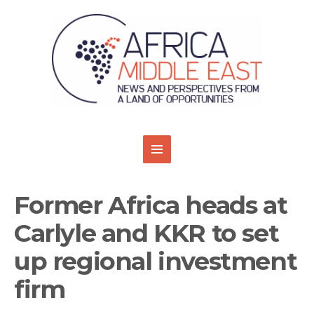
Former Africa heads at
Carlyle and KKR to set
up regional investment
firm