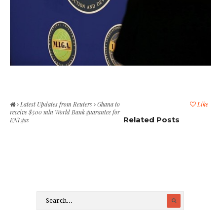
Latest Updates from Reuters
Ghana to
Like
receive $500 mln World Bank guarantee for
Related Posts
ENI gas