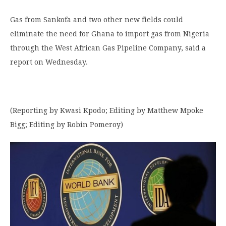
Gas from Sankofa and two other new fields could
eliminate the need for Ghana to import gas from Nigeria
through the West African Gas Pipeline Company, said a
report on Wednesday.
(Reporting by Kwasi Kpodo; Editing by Matthew Mpoke
Bigg; Editing by Robin Pomeroy)