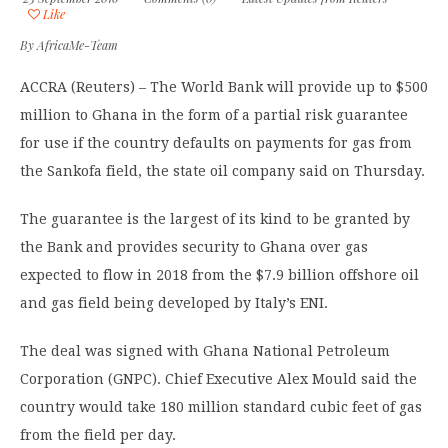
Like
By
AfricaMe-Team
ACCRA (Reuters) – The World Bank will provide up to $500
million to Ghana in the form of a partial risk guarantee
for use if the country defaults on payments for gas from
the Sankofa field, the state oil company said on Thursday.
The guarantee is the largest of its kind to be granted by
the Bank and provides security to Ghana over gas
expected to flow in 2018 from the $7.9 billion offshore oil
and gas field being developed by Italy’s ENI.
The deal was signed with Ghana National Petroleum
Corporation (GNPC). Chief Executive Alex Mould said the
country would take 180 million standard cubic feet of gas
from the field per day.