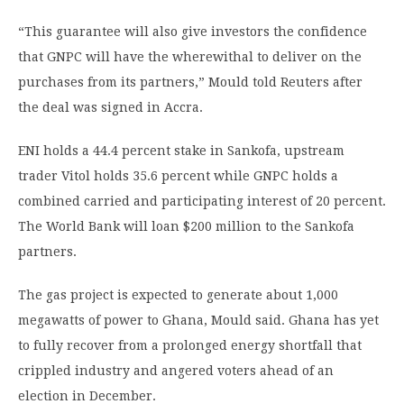
“This guarantee will also give investors the confidence
that GNPC will have the wherewithal to deliver on the
purchases from its partners,” Mould told Reuters after
the deal was signed in Accra.
ENI holds a 44.4 percent stake in Sankofa, upstream
trader Vitol holds 35.6 percent while GNPC holds a
combined carried and participating interest of 20 percent.
The World Bank will loan $200 million to the Sankofa
partners.
The gas project is expected to generate about 1,000
megawatts of power to Ghana, Mould said. Ghana has yet
to fully recover from a prolonged energy shortfall that
crippled industry and angered voters ahead of an
election in December.