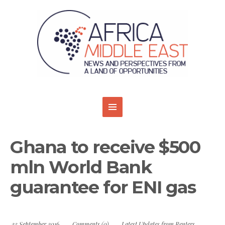
Ghana to receive $500
mln World Bank
guarantee for ENI gas
23 September 2016
Comments (0)
Latest Updates from Reuters