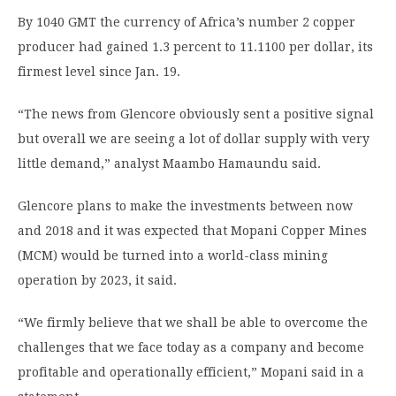
By 1040 GMT the currency of Africa’s number 2 copper
producer had gained 1.3 percent to 11.1100 per dollar, its
firmest level since Jan. 19.
“The news from Glencore obviously sent a positive signal
but overall we are seeing a lot of dollar supply with very
little demand,” analyst Maambo Hamaundu said.
Glencore plans to make the investments between now
and 2018 and it was expected that Mopani Copper Mines
(MCM) would be turned into a world-class mining
operation by 2023, it said.
“We firmly believe that we shall be able to overcome the
challenges that we face today as a company and become
profitable and operationally efficient,” Mopani said in a