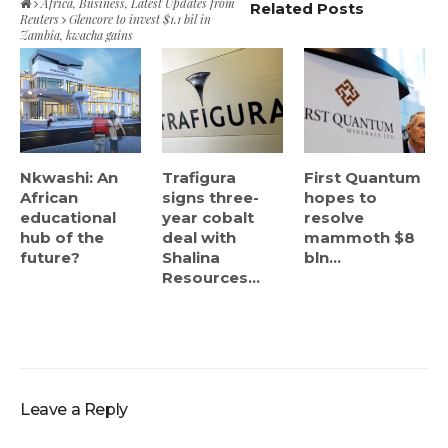
Africa
,
Business
,
Latest Updates from
Related Posts
Reuters
Glencore to invest $1.1 bil in
Zambia, kwacha gains
Nkwashi: An
Trafigura
First Quantum
African
signs three-
hopes to
educational
year cobalt
resolve
hub of the
deal with
mammoth $8
future?
Shalina
bln...
Resources...
Leave a Reply