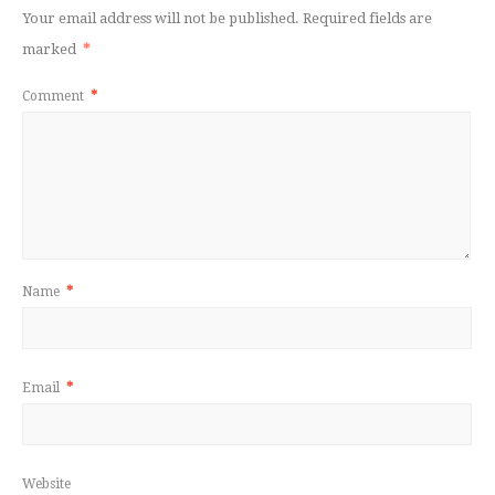
Your email address will not be published.
Required fields are
marked
*
Comment
*
Name
*
Email
*
Website