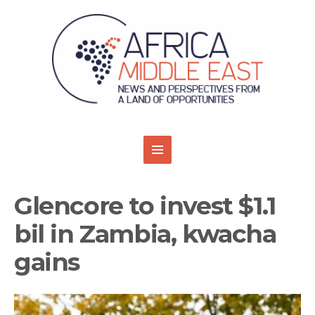
Glencore to invest $1.1
bil in Zambia, kwacha
gains