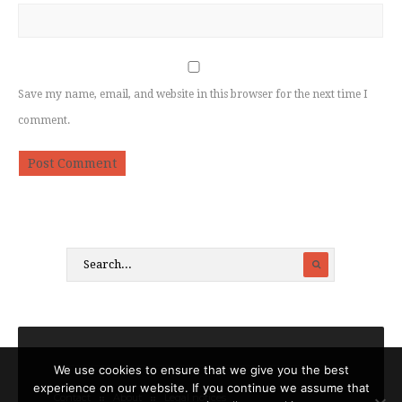
Save my name, email, and website in this browser for the next time I
comment.
We use cookies to ensure that we give you the best
experience on our website. If you continue we assume that
Contact
About
Legal notices