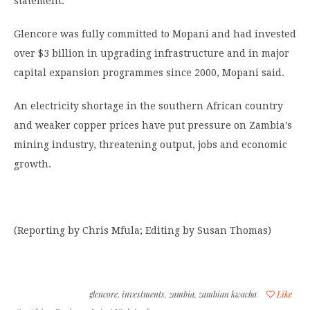
statement.
Glencore was fully committed to Mopani and had invested
over $3 billion in upgrading infrastructure and in major
capital expansion programmes since 2000, Mopani said.
An electricity shortage in the southern African country
and weaker copper prices have put pressure on Zambia’s
mining industry, threatening output, jobs and economic
growth.
(Reporting by Chris Mfula; Editing by Susan Thomas)
glencore
,
investments
,
zambia
,
zambian kwacha
Like