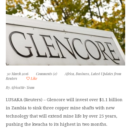
30 March 2016
Comments (0)
Africa
,
Business
,
Latest Updates from
Reuters
Like
By
AfricaMe-Team
LUSAKA (Reuters) – Glencore will invest over $1.1 billion
in Zambia to sink three copper mine shafts with new
technology that will extend mine life by over 25 years,
pushing the kwacha to its highest in two months.